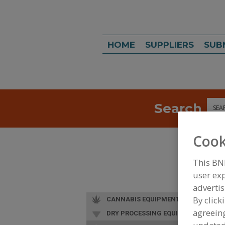
HOME
SUPPLIERS
SUB
Search
Sea
Cook
This BN
user exp
advertis
By click
CANNABIS EQUIPMENT
agreeing
DRY PROCESSING EQUIP.