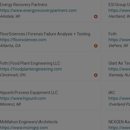
R
Energy Recovery Partners
ESI Group 
F
https://www.energyrecoverypartners.com
https://ww
P
Arkdale,
WI
Hartland,
W
A
dd
to
R
FloorSciences | Forensic Failure Analysis + Testing
Foth
F
https://floorsciences.com
https://ww
P
Atlanta,
GA
DePere,
WI
A
dd
to
R
Foth | Food Plant Engineering LLC
Glatt Air Te
F
https://foodplantengineering.com
https://www
P
Cincinnati,
OH
Ramsey,
NJ
A
dd
to
R
Hypuriti Process Equipment LLC
IAC
F
https://www.hypuriti.com
https://www
P
Morenci,
MI
Overland Pa
McMahon Engineers\Architects
NEXGEN As
https://www.mcmgrp.com
https://w