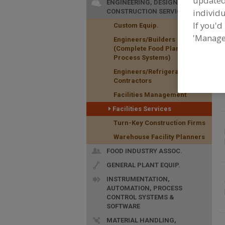
update
ENGINEERING, DESIGN &
individu
CONSTRUCTION SERVICES
F
If you'd
Custom Equip.
t
'Manage
Engineers/Builders
(Complete Food Plants &
Process Systems)
Engineers/Refrigeration
Contractors
Facilities Management
Facilities Services
Turn-Key Construction Firms
Warehouse Facility Planners
FOOD INDUSTRY ASSOC.
GENERAL PLANT EQUIP.
INSTRUMENTATION,
AUTOMATION, PROCESS
CONTROL SYSTEMS &
SOFTWARE
MATERIAL HANDLING,