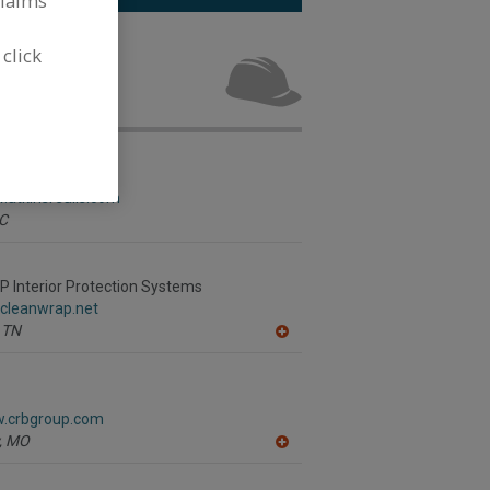
claims
ervices for
 click
.
s Group Inc.
.atkinsrealis.com
C
Interior Protection Systems
.cleanwrap.net
TN
A
dd
to
R
F
w.crbgroup.com
P
,
MO
A
dd
to