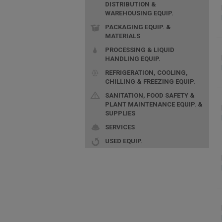
DISTRIBUTION &
WAREHOUSING EQUIP.
PACKAGING EQUIP. &
MATERIALS
PROCESSING & LIQUID
HANDLING EQUIP.
REFRIGERATION, COOLING,
CHILLING & FREEZING EQUIP.
SANITATION, FOOD SAFETY &
PLANT MAINTENANCE EQUIP. &
SUPPLIES
SERVICES
USED EQUIP.