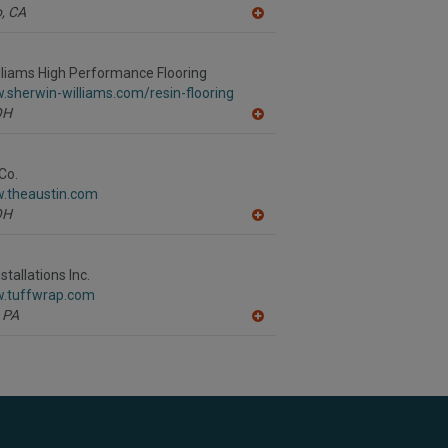
,
CA
A
dd
to
R
liams High Performance Flooring
F
.sherwin-williams.com/resin-flooring
P
OH
A
dd
to
R
Co.
F
w.theaustin.com
P
OH
A
dd
to
R
tallations Inc.
F
w.tuffwrap.com
P
PA
A
dd
to
R
F
P