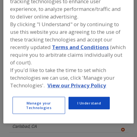
tracking technologies to enhance user
FOOD PROCESSING EQUIPMENT
»
CANNABIS EQUIPMENT
»
CANNABIS
experience, to analyze performance/traffic and
PRODUCTS, PACKAGING AND
to deliver online advertising.
CARTONING EQUIPMENT
By clicking "I Understand" or by continuing to
use this website you are agreeing to the use of
Find equipment manufacturers and
these tracking technologies and accept our
suppliers of Cannabis Products,
recently updated
Terms and Conditions
(which
Packaging and Cartoning Equipment
require you to arbitrate claims individually out
for the food and beverage
processing/manufacturing industry.
of court).
If you'd like to take the time to set which
technologies we can use, click 'Manage your
American-Newlong Inc.
Technologies'.
View our Privacy Policy
https://www.american-newlong.com
Mooresville,
IN
A
Manage your
I Understand
dd
Technologies
to
Bay Area Bottles
R
F
https://bayareabottles.com/
P
Carlsbad,
CA
A