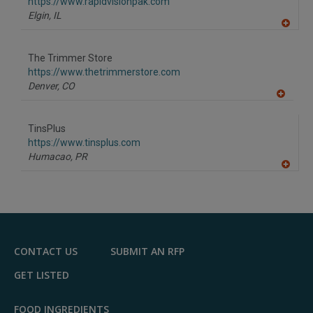
F
https://www.rapidvisionpak.com
P
Elgin,
IL
A
dd
to
The Trimmer Store
R
F
https://www.thetrimmerstore.com
P
Denver,
CO
A
dd
to
TinsPlus
R
F
https://www.tinsplus.com
P
Humacao,
PR
A
dd
to
R
F
P
CONTACT US
SUBMIT AN RFP
GET LISTED
FOOD INGREDIENTS