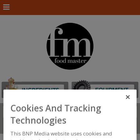
Cookies And Tracking
Search
FIND
Technologies
Connect With Us
This BNP Media website uses cookies and