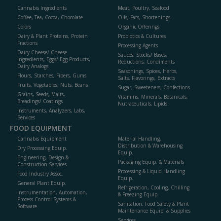
Cannabis Ingredients
Meat, Poultry, Seafood
Coffee, Tea, Cocoa, Chocolate
Oils, Fats, Shortenings
Colors
Organic Offerings
Dairy & Plant Proteins, Protein
Probiotics & Cultures
Fractions
Processing Agents
Dairy Cheese/ Cheese
Sauces, Stocks/ Bases,
Ingredients, Eggs/ Egg Products,
Reductions, Condiments
Dairy Analogs
Seasonings, Spices, Herbs,
Flours, Starches, Fibers, Gums
Salts, Flavorings, Extracts
Fruits, Vegetables, Nuts, Beans
Sugar, Sweeteners, Confections
Grains, Seeds, Malts,
Vitamins, Minerals, Botanicals,
Breadings/ Coatings
Nutraceuticals, Lipids
Instruments, Analyzers, Labs,
Services
FOOD EQUIPMENT
Cannabis Equipment
Material Handling,
Distribution & Warehousing
Dry Processing Equip.
Equip.
Engineering, Design &
Packaging Equip. & Materials
Construction Services
Processing & Liquid Handling
Food Industry Assoc.
Equip.
General Plant Equip.
Refrigeration, Cooling, Chilling
Instrumentation, Automation,
& Freezing Equip.
Process Control Systems &
Sanitation, Food Safety & Plant
Software
Maintenance Equip. & Supplies
Services