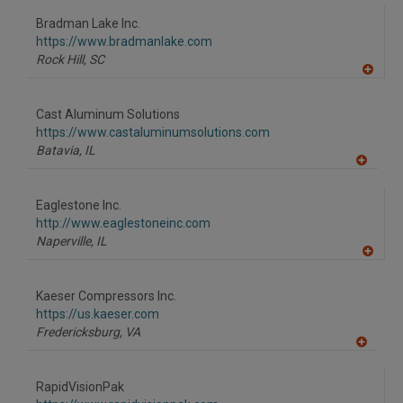
dd
to
Bradman Lake Inc.
R
F
https://www.bradmanlake.com
P
Rock Hill,
SC
A
dd
to
Cast Aluminum Solutions
R
F
https://www.castaluminumsolutions.com
P
Batavia,
IL
A
dd
to
Eaglestone Inc.
R
F
http://www.eaglestoneinc.com
P
Naperville,
IL
A
dd
to
Kaeser Compressors Inc.
R
F
https://us.kaeser.com
P
Fredericksburg,
VA
A
dd
to
RapidVisionPak
R