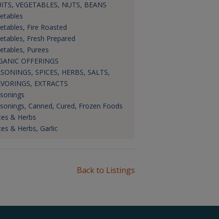
ITS, VEGETABLES, NUTS, BEANS
etables
etables, Fire Roasted
etables, Fresh Prepared
etables, Purees
GANIC OFFERINGS
SONINGS, SPICES, HERBS, SALTS,
AVORINGS, EXTRACTS
sonings
sonings, Canned, Cured, Frozen Foods
ces & Herbs
ces & Herbs, Garlic
Back to Listings