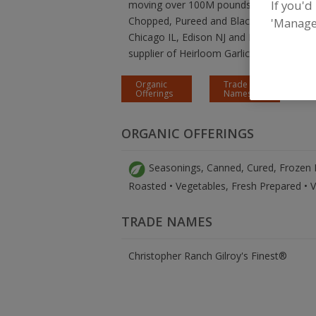
If you'd
moving over 100M pounds of fresh garlic p
Chopped, Pureed and Black Garlic through
'Manage
Chicago IL, Edison NJ and Pompano Beach
supplier of Heirloom Garlic in North Amer
Organic
Trade
Offerings
Names
ORGANIC OFFERINGS
Seasonings, Canned, Cured, Frozen Fo
Roasted • Vegetables, Fresh Prepared • 
TRADE NAMES
Christopher Ranch Gilroy's Finest®