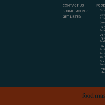
CONTACT US
FOOD
SUBMIT AN RFP
Cann
Coff
GET LISTED
Choc
Colo
Dair
Prot
Dair
Ingr
Prod
Flour
Gum
Frui
Bean
Grai
Brea
Inst
Labs