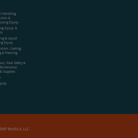
al Handling,
ution &
using Equip.
ing Equip. &
ls
ing & Liquid
ng Equip.
ration, Cooling,
g & Freezing
ion, Food Safety &
Maintenance
& Supplies
s
quip.
BNP Media II, LLC.