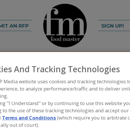
MIT AN RFP
SIGN UP!
rch
C
FIND
ies And Tracking Technologies
P Media website uses cookies and tracking technologies 
anch Garlic LLC
erience, to analyze performance/traffic and to deliver onl
ing.
ing "I Understand" or by continuing to use this website yo
 to the use of these tracking technologies and accept our 
A
d
Terms and Conditions
(which require you to arbitrate 
ally out of court).
he Largest Processor of Fresh Garlic in North America
S