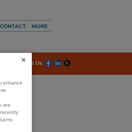
CONTACT
MORE
onnect With Us
to enhance
ine
u are
recently
dd to RFP
claims
ubmit my RFP