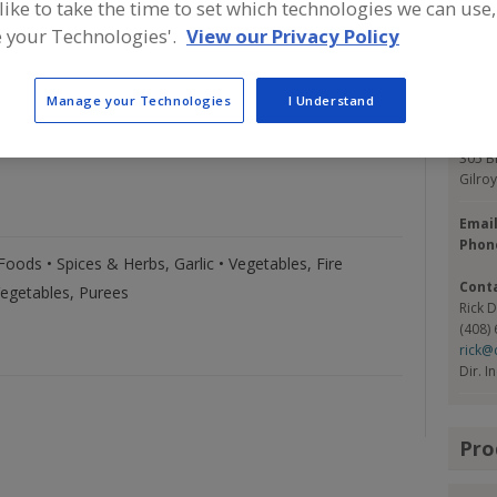
 like to take the time to set which technologies we can use,
er year including Garlic: Bulk, Peeled, Roasted, Sliced,
 our 5 divisions located in: Gilroy CA, Corona CA,
 your Technologies'.
View our Privacy Policy
Con
 FL. Christopher Ranch Garlic is the only commercial
ica.
Manage your Technologies
I Understand
Chris
https
305 B
Gilro
Emai
Phon
ods • Spices & Herbs, Garlic • Vegetables, Fire
Cont
Vegetables, Purees
Rick 
(408)
rick@
Dir. I
Pro