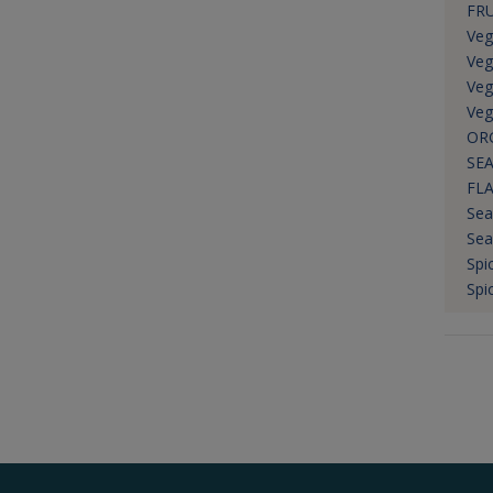
FRU
Veg
Veg
Veg
Veg
OR
SEA
FL
Sea
Sea
Spi
Spi