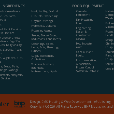
 INGREDIENTS
FOOD EQUIPMENT
abis Ingredients
Meat, Poultry, Seafood
Cannabis
Materi
Equipment
Distrib
ee, Tea, Cocoa,
Oils, Fats, Shortenings
Wareho
olate
Dry Processing
Organic Offerings
Equip.
Packag
rs
Probiotics & Cultures
Materia
Engineering,
y & Plant Proteins,
Processing Agents
Design &
Process
ein Fractions
Construction
Handli
Sauces, Stocks/ Bases,
y Cheese/ Cheese
Services
Reductions, Condiments
Refrige
edients, Eggs/ Egg
Food Industry
Chillin
Seasonings, Spices,
ucts, Dairy Analogs
Assoc.
Equip.
Herbs, Salts, Flavorings,
s, Starches, Fibers,
Extracts
General Plant
Sanitat
s
Equip.
Plant 
Sugar, Sweeteners,
ts, Vegetables, Nuts,
Equip. 
Confections
Instrumentation,
s
Automation,
Service
Vitamins, Minerals,
ns, Seeds, Malts,
Process Control
Botanicals,
Used E
dings/ Coatings
Systems & Software
Nutraceuticals, Lipids
ruments, Analyzers,
, Services
Design, CMS, Hosting & Web Development ::
ePublishing
Copyright ©2026. All Rights Reserved BNP Media, Inc. and 