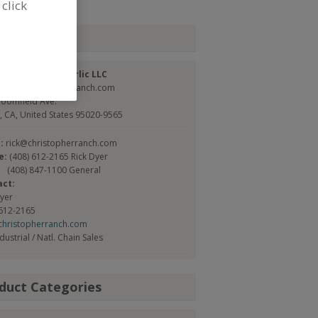
 click
tact
topher Ranch Garlic LLC
://www.christopherranch.com
loomfield Ave.
y, CA, United States 95020-9565
l:
rick@christopherranch.com
e:
(408) 612-2165 Rick Dyer
(408) 847-1100 General
act:
Dyer
 612-2165
christopherranch.com
ndustrial / Natl. Chain Sales
duct Categories