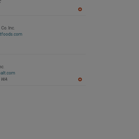
C
A
dd
to
R
Co. Inc.
F
stfoods.com
P
nc.
salt.com
WA
A
dd
to
R
F
P