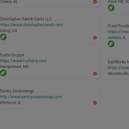
Calera,
AL
Rock Hill,
S
A
dd
to
R
Christopher Ranch Garlic LLC
F
https://www.christopherranch.com
P
Crest Foods 
Gilroy,
CA
https://cre
Ashton,
IL
A
dd
to
R
Fuchs Gruppe
F
https://www.fuchsna.com
P
SaltWorks I
Hampstead,
MD
https://sea
Woodinville,
A
dd
to
R
Sentry Seasonings
F
http://www.sentryseasonings.com
P
Elmhurst,
IL
A
dd
to
R
F
P