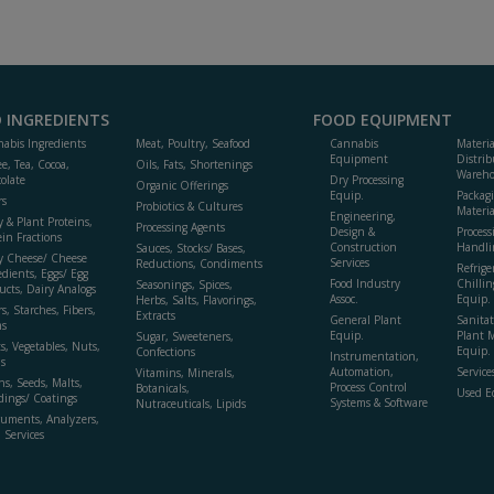
 INGREDIENTS
FOOD EQUIPMENT
abis Ingredients
Meat, Poultry, Seafood
Cannabis
Materi
Equipment
Distrib
ee, Tea, Cocoa,
Oils, Fats, Shortenings
Wareho
olate
Dry Processing
Organic Offerings
Equip.
Packag
rs
Probiotics & Cultures
Materia
Engineering,
y & Plant Proteins,
Processing Agents
Design &
Process
ein Fractions
Construction
Handli
Sauces, Stocks/ Bases,
y Cheese/ Cheese
Services
Reductions, Condiments
Refrige
edients, Eggs/ Egg
Food Industry
Chillin
Seasonings, Spices,
ucts, Dairy Analogs
Assoc.
Equip.
Herbs, Salts, Flavorings,
s, Starches, Fibers,
Extracts
General Plant
Sanitat
s
Equip.
Plant 
Sugar, Sweeteners,
ts, Vegetables, Nuts,
Equip. 
Confections
Instrumentation,
s
Automation,
Service
Vitamins, Minerals,
ns, Seeds, Malts,
Process Control
Botanicals,
Used E
dings/ Coatings
Systems & Software
Nutraceuticals, Lipids
ruments, Analyzers,
, Services