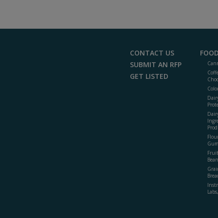
CONTACT US
FOOD
SUBMIT AN RFP
Cann
Coff
GET LISTED
Choc
Colo
Dair
Prot
Dair
Ingr
Prod
Flour
Gum
Frui
Bean
Grai
Brea
Inst
Labs