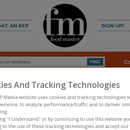
MIT AN RFP
SIGN UP!
rch
C
FIND
ies And Tracking Technologies
P Media website uses cookies and tracking technologies 
erience, to analyze performance/traffic and to deliver onl
ing.
ing "I Understand" or by continuing to use this website yo
FOOD INGREDIENTS
»
SEASONINGS, SPICES, HERBS
EXTRACTS
»
SEASONINGS
»
SEASONINGS, CANNED
 to the use of these tracking technologies and accept our 