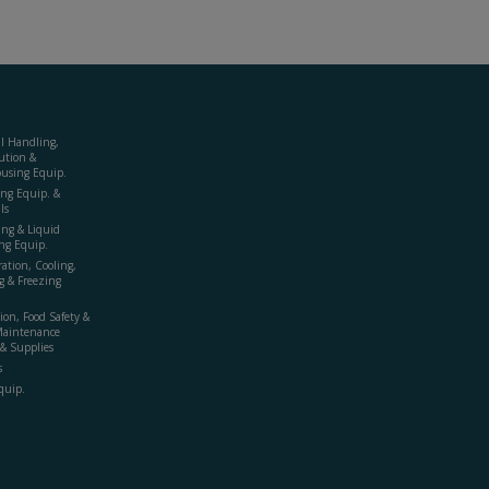
al Handling,
ution &
using Equip.
ing Equip. &
ls
ing & Liquid
ng Equip.
ration, Cooling,
g & Freezing
ion, Food Safety &
Maintenance
& Supplies
s
quip.