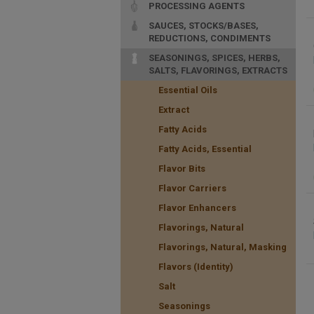
PROCESSING AGENTS
SAUCES, STOCKS/BASES,
REDUCTIONS, CONDIMENTS
SEASONINGS, SPICES, HERBS,
SALTS, FLAVORINGS, EXTRACTS
Essential Oils
Extract
Fatty Acids
Fatty Acids, Essential
Flavor Bits
Flavor Carriers
Flavor Enhancers
Flavorings, Natural
Flavorings, Natural, Masking
Flavors (Identity)
Salt
Seasonings