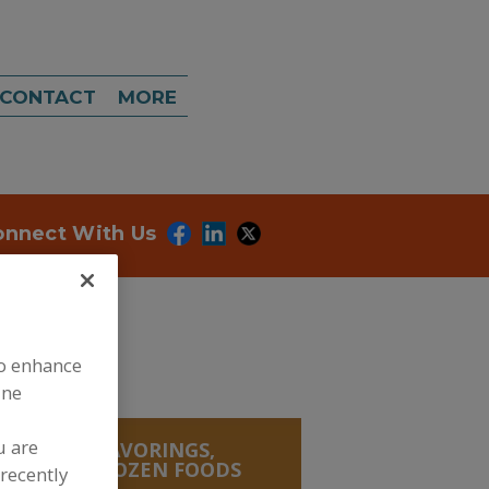
CONTACT
MORE
onnect With Us
to enhance
ine
u are
, SALTS, FLAVORINGS,
, CURED, FROZEN FOODS
recently