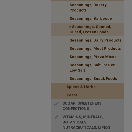
Seasonings, Bakery
Products
Seasonings, Barbecue
Seasonings, Canned,
Cured, Frozen Foods
Seasonings, Dairy Products
Seasonings, Meat Products
Seasonings, Pizza Mixes
Seasonings, Salt Free or
Low Salt
Seasonings, Snack Foods
Spices & Herbs
Yeast
SUGAR, SWEETENERS,
CONFECTIONS
VITAMINS, MINERALS,
BOTANICALS,
NUTRACEUTICALS, LIPIDS