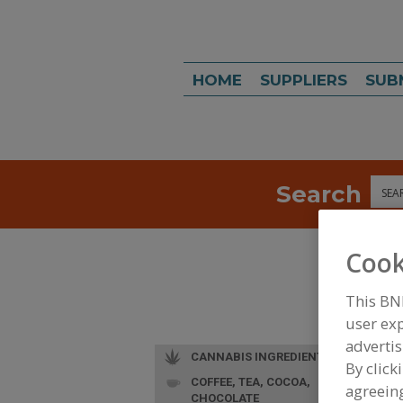
HOME
SUPPLIERS
SUB
Search
Sea
Cook
This BN
user exp
advertis
CANNABIS INGREDIENTS
By click
COFFEE, TEA, COCOA,
agreeing
CHOCOLATE