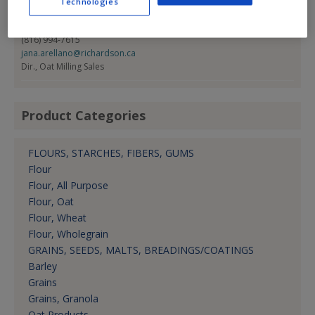
Technologies
Contact:
Jana Arellano
(816) 994-7615
jana.arellano@richardson.ca
Dir., Oat Milling Sales
Product Categories
FLOURS, STARCHES, FIBERS, GUMS
Flour
Flour, All Purpose
Flour, Oat
Flour, Wheat
Flour, Wholegrain
GRAINS, SEEDS, MALTS, BREADINGS/COATINGS
Barley
Grains
Grains, Granola
Oat Products