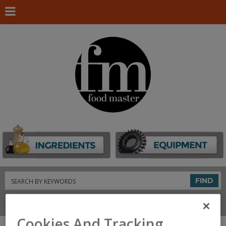
Search
FIND
Connect With Us
Cookies And Tracking