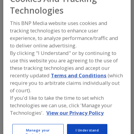
Richardson Food &
Technologies
Ingredients
This BNP Media website uses cookies and
tracking technologies to enhance user
experience, to analyze performance/traffic and
Add to RFP
to deliver online advertising.
By clicking "I Understand" or by continuing to
Submit my RFP
use this website you are agreeing to the use of
these tracking technologies and accept our
recently updated
Terms and Conditions
(which
Contact
require you to arbitrate claims individually out
of court).
Richardson Food & Ingredients
If you'd like to take the time to set which
https://www.richardsonfoodandingredients.com
technologies we can use, click 'Manage your
77 Westbrook St.
Winnipeg, , Canada R3B 0W7
Technologies'.
View our Privacy Policy
Email:
leigh.vossen@richardson.ca
Phone:
(800) 663-6287
Manage your
I Understand
(877) 984-7246