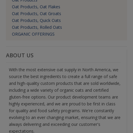
Oat Products, Oat Flakes
Oat Products, Oat Groats
Oat Products, Quick Oats
Oat Products, Rolled Oats
ORGANIC OFFERINGS
ABOUT US
With the most extensive oat supply in North America, we
source the best ingredients to create a full range of safe
and high-quality custom products that are sold worldwide,
including a wide variety of organic oats and certified
gluten-free options. Our product development teams are
highly experienced, and we are proud to be first in class
for quality and food safety programs. We're constantly
evolving to an ever changing market, ensuring that we are
always delivering and exceeding our customer's
expectations.