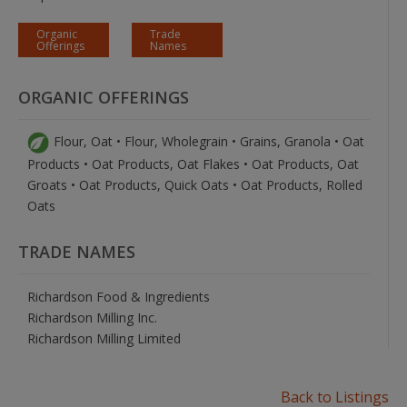
Organic
Trade
Offerings
Names
ORGANIC OFFERINGS
Flour, Oat • Flour, Wholegrain • Grains, Granola • Oat
Products • Oat Products, Oat Flakes • Oat Products, Oat
Groats • Oat Products, Quick Oats • Oat Products, Rolled
Oats
TRADE NAMES
Richardson Food & Ingredients
Richardson Milling Inc.
Richardson Milling Limited
Back to Listings