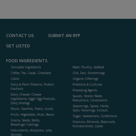
CONTACT US
SUBMIT AN RFP
GET LISTED
FOOD INGREDIENTS
Cannabis Ingredients
Meat, Poultry, Seafood
Coffee, Tea, Cocoa, Chocolate
Oils, Fats, Shortenings
Colors
Organic Offerings
Dairy & Plant Proteins, Protein
Probiotics & Cultures
Fractions
Processing Agents
Dairy Cheese/ Cheese
Sauces, Stocks/ Bases,
Ingredients, Eggs/ Egg Products,
Reductions, Condiments
Dairy Analogs
Seasonings, Spices, Herbs,
Flours, Starches, Fibers, Gums
Salts, Flavorings, Extracts
Fruits, Vegetables, Nuts, Beans
Sugar, Sweeteners, Confections
Grains, Seeds, Malts,
Vitamins, Minerals, Botanicals,
Breadings/ Coatings
Nutraceuticals, Lipids
Instruments, Analyzers, Labs,
Services