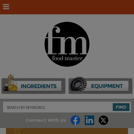
Search
FIND
Connect With Us