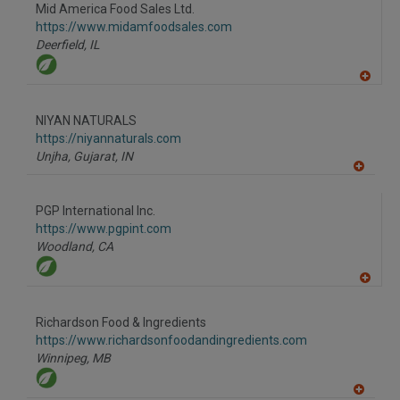
to
Mid America Food Sales Ltd.
R
F
https://www.midamfoodsales.com
P
Deerfield,
IL
A
dd
to
NIYAN NATURALS
R
F
https://niyannaturals.com
P
Unjha, Gujarat,
IN
A
dd
to
PGP International Inc.
R
F
https://www.pgpint.com
P
Woodland,
CA
A
dd
to
Richardson Food & Ingredients
R
F
https://www.richardsonfoodandingredients.com
P
Winnipeg,
MB