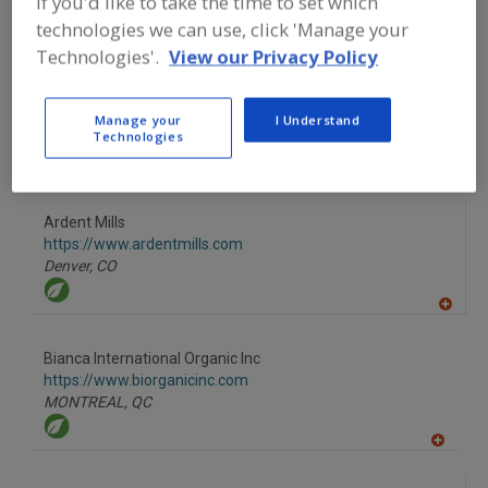
If you'd like to take the time to set which
technologies we can use, click 'Manage your
A
Technologies'.
View our Privacy Policy
dd
to
American International Foods Inc.
R
F
https://www.americaninternationalfoods.com
Manage your
I Understand
P
Ada,
MI
Technologies
A
dd
to
Ardent Mills
R
F
https://www.ardentmills.com
P
Denver,
CO
A
dd
to
Bianca International Organic Inc
R
F
https://www.biorganicinc.com
P
MONTREAL,
QC
A
dd
to