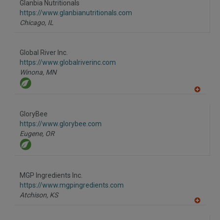
Glanbia Nutritionals
R
F
https://www.glanbianutritionals.com
P
Chicago,
IL
Global River Inc.
https://www.globalriverinc.com
Winona,
MN
A
dd
to
GloryBee
R
F
https://www.glorybee.com
P
Eugene,
OR
MGP Ingredients Inc.
https://www.mgpingredients.com
Atchison,
KS
A
dd