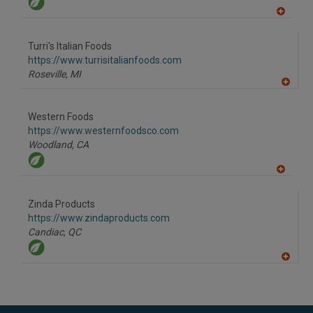
A
dd
to
Turri's Italian Foods
R
F
https://www.turrisitalianfoods.com
P
Roseville,
MI
A
dd
to
Western Foods
R
F
https://www.westernfoodsco.com
P
Woodland,
CA
A
dd
to
Zinda Products
R
F
https://www.zindaproducts.com
P
Candiac,
QC
A
dd
to
R
F