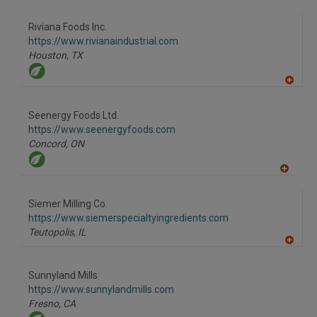
A
dd
to
Riviana Foods Inc.
R
F
https://www.rivianaindustrial.com
P
Houston,
TX
A
dd
to
Seenergy Foods Ltd.
R
F
https://www.seenergyfoods.com
P
Concord,
ON
A
dd
to
Siemer Milling Co.
R
F
https://www.siemerspecialtyingredients.com
P
Teutopolis,
IL
A
dd
to
Sunnyland Mills
R
F
https://www.sunnylandmills.com
P
Fresno,
CA