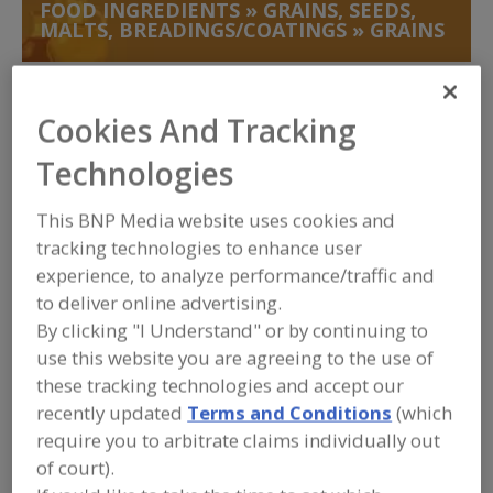
FOOD INGREDIENTS
»
GRAINS, SEEDS,
MALTS, BREADINGS/COATINGS
»
GRAINS
Grains, Crisped
Cookies And Tracking
Grains, Germs, Seeds, Precooked Grains
Technologies
Grains, Germs, Seeds, Quinoa
This BNP Media website uses cookies and
Grains, Germs, Seeds, Wheat
See More
tracking technologies to enhance user
experience, to analyze performance/traffic and
Find food and beverage industry
to deliver online advertising.
partner-suppliers of Grains for new
By clicking "I Understand" or by continuing to
product formulation and development
use this website you are agreeing to the use of
activities.
these tracking technologies and accept our
recently updated
Terms and Conditions
(which
require you to arbitrate claims individually out
ABF Ingredients
of court).
https://www.abfingredients.com
Peterborough,
GB