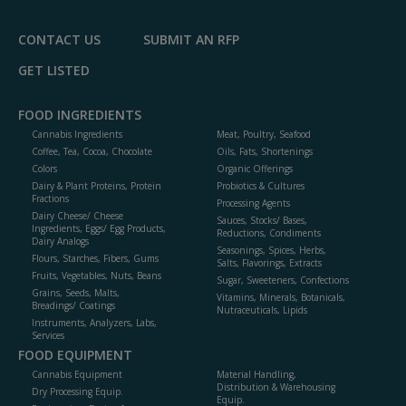
P
CONTACT US
SUBMIT AN RFP
GET LISTED
FOOD INGREDIENTS
Cannabis Ingredients
Meat, Poultry, Seafood
Coffee, Tea, Cocoa, Chocolate
Oils, Fats, Shortenings
Colors
Organic Offerings
Dairy & Plant Proteins, Protein
Probiotics & Cultures
Fractions
Processing Agents
Dairy Cheese/ Cheese
Sauces, Stocks/ Bases,
Ingredients, Eggs/ Egg Products,
Reductions, Condiments
Dairy Analogs
Seasonings, Spices, Herbs,
Flours, Starches, Fibers, Gums
Salts, Flavorings, Extracts
Fruits, Vegetables, Nuts, Beans
Sugar, Sweeteners, Confections
Grains, Seeds, Malts,
Vitamins, Minerals, Botanicals,
Breadings/ Coatings
Nutraceuticals, Lipids
Instruments, Analyzers, Labs,
Services
FOOD EQUIPMENT
Cannabis Equipment
Material Handling,
Distribution & Warehousing
Dry Processing Equip.
Equip.