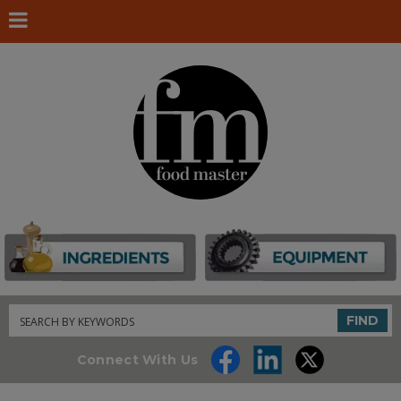
Search
FIND
Connect With Us