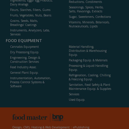
Ingredients, Eggs/ Egg Products,
Reductions, Condiments
Dairy Analogs
Seasonings, Spices, Herbs,
Flours, Starches, Fibers, Gums
Salts, Flavorings, Extracts
Fruits, Vegetables, Nuts, Beans
Sugar, Sweeteners, Confections
Grains, Seeds, Malts,
Vitamins, Minerals, Botanicals,
Breadings/ Coatings
Nutraceuticals, Lipids
Instruments, Analyzers, Labs,
Services
FOOD EQUIPMENT
Cannabis Equipment
Material Handling,
Distribution & Warehousing
Dry Processing Equip.
Equip.
Engineering, Design &
Packaging Equip. & Materials
Construction Services
Processing & Liquid Handling
Food Industry Assoc.
Equip.
General Plant Equip.
Refrigeration, Cooling, Chilling
Instrumentation, Automation,
& Freezing Equip.
Process Control Systems &
Sanitation, Food Safety & Plant
Software
Maintenance Equip. & Supplies
Services
Used Equip.
Design, CMS, Hosting & Web Development ::
ePublishing