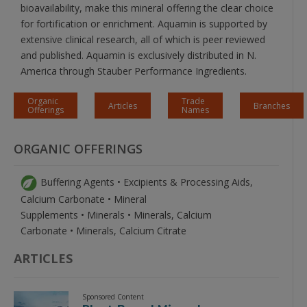
bioavailability, make this mineral offering the clear choice
for fortification or enrichment. Aquamin is supported by
extensive clinical research, all of which is peer reviewed
and published. Aquamin is exclusively distributed in N.
America through Stauber Performance Ingredients.
Organic
Trade
Articles
Branches
Offerings
Names
ORGANIC OFFERINGS
Buffering Agents • Excipients & Processing Aids,
Calcium Carbonate • Mineral
Supplements • Minerals • Minerals, Calcium
Carbonate • Minerals, Calcium Citrate
ARTICLES
Sponsored Content