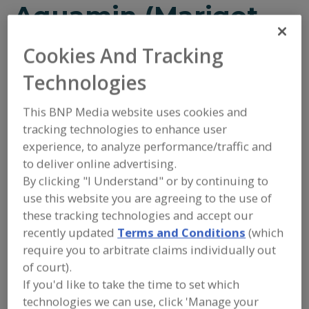
Aquamin (Marigot
Ltd.)
Cookies And Tracking
Technologies
This BNP Media website uses cookies and
tracking technologies to enhance user
Add to RFP
experience, to analyze performance/traffic and
to deliver online advertising.
Submit my RFP
By clicking "I Understand" or by continuing to
use this website you are agreeing to the use of
these tracking technologies and accept our
Contact
recently updated
Terms and Conditions
(which
require you to arbitrate claims individually out
Aquamin (Marigot Ltd.)
of court).
https://www.aquamin.com
If you'd like to take the time to set which
Strand Farm, Currabinny
Carrigaline, Co. Cork, P43NN62 Ireland
technologies we can use, click 'Manage your