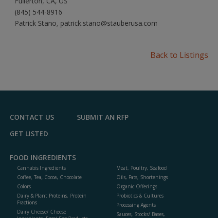
Fullerton, CA, US
(845) 544-8916
Patrick Stano, patrick.stano@stauberusa.com
Back to Listings
CONTACT US
SUBMIT AN RFP
GET LISTED
FOOD INGREDIENTS
Cannabis Ingredients
Meat, Poultry, Seafood
Coffee, Tea, Cocoa, Chocolate
Oils, Fats, Shortenings
Colors
Organic Offerings
Dairy & Plant Proteins, Protein
Probiotics & Cultures
Fractions
Processing Agents
Dairy Cheese/ Cheese
Sauces, Stocks/ Bases,