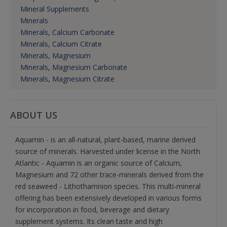
Mineral Supplements
Minerals
Minerals, Calcium Carbonate
Minerals, Calcium Citrate
Minerals, Magnesium
Minerals, Magnesium Carbonate
Minerals, Magnesium Citrate
ABOUT US
Aquamin - is an all-natural, plant-based, marine derived
source of minerals. Harvested under license in the North
Atlantic - Aquamin is an organic source of Calcium,
Magnesium and 72 other trace-minerals derived from the
red seaweed - Lithothamnion species. This multi-mineral
offering has been extensively developed in various forms
for incorporation in food, beverage and dietary
supplement systems. Its clean taste and high