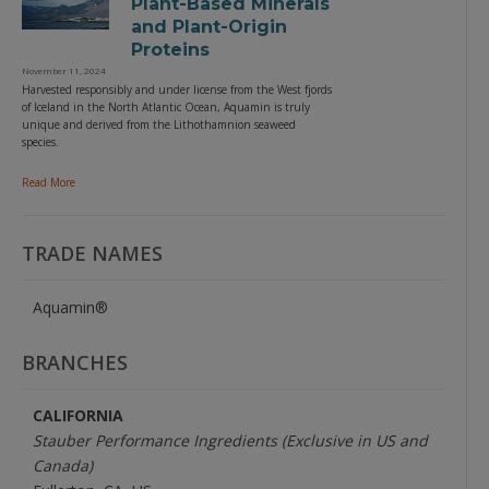
Plant-Based Minerals
and Plant-Origin
Proteins
November 11, 2024
Harvested responsibly and under license from the West fjords
of Iceland in the North Atlantic Ocean, Aquamin is truly
unique and derived from the Lithothamnion seaweed
species.
Read More
TRADE NAMES
Aquamin®
BRANCHES
CALIFORNIA
Stauber Performance Ingredients (Exclusive in US and
Canada)