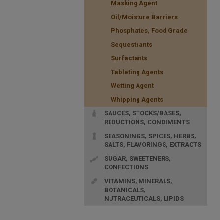
Masking Agent
Oil/Moisture Barriers
Phosphates, Food Grade
Sequestrants
Surfactants
Tableting Agents
Wetting Agent
Whipping Agents
SAUCES, STOCKS/BASES,
REDUCTIONS, CONDIMENTS
SEASONINGS, SPICES, HERBS,
SALTS, FLAVORINGS, EXTRACTS
SUGAR, SWEETENERS,
CONFECTIONS
VITAMINS, MINERALS,
BOTANICALS,
NUTRACEUTICALS, LIPIDS