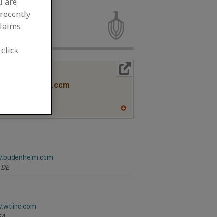
u are
fering Agents
recently
claims
 click
More Info
R
www.stauberusa.com
A
A
dd
to
R
F
P
w.budenheim.com
DE
w.wtiinc.com
GA