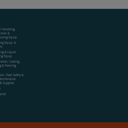
al Handling,
ution &
using Equip.
ing Equip. &
ls
ing & Liquid
ng Equip.
ration, Cooling,
g & Freezing
ion, Food Safety &
Maintenance
& Supplies
s
quip.