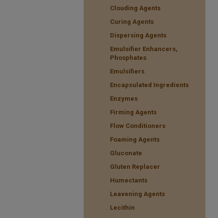
Clouding Agents
Curing Agents
Dispersing Agents
Emulsifier Enhancers,
Phosphates
Emulsifiers
Encapsulated Ingredients
Enzymes
Firming Agents
Flow Conditioners
Foaming Agents
Gluconate
Gluten Replacer
Humectants
Leavening Agents
Lecithin