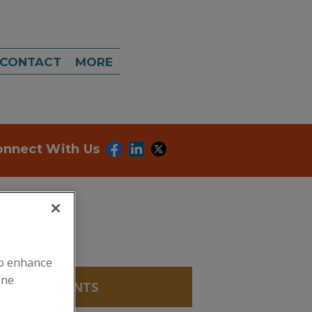
CONTACT
MORE
onnect With Us
to enhance
ine
FERING AGENTS