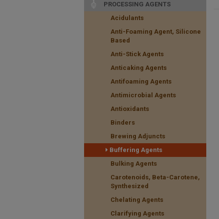
PROCESSING AGENTS
Acidulants
Anti-Foaming Agent, Silicone
Based
Anti-Stick Agents
Anticaking Agents
Antifoaming Agents
Antimicrobial Agents
Antioxidants
Binders
Brewing Adjuncts
Buffering Agents
Bulking Agents
Carotenoids, Beta-Carotene,
Synthesized
Chelating Agents
Clarifying Agents