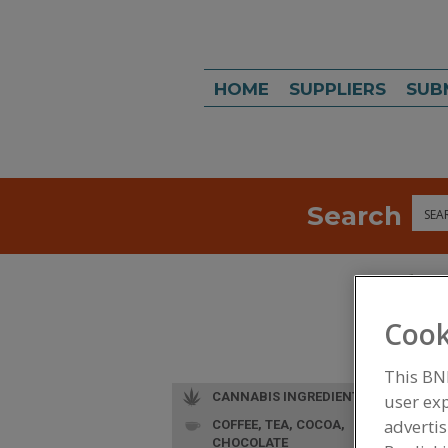
HOME
SUPPLIERS
SUB
Search
Sea
Cook
This BN
CANNABIS INGREDIENTS
user exp
advertis
COFFEE, TEA, COCOA,
CHOCOLATE