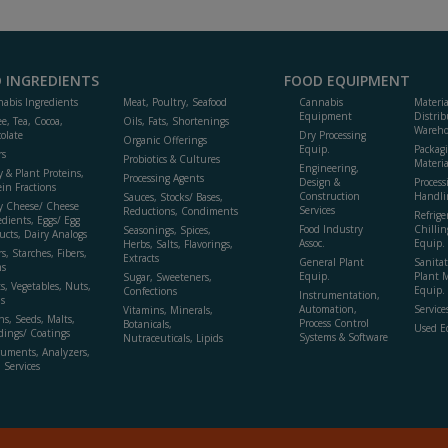
 INGREDIENTS
FOOD EQUIPMENT
abis Ingredients
Meat, Poultry, Seafood
Cannabis
Materi
Equipment
Distrib
ee, Tea, Cocoa,
Oils, Fats, Shortenings
Wareho
olate
Dry Processing
Organic Offerings
Equip.
Packag
rs
Probiotics & Cultures
Materia
Engineering,
y & Plant Proteins,
Processing Agents
Design &
Process
ein Fractions
Construction
Handli
Sauces, Stocks/ Bases,
y Cheese/ Cheese
Services
Reductions, Condiments
Refrige
edients, Eggs/ Egg
Food Industry
Chillin
Seasonings, Spices,
ucts, Dairy Analogs
Assoc.
Equip.
Herbs, Salts, Flavorings,
s, Starches, Fibers,
Extracts
General Plant
Sanitat
s
Equip.
Plant 
Sugar, Sweeteners,
ts, Vegetables, Nuts,
Equip. 
Confections
Instrumentation,
s
Automation,
Service
Vitamins, Minerals,
ns, Seeds, Malts,
Process Control
Botanicals,
Used E
dings/ Coatings
Systems & Software
Nutraceuticals, Lipids
ruments, Analyzers,
, Services