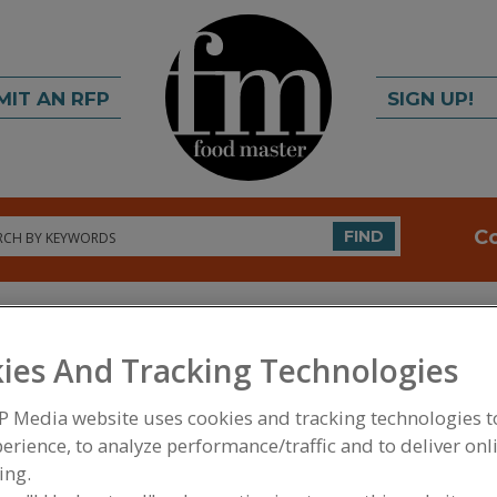
MIT AN RFP
SIGN UP!
rch
C
FIND
ies And Tracking Technologies
P Media website uses cookies and tracking technologies 
erience, to analyze performance/traffic and to deliver onl
FOOD INGREDIENTS
»
PROCESSING AGENTS
»
BUF
ing.