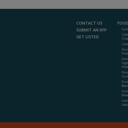
CONTACT US
FOOD
SUBMIT AN RFP
Cann
Coff
GET LISTED
Choc
Colo
Dair
Prot
Dair
Ingr
Prod
Flour
Gum
Frui
Bean
Grai
Brea
Inst
Labs