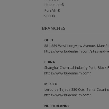
Phos4Pets®
PureMin®
SELF®
BRANCHES
OHIO
881-889 West Longview Avenue, Mansfie
https://www.budenheim.com/sites-and-v
CHINA
Shanghai Chemical Industry Park, Block
https://www.budenheim.com/
MEXICO
Lerdo de Tejada 880 Ote., Santa Catari
https://www.budenheim.com/
NETHERLANDS