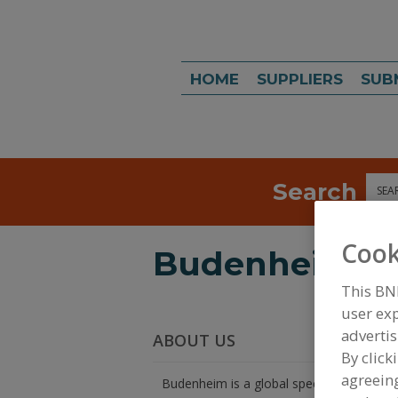
HOME
SUPPLIERS
SUB
Search
Sea
Cook
Budenheim
This BN
user exp
advertis
ABOUT US
By click
agreeing
Budenheim is a global specialty chemica