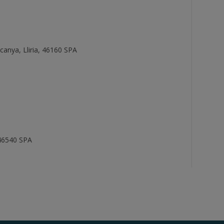
scanya, Lliria, 46160 SPA
, 46540 SPA