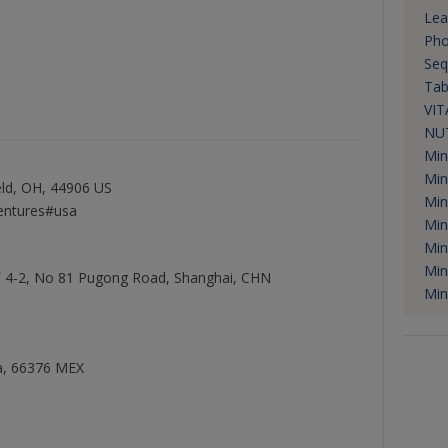
Lea
Pho
Seq
Tab
VIT
NUT
Min
Min
ld, OH, 44906 US
Min
entures#usa
Min
Min
Min
 F 4-2, No 81 Pugong Road, Shanghai, CHN
Min
na, 66376 MEX