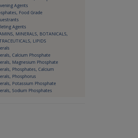
vening Agents
sphates, Food Grade
uestrants
leting Agents
AMINS, MINERALS, BOTANICALS,
RACEUTICALS, LIPIDS
erals
erals, Calcium Phosphate
erals, Magnesium Phosphate
erals, Phosphates, Calcium
erals, Phosphorus
erals, Potassium Phosphate
erals, Sodium Phosphates