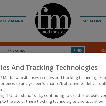
MIT AN RFP
SIGN UP!
rch
C
FIND
ies And Tracking Technologies
P Media website uses cookies and tracking technologies 
erience, to analyze performance/traffic and to deliver onl
ing.
S
ing "I Understand" or by continuing to use this website yo
 to the use of these tracking technologies and accept our 
ls company with production sites in Germany, China,
Con