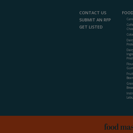
CONTACT US
FOOD
SUBMIT AN RFP
Cann
Coff
GET LISTED
Choc
Colo
Dair
Prot
Dair
Ingr
Prod
Flour
Gum
Frui
Bean
Grai
Brea
Inst
Labs