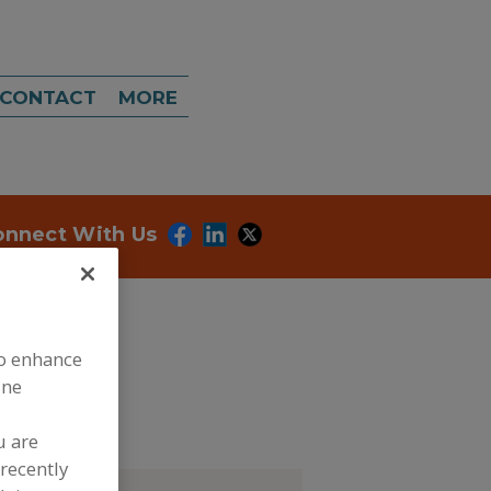
CONTACT
MORE
onnect With Us
to enhance
ine
ubmit my RFP
u are
recently
tact