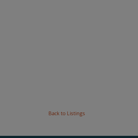
Back to Listings