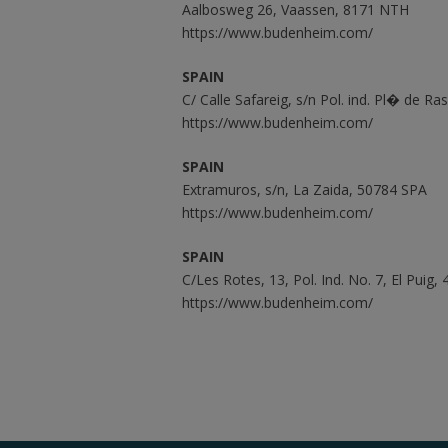
Aalbosweg 26, Vaassen, 8171 NTH
https://www.budenheim.com/
SPAIN
C/ Calle Safareig, s/n Pol. ind. Pl� de Ra
https://www.budenheim.com/
SPAIN
Extramuros, s/n, La Zaida, 50784 SPA
https://www.budenheim.com/
SPAIN
C/Les Rotes, 13, Pol. Ind. No. 7, El Puig
https://www.budenheim.com/