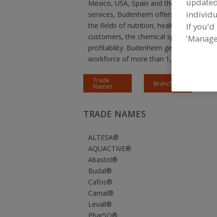
update
Mexico, USA, Spain and the Netherlands. 
individu
services, Budenheim offers sustainable so
If you'd
the fields of nutrition, health, safety an
customers, the chemical specialist develop
'Manage
profitability. Budenheim generates annua
workforce of more than 1,250 employee
Trade
Branches
Names
TRADE NAMES
ALTESA®
AQUACTIVE®
Abastol®
Budal®
Cafos®
Carnal®
Levall®
PharSQ®