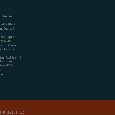
al Handling,
ution &
using Equip.
ing Equip. &
ls
ing & Liquid
ng Equip.
ration, Cooling,
g & Freezing
ion, Food Safety &
Maintenance
& Supplies
s
quip.
BNP Media II, LLC.