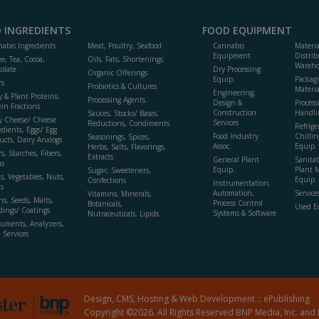
 INGREDIENTS
FOOD EQUIPMENT
abis Ingredients
Meat, Poultry, Seafood
Cannabis
Materi
Equipment
Distrib
ee, Tea, Cocoa,
Oils, Fats, Shortenings
Wareho
olate
Dry Processing
Organic Offerings
Equip.
Packag
rs
Probiotics & Cultures
Materia
Engineering,
y & Plant Proteins,
Processing Agents
Design &
Process
ein Fractions
Construction
Handli
Sauces, Stocks/ Bases,
y Cheese/ Cheese
Services
Reductions, Condiments
Refrige
edients, Eggs/ Egg
Food Industry
Chillin
Seasonings, Spices,
ucts, Dairy Analogs
Assoc.
Equip.
Herbs, Salts, Flavorings,
s, Starches, Fibers,
Extracts
General Plant
Sanitat
s
Equip.
Plant 
Sugar, Sweeteners,
ts, Vegetables, Nuts,
Equip. 
Confections
Instrumentation,
s
Automation,
Service
Vitamins, Minerals,
ns, Seeds, Malts,
Process Control
Botanicals,
Used E
dings/ Coatings
Systems & Software
Nutraceuticals, Lipids
ruments, Analyzers,
, Services
Design, CMS, Hosting & Web Development ::
ePublishing
Copyright ©2026. All Rights Reserved BNP Media, Inc. and 