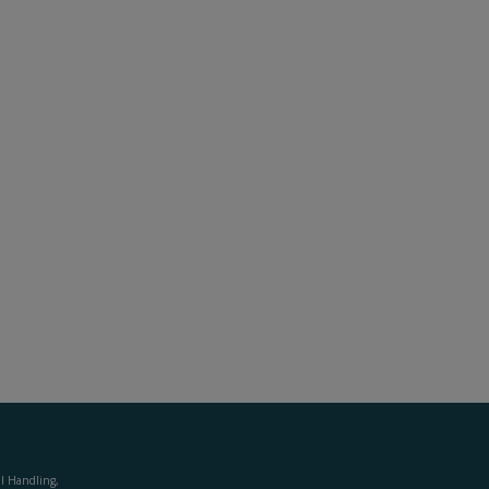
al Handling,