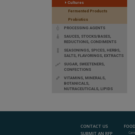
Cultures
Fermented Products
Probiotics
PROCESSING AGENTS
SAUCES, STOCKS/BASES,
REDUCTIONS, CONDIMENTS
SEASONINGS, SPICES, HERBS,
SALTS, FLAVORINGS, EXTRACTS
SUGAR, SWEETENERS,
CONFECTIONS
VITAMINS, MINERALS,
BOTANICALS,
NUTRACEUTICALS, LIPIDS
CONTACT US
FOOD
SUBMIT AN RFP
Cann