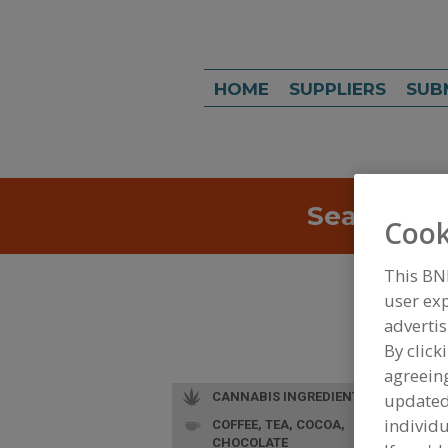
HOME
SUPPLIERS
SUB
Search
Sea
Cook
This BN
user exp
advertis
By click
agreeing
CANNABIS INGREDIENTS
update
individu
COFFEE, TEA, COCOA,
CHOCOLATE