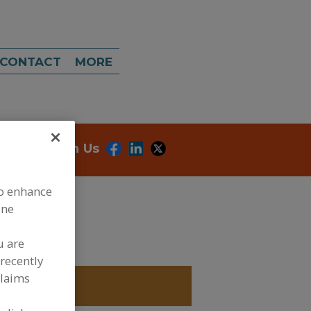
CONTACT
MORE
onnect With Us
to enhance
ine
u are
recently
claims
CULTURES