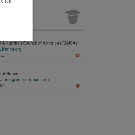
 click
ures for new
d & Nutrition Council of America (IFANCA)
.ifanca.org
IL
A
dd
to
R
ient House
F
w.theingredienthouse.com
P
NC
A
dd
to
R
F
P