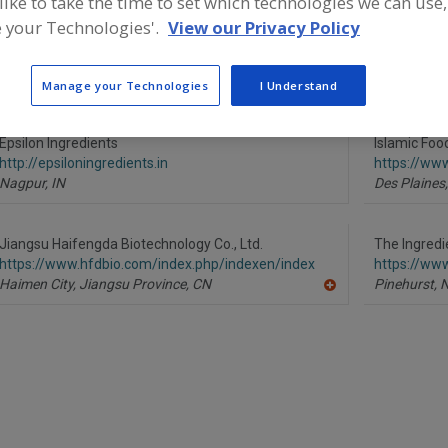
 like to take the time to set which technologies we can use,
ind food and beverage industry partner-suppliers of Cult
 your Technologies'.
View our Privacy Policy
roduct formulation and development activities.
Manage your Technologies
I Understand
Epsilon Ingredients
Islamic Foo
http://epsiloningredients.in
https://www
Nagpur,
IN
Des Plaines,
Jiangsu Haifengda Biotechnology Co., Ltd.
The Ingred
https://www.hfdbio.com/index.php/indexen/index
https://ww
Haimen City, Jiangsu Province,
CN
Pinehurst,
A
dd
to
R
F
P