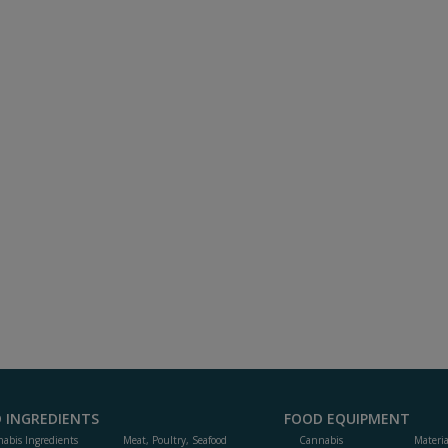
 INGREDIENTS
FOOD EQUIPMENT
abis Ingredients
Meat, Poultry, Seafood
Cannabis
Materi