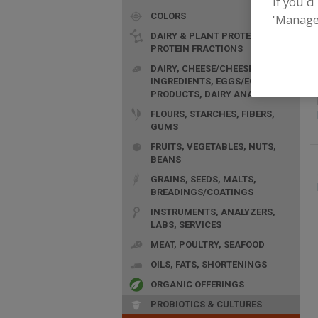
If you'd
COLORS
F
'Manage
p
DAIRY & PLANT PROTEINS,
PROTEIN FRACTIONS
DAIRY, CHEESE/CHEESE
INGREDIENTS, EGGS/EGG
PRODUCTS, DAIRY ANALOGS
FLOURS, STARCHES, FIBERS,
GUMS
FRUITS, VEGETABLES, NUTS,
BEANS
GRAINS, SEEDS, MALTS,
BREADINGS/COATINGS
INSTRUMENTS, ANALYZERS,
LABS, SERVICES
MEAT, POULTRY, SEAFOOD
OILS, FATS, SHORTENINGS
ORGANIC OFFERINGS
PROBIOTICS & CULTURES