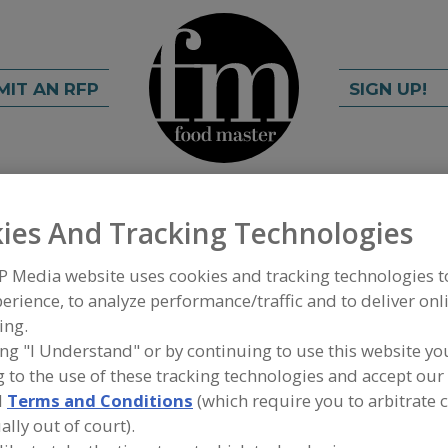
MIT AN RFP
SIGN UP!
rch
C
FIND
ies And Tracking Technologies
P Media website uses cookies and tracking technologies 
erience, to analyze performance/traffic and to deliver onl
ing.
ing "I Understand" or by continuing to use this website yo
 to the use of these tracking technologies and accept our 
d
Terms and Conditions
(which require you to arbitrate 
FOOD INGREDIENTS
»
PROBIOTICS & CULTURES
»
ally out of court).