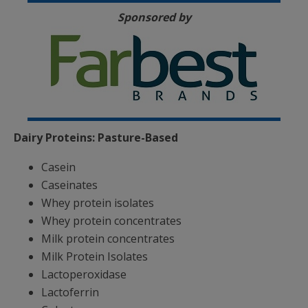
Sponsored by
Dairy Proteins: Pasture-Based
Casein
Caseinates
Whey protein isolates
Whey protein concentrates
Milk protein concentrates
Milk Protein Isolates
Lactoperoxidase
Lactoferrin