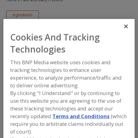
Ingredients
Dairy Proteins & Plant Proteins & Protein Fractions
Cookies And Tracking
Sponsored Content
Technologies
Plant and Dairy
This BNP Media website uses cookies and
Proteins
tracking technologies to enhance user
experience, to analyze performance/traffic and
to deliver online advertising.
November 12, 2024
By clicking "I Understand" or by continuing to
use this website you are agreeing to the use of
/
/
PRINT
REPRINTS
TEXT SIZE+
these tracking technologies and accept our
recently updated
Terms and Conditions
(which
require you to arbitrate claims individually out
of court).