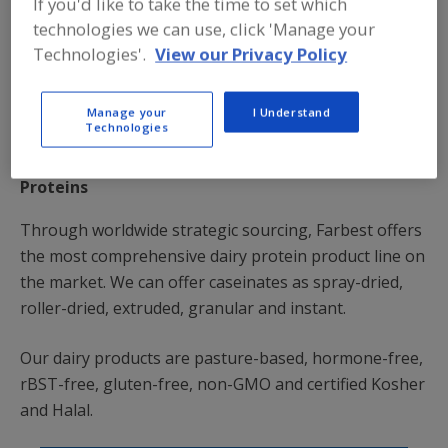
If you'd like to take the time to set which
technologies we can use, click 'Manage your
Technologies'.
View our Privacy Policy
Manage your
I Understand
Technologies
Proteins
Through worldwide strategic sourcing, Farbest offers
the most comprehensive dairy protein product line on
the market. We can offer caseinates as spray-dried,
roller-dried, extruded, granular and instant.
Our dairy products are pasture-based, hormone-free,
rBST-free, gluten-free, non-GMO and certified Kosher
and Halal.