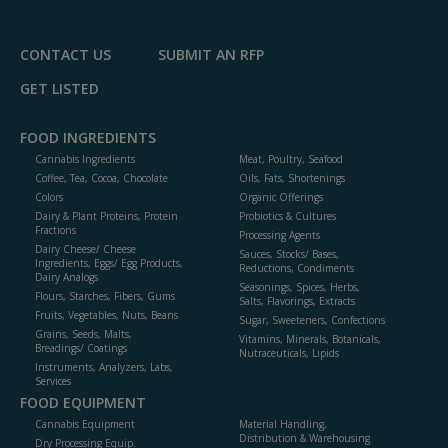
CONTACT US
SUBMIT AN RFP
GET LISTED
FOOD INGREDIENTS
Cannabis Ingredients
Meat, Poultry, Seafood
Coffee, Tea, Cocoa, Chocolate
Oils, Fats, Shortenings
Colors
Organic Offerings
Dairy & Plant Proteins, Protein
Probiotics & Cultures
Fractions
Processing Agents
Dairy Cheese/ Cheese
Sauces, Stocks/ Bases,
Ingredients, Eggs/ Egg Products,
Reductions, Condiments
Dairy Analogs
Seasonings, Spices, Herbs,
Flours, Starches, Fibers, Gums
Salts, Flavorings, Extracts
Fruits, Vegetables, Nuts, Beans
Sugar, Sweeteners, Confections
Grains, Seeds, Malts,
Vitamins, Minerals, Botanicals,
Breadings/ Coatings
Nutraceuticals, Lipids
Instruments, Analyzers, Labs,
Services
FOOD EQUIPMENT
Cannabis Equipment
Material Handling,
Distribution & Warehousing
Dry Processing Equip.