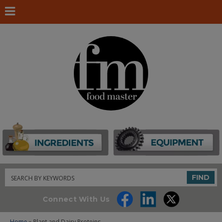
Search
FIND
Connect With Us
Home
» Plant and Dairy Proteins