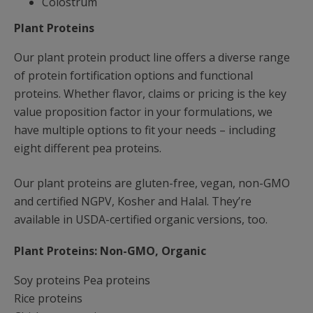
Colostrum
Plant Proteins
Our plant protein product line offers a diverse range
of protein fortification options and functional
proteins. Whether flavor, claims or pricing is the key
value proposition factor in your formulations, we
have multiple options to fit your needs – including
eight different pea proteins.
Our plant proteins are gluten-free, vegan, non-GMO
and certified NGPV, Kosher and Halal. They’re
available in USDA-certified organic versions, too.
Plant Proteins: Non-GMO, Organic
Soy proteins Pea proteins
Rice proteins