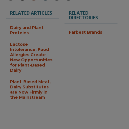
RELATED ARTICLES
RELATED
DIRECTORIES
Dairy and Plant
Farbest Brands
Proteins
Lactose
Intolerance, Food
Allergies Create
New Opportunities
for Plant-Based
Dairy
Plant-Based Meat,
Dairy Substitutes
are Now Firmly in
the Mainstream