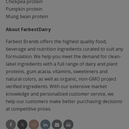
Chickpea protein
Pumpkin protein
Mung bean protein
About FarbestDairy
Farbest Brands offers the highest quality food,
beverage and nutrition ingredients curated to suit any
formulation. We help you meet the demand for clean-
label ingredients with a full range of dairy and plant
proteins, gum acacia, vitamins, sweeteners and
natural colors, as well as organic, non-GMO project
verified ingredients. With our extensive market
knowledge and personalized customer service, we
help our customers make better purchasing decisions
at competitive prices.