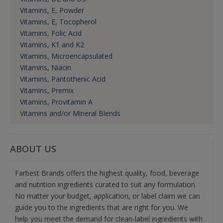
Vitamins, E, Powder
Vitamins, E, Tocopherol
Vitamins, Folic Acid
Vitamins, K1 and K2
Vitamins, Microencapsulated
Vitamins, Niacin
Vitamins, Pantothenic Acid
Vitamins, Premix
Vitamins, Provitamin A
Vitamins and/or Mineral Blends
ABOUT US
Farbest Brands offers the highest quality, food, beverage
and nutrition ingredients curated to suit any formulation.
No matter your budget, application, or label claim we can
guide you to the ingredients that are right for you. We
help you meet the demand for clean-label ingredients with