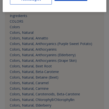
Cannabis Products, Sweeteners
Cannabis Products, Vitamins, Minerals, Nutritional
Ingredients
COLORS
Colors
Colors, Natural
Colors, Natural, Annatto
Colors, Natural, Anthocyanics (Purple Sweet Potato)
Colors, Natural, Anthocyanins
Colors, Natural, Anthocyanins (Elderberry)
Colors, Natural, Anthocyanins (Grape Skin)
Colors, Natural, Beet Root
Colors, Natural, Beta-Carotene
Colors, Natural, Betaine (Beet)
Colors, Natural, Caramel
Colors, Natural, Carmine
Colors, Natural, Carotenoids, Beta-Carotene
Colors, Natural, Chlorophyll/Chlorophyllin
Colors, Natural, Elderberry