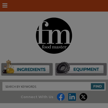
Search
FIND
Connect With Us