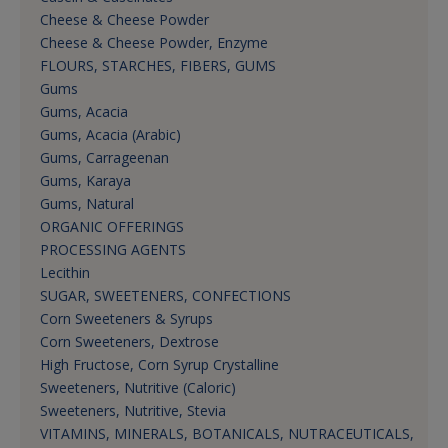
Cheese & Cheese Powder
Cheese & Cheese Powder, Enzyme
FLOURS, STARCHES, FIBERS, GUMS
Gums
Gums, Acacia
Gums, Acacia (Arabic)
Gums, Carrageenan
Gums, Karaya
Gums, Natural
ORGANIC OFFERINGS
PROCESSING AGENTS
Lecithin
SUGAR, SWEETENERS, CONFECTIONS
Corn Sweeteners & Syrups
Corn Sweeteners, Dextrose
High Fructose, Corn Syrup Crystalline
Sweeteners, Nutritive (Caloric)
Sweeteners, Nutritive, Stevia
VITAMINS, MINERALS, BOTANICALS, NUTRACEUTICALS,