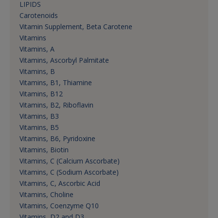
LIPIDS
Carotenoids
Vitamin Supplement, Beta Carotene
Vitamins
Vitamins, A
Vitamins, Ascorbyl Palmitate
Vitamins, B
Vitamins, B1, Thiamine
Vitamins, B12
Vitamins, B2, Riboflavin
Vitamins, B3
Vitamins, B5
Vitamins, B6, Pyridoxine
Vitamins, Biotin
Vitamins, C (Calcium Ascorbate)
Vitamins, C (Sodium Ascorbate)
Vitamins, C, Ascorbic Acid
Vitamins, Choline
Vitamins, Coenzyme Q10
Vitamins, D2 and D3