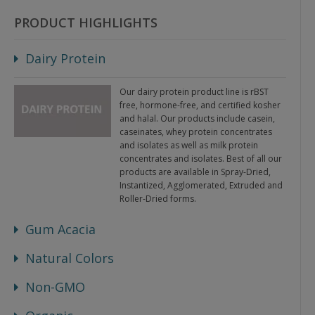
PRODUCT HIGHLIGHTS
Dairy Protein
Our dairy protein product line is rBST
free, hormone-free, and certified kosher
and halal. Our products include casein,
caseinates, whey protein concentrates
and isolates as well as milk protein
concentrates and isolates. Best of all our
products are available in Spray-Dried,
Instantized, Agglomerated, Extruded and
Roller-Dried forms.
Gum Acacia
Natural Colors
Non-GMO