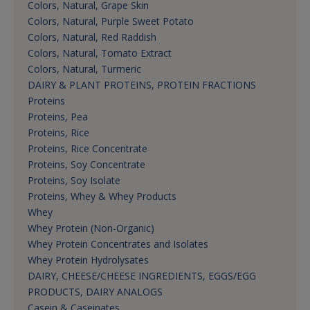
Colors, Natural, Grape Skin
Colors, Natural, Purple Sweet Potato
Colors, Natural, Red Raddish
Colors, Natural, Tomato Extract
Colors, Natural, Turmeric
DAIRY & PLANT PROTEINS, PROTEIN FRACTIONS
Proteins
Proteins, Pea
Proteins, Rice
Proteins, Rice Concentrate
Proteins, Soy Concentrate
Proteins, Soy Isolate
Proteins, Whey & Whey Products
Whey
Whey Protein (Non-Organic)
Whey Protein Concentrates and Isolates
Whey Protein Hydrolysates
DAIRY, CHEESE/CHEESE INGREDIENTS, EGGS/EGG
PRODUCTS, DAIRY ANALOGS
Casein & Caseinates