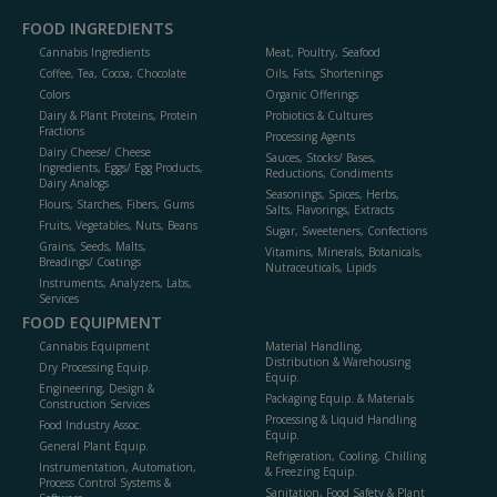
FOOD INGREDIENTS
Cannabis Ingredients
Meat, Poultry, Seafood
Coffee, Tea, Cocoa, Chocolate
Oils, Fats, Shortenings
Colors
Organic Offerings
Dairy & Plant Proteins, Protein
Probiotics & Cultures
Fractions
Processing Agents
Dairy Cheese/ Cheese
Sauces, Stocks/ Bases,
Ingredients, Eggs/ Egg Products,
Reductions, Condiments
Dairy Analogs
Seasonings, Spices, Herbs,
Flours, Starches, Fibers, Gums
Salts, Flavorings, Extracts
Fruits, Vegetables, Nuts, Beans
Sugar, Sweeteners, Confections
Grains, Seeds, Malts,
Vitamins, Minerals, Botanicals,
Breadings/ Coatings
Nutraceuticals, Lipids
Instruments, Analyzers, Labs,
Services
FOOD EQUIPMENT
Cannabis Equipment
Material Handling,
Distribution & Warehousing
Dry Processing Equip.
Equip.
Engineering, Design &
Packaging Equip. & Materials
Construction Services
Processing & Liquid Handling
Food Industry Assoc.
Equip.
General Plant Equip.
Refrigeration, Cooling, Chilling
Instrumentation, Automation,
& Freezing Equip.
Process Control Systems &
Sanitation, Food Safety & Plant