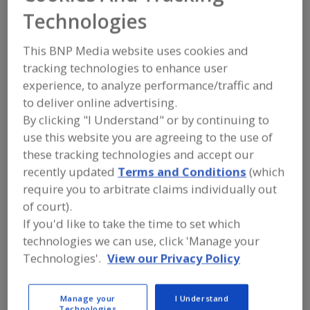
https://www.farbest.com
Technologies
One Maynard Dr., Ste 3101
Park Ridge, NJ 07656 United States
This BNP Media website uses cookies and
tracking technologies to enhance user
Email:
information@farbest.com
Phone:
(201) 573-4900
experience, to analyze performance/traffic and
Fax:
(201) 573-0404
to deliver online advertising.
Contact:
By clicking "I Understand" or by continuing to
Brent Lambert
(201) 573-4900
use this website you are agreeing to the use of
blambert@farbest.com
these tracking technologies and accept our
V.P.
recently updated
Terms and Conditions
(which
LinkedIn
require you to arbitrate claims individually out
of court).
If you'd like to take the time to set which
Product Categories
technologies we can use, click 'Manage your
Technologies'.
View our Privacy Policy
CANNABIS INGREDIENTS
Cannabis Products, Colors
Manage your
I Understand
Cannabis Products, Protein
Technologies