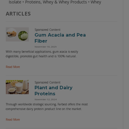
Isolate • Proteins, Whey & Whey Products • Whey
ARTICLES
Sponsored Content
Gum Acacia and Pea
Fiber
November 10, 2025
With many beneficial applications, gum acacia is easily
digestible, promotes gut health and is 100% natural.
Read More
Sponsored Content
Plant and Dairy
Proteins
November 12, 2024
Through worldwide strategic sourcing, Farbest offers the most
comprehensive dairy protein product line on the market.
Read More