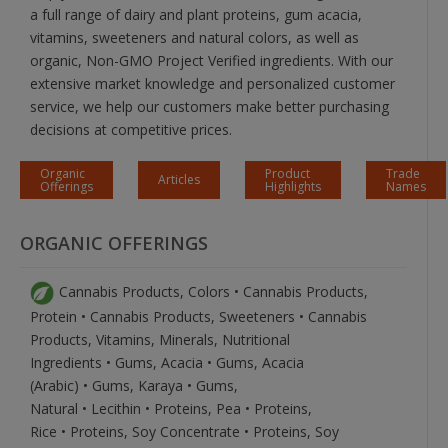
a full range of dairy and plant proteins, gum acacia,
vitamins, sweeteners and natural colors, as well as
organic, Non-GMO Project Verified ingredients. With our
extensive market knowledge and personalized customer
service, we help our customers make better purchasing
decisions at competitive prices.
Organic
Product
Trade
Articles
Offerings
Highlights
Names
ORGANIC OFFERINGS
Cannabis Products, Colors • Cannabis Products,
Protein • Cannabis Products, Sweeteners • Cannabis
Products, Vitamins, Minerals, Nutritional
Ingredients • Gums, Acacia • Gums, Acacia
(Arabic) • Gums, Karaya • Gums,
Natural • Lecithin • Proteins, Pea • Proteins,
Rice • Proteins, Soy Concentrate • Proteins, Soy