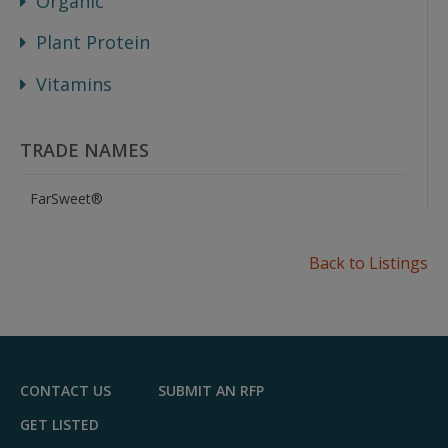
Organic
Plant Protein
Vitamins
TRADE NAMES
FarSweet®
Back to Listings
CONTACT US
SUBMIT AN RFP
GET LISTED