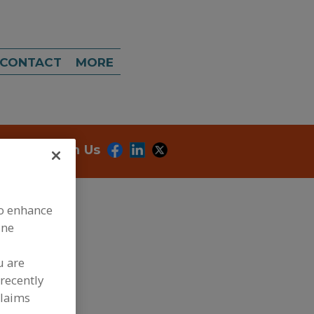
CONTACT
MORE
onnect With Us
to enhance
ine
u are
recently
claims
dd to RFP