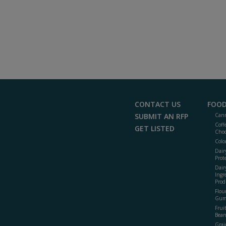
CONTACT US
FOOD
SUBMIT AN RFP
Cann
Coff
GET LISTED
Choc
Colo
Dair
Prot
Dair
Ingr
Prod
Flour
Gum
Frui
Bean
Grai