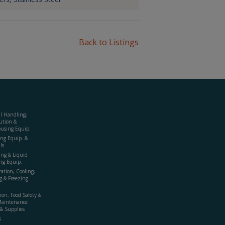
Back to Listings
al Handling,
ution &
using Equip.
ing Equip. &
ls
ing & Liquid
ng Equip.
ration, Cooling,
g & Freezing
ion, Food Safety &
Maintenance
& Supplies
s