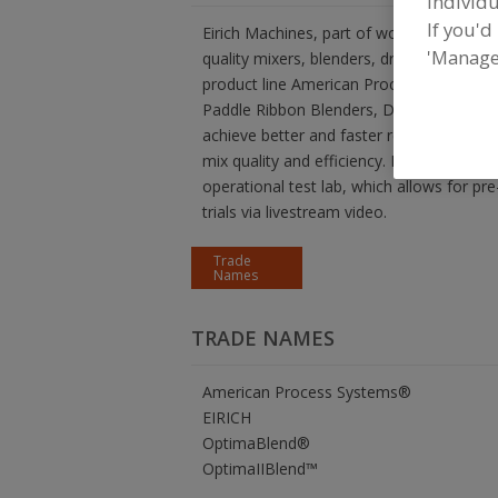
individu
If you'd
Eirich Machines, part of worldwide Eirich
'Manage
quality mixers, blenders, dryers, reactors
product line American Process Systems® 
Paddle Ribbon Blenders, Dryers, and Rea
achieve better and faster results than an
mix quality and efficiency. In our facility
operational test lab, which allows for pr
trials via livestream video.
Trade
Names
TRADE NAMES
American Process Systems®
EIRICH
OptimaBlend®
OptimaIIBlend™