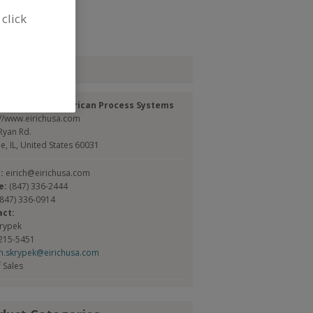
 click
ubmit my RFP
tact
h Machines - American Process Systems
://www.eirichusa.com
Ryan Rd.
e, IL, United States 60031
l:
eirich@eirichusa.com
e:
(847) 336-2444
(847) 336-0914
act:
krypek
 215-5451
h.skrypek@eirichusa.com
f Sales