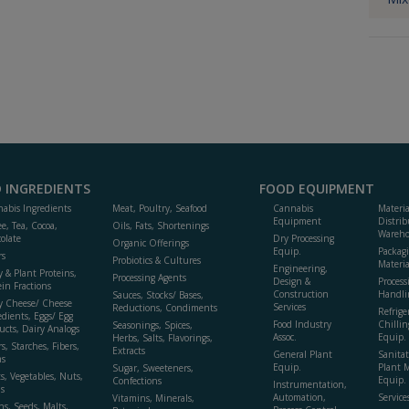
 INGREDIENTS
FOOD EQUIPMENT
abis Ingredients
Meat, Poultry, Seafood
Cannabis
Materi
Equipment
Distrib
ee, Tea, Cocoa,
Oils, Fats, Shortenings
Wareho
olate
Dry Processing
Organic Offerings
Equip.
Packag
rs
Probiotics & Cultures
Materia
Engineering,
y & Plant Proteins,
Processing Agents
Design &
Process
ein Fractions
Construction
Handli
Sauces, Stocks/ Bases,
y Cheese/ Cheese
Services
Reductions, Condiments
Refrige
edients, Eggs/ Egg
Food Industry
Chillin
Seasonings, Spices,
ucts, Dairy Analogs
Assoc.
Equip.
Herbs, Salts, Flavorings,
s, Starches, Fibers,
Extracts
General Plant
Sanitat
s
Equip.
Plant 
Sugar, Sweeteners,
ts, Vegetables, Nuts,
Equip. 
Confections
Instrumentation,
s
Automation,
Service
Vitamins, Minerals,
ns, Seeds, Malts,