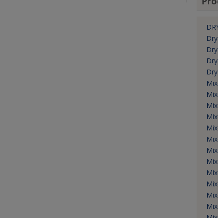
Pro
DRY
Dry
Dry
Dry
Dry
Mix
Mix
Mix
Mix
Mix
Mix
Mix
Mix
Mix
Mix
Mix
Mix
Mix