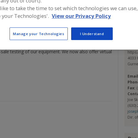
ally out of court).
 like to take the time to set which technologies we can use,
 Group, is a leading designer and manufacturer of high-
S
 your Technologies'.
View our Privacy Policy
, and ancillary equipment. Eirich Machines' sanitary
includes Fluidizing Paddle Blenders, Ribbon Blenders,
Con
ctors. Our OptimaBlend Fluidizing Paddle Blender can
Manage your Technologies
I Understand
y ribbon and paddle blender, its technology ensures both
 in Gurnee outside of Chicago, IL, we have a fully
Eiric
e-sale testing of our equipment. We now also offer virtual
https
4033 
Gurne
Emai
Phon
Fax:
Cont
Joe S
(630)
josep
Dir. o