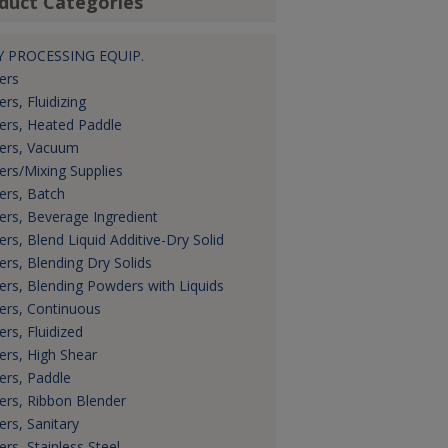
duct Categories
 PROCESSING EQUIP.
ers
ers, Fluidizing
ers, Heated Paddle
ers, Vacuum
ers/Mixing Supplies
ers, Batch
ers, Beverage Ingredient
ers, Blend Liquid Additive-Dry Solid
ers, Blending Dry Solids
ers, Blending Powders with Liquids
ers, Continuous
ers, Fluidized
ers, High Shear
ers, Paddle
ers, Ribbon Blender
ers, Sanitary
ers, Stainless Steel