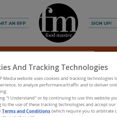
MIT AN RFP
SIGN UP!
rch
C
FIND
ies And Tracking Technologies
es - American
P Media website uses cookies and tracking technologies 
erience, to analyze performance/traffic and to deliver onl
ems
ing.
ing "I Understand" or by continuing to use this website yo
 to the use of these tracking technologies and accept our 
d
Terms and Conditions
(which require you to arbitrate 
A