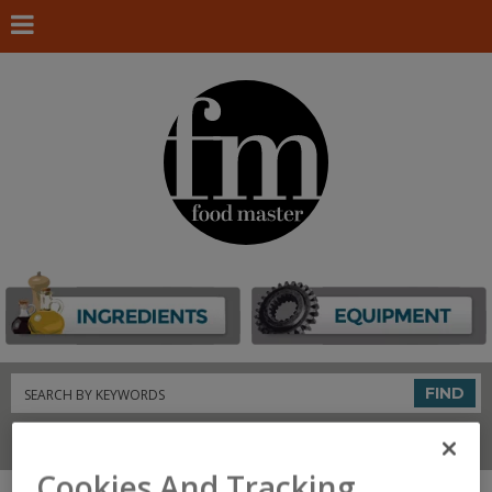
Search
FIND
Connect With Us
Cookies And Tracking