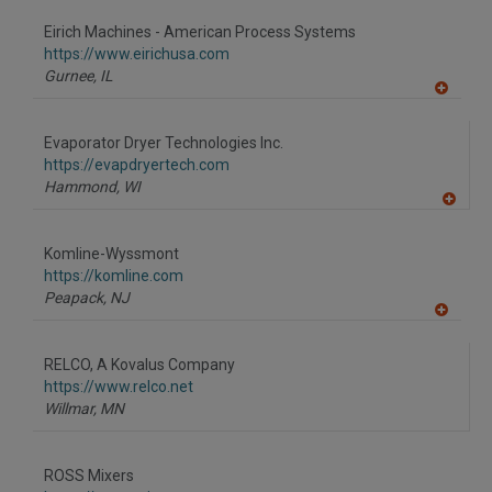
dd
to
Eirich Machines - American Process Systems
R
F
https://www.eirichusa.com
P
Gurnee,
IL
A
dd
to
Evaporator Dryer Technologies Inc.
R
F
https://evapdryertech.com
P
Hammond,
WI
A
dd
to
Komline-Wyssmont
R
F
https://komline.com
P
Peapack,
NJ
A
dd
to
RELCO, A Kovalus Company
R
F
https://www.relco.net
P
Willmar,
MN
ROSS Mixers