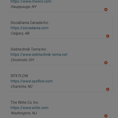
https://www.mixers.com
Hauppauge,
NY
A
dd
to
SiccaDania Canada Inc.
R
F
https://siccadania.com
P
Calgary,
AB
A
dd
to
Siebtechnik Tema Inc.
R
F
https://www.siebtechnik-tema.net
P
Cincinnati,
OH
A
dd
to
SPX FLOW
R
F
https://www.spxflow.com
P
Charlotte,
NC
A
dd
to
The Witte Co. Inc.
R
F
https://www.witte.com
P
Washington,
NJ