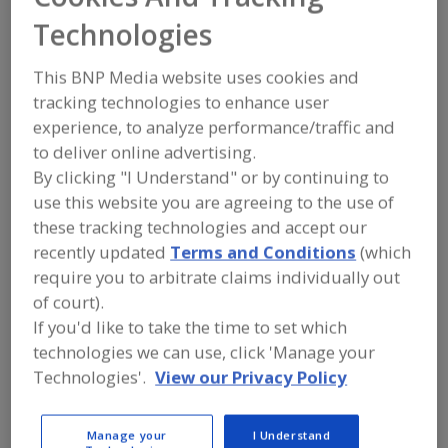
FOOD PROCESSING EQUIPMENT
»
DRY
Technologies
PROCESSING EQUIP.
»
DRYERS
»
DRYERS,
FLUIDIZING
This BNP Media website uses cookies and
tracking technologies to enhance user
Dryers, Cabinet, Batch-Type
Dryers, Closed Cycle
experience, to analyze performance/traffic and
Dryers, Compressed Air Refrigerated
to deliver online advertising.
By clicking "I Understand" or by continuing to
Dryers, Compressed Air, Regenerative Desiccant
use this website you are agreeing to the use of
these tracking technologies and accept our
Dryers, Fluidizing
See More
recently updated
Terms and Conditions
(which
require you to arbitrate claims individually out
Find equipment manufacturers and
of court).
suppliers of Dryers, Fluidizing for the
If you'd like to take the time to set which
food and beverage
processing/manufacturing industry.
technologies we can use, click 'Manage your
Technologies'.
View our Privacy Policy
Anhydro, an SPX FLOW Brand
Manage your
I Understand
https://www.spxflow.com/anhydro