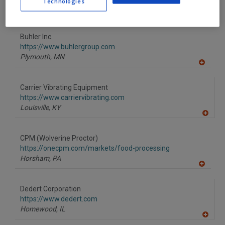
Technologies
Charlotte,
NC
A
dd
to
Buhler Inc.
R
F
https://www.buhlergroup.com
P
Plymouth,
MN
A
dd
to
Carrier Vibrating Equipment
R
F
https://www.carriervibrating.com
P
Louisville,
KY
A
dd
to
CPM (Wolverine Proctor)
R
F
https://onecpm.com/markets/food-processing
P
Horsham,
PA
A
dd
to
Dedert Corporation
R
F
https://www.dedert.com
P
Homewood,
IL
A