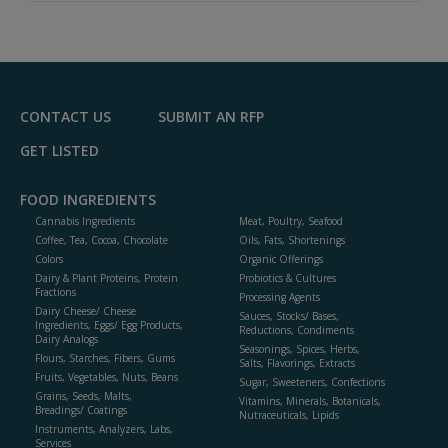
A
dd
to
R
F
P
CONTACT US
SUBMIT AN RFP
GET LISTED
FOOD INGREDIENTS
Cannabis Ingredients
Meat, Poultry, Seafood
Coffee, Tea, Cocoa, Chocolate
Oils, Fats, Shortenings
Colors
Organic Offerings
Dairy & Plant Proteins, Protein
Probiotics & Cultures
Fractions
Processing Agents
Dairy Cheese/ Cheese
Sauces, Stocks/ Bases,
Ingredients, Eggs/ Egg Products,
Reductions, Condiments
Dairy Analogs
Seasonings, Spices, Herbs,
Flours, Starches, Fibers, Gums
Salts, Flavorings, Extracts
Fruits, Vegetables, Nuts, Beans
Sugar, Sweeteners, Confections
Grains, Seeds, Malts,
Vitamins, Minerals, Botanicals,
Breadings/ Coatings
Nutraceuticals, Lipids
Instruments, Analyzers, Labs,
Services