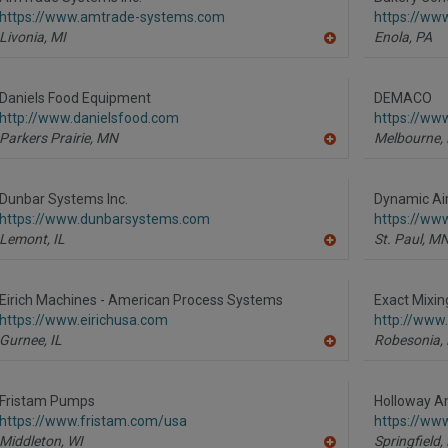
F
https://www.amtrade-systems.com
https://ww
P
Livonia,
MI
Enola,
PA
A
dd
to
R
Daniels Food Equipment
DEMACO
F
http://www.danielsfood.com
https://w
P
Parkers Prairie,
MN
Melbourne,
A
dd
to
R
Dunbar Systems Inc.
Dynamic Air
F
https://www.dunbarsystems.com
https://ww
P
Lemont,
IL
St. Paul,
M
A
dd
to
R
Eirich Machines - American Process Systems
Exact Mixin
F
https://www.eirichusa.com
http://www
P
Gurnee,
IL
Robesonia,
A
dd
to
R
Fristam Pumps
Holloway A
F
https://www.fristam.com/usa
https://ww
P
Middleton,
WI
Springfield,