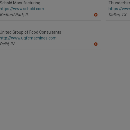
R
Schold Manufacturing
Thunderbird
F
https://www.schold.com
https://ww
P
Bedford Park,
IL
Dallas,
TX
A
dd
to
R
United Group of Food Consultants
F
http://www.ugfcmachines.com
P
Delhi,
IN
A
dd
to
R
F
P