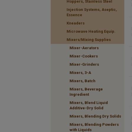
Hoppers, Stainless Steel
Injection Systems, Aseptic,
Essence
Kneaders
Microwave Heating Equip.
Mixers/Mixing Supplies
Mixer-Aerators
Mixer-Cookers
Mixer-Grinders
Mixers, 3-A
Mixers, Batch
Mixers, Beverage
Ingredient
Mixers, Blend Liquid
Additive-Dry Solid
Mixers, Blending Dry Solids
Mixers, Blending Powders
with Liquids