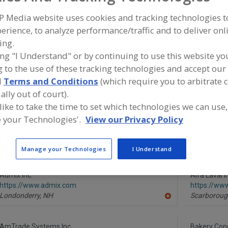
P Media website uses cookies and tracking technologies 
Mixer-Aerators
Mixer-Cookers
Mixer-Grinders
Mixers, 3-A
erience, to analyze performance/traffic and to deliver onl
ing.
ind equipment manufacturers and suppliers of Mixers, Sta
or the food and beverage processing/manufacturing indu
ing "I Understand" or by continuing to use this website yo
 to the use of these tracking technologies and accept our 
d
Terms and Conditions
(which require you to arbitrate 
ally out of court).
More Info
 like to take the time to set which technologies we can use,
Silverson Machines Inc.
 your Technologies'.
View our Privacy Policy
https://www.silverson.com
East Longmeadow,
MA
A
dd
Manage your Technologies
I Understand
to
R
F
Admix Inc.
P
Alfa Laval I
https://www.admix.com
https://www
Londonderry,
NH
Scarboroug
A
dd
to
R
AmTrade Systems Inc.
Bakery Conc