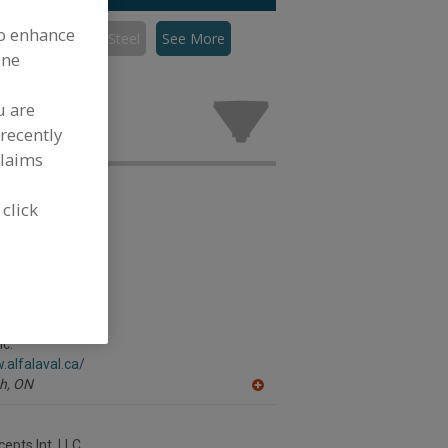
to enhance
Mixers, Stainless Steel
See More
ine
inless Steel
stry.
u are
recently
claims
 click
nc.
.alfalaval.ca/
h,
ON
A
dd
to
R
epts Int. LLC