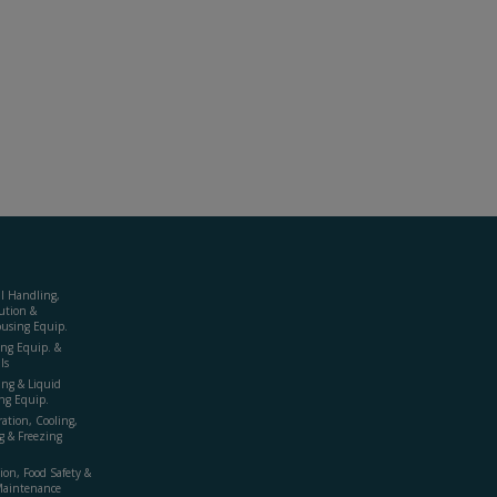
al Handling,
ution &
using Equip.
ing Equip. &
ls
ing & Liquid
ng Equip.
ration, Cooling,
g & Freezing
ion, Food Safety &
Maintenance