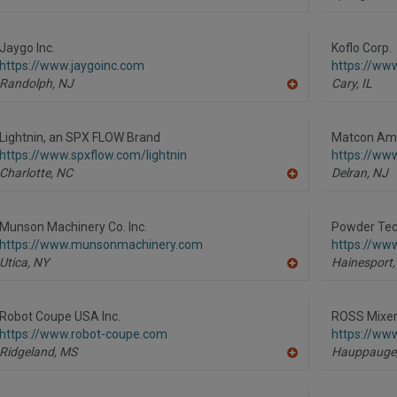
A
dd
to
R
Jaygo Inc.
Koflo Corp.
F
https://www.jaygoinc.com
https://ww
P
Randolph,
NJ
Cary,
IL
A
dd
to
R
Lightnin, an SPX FLOW Brand
Matcon Ame
F
https://www.spxflow.com/lightnin
https://ww
P
Charlotte,
NC
Delran,
NJ
A
dd
to
R
Munson Machinery Co. Inc.
Powder Tech
F
https://www.munsonmachinery.com
https://ww
P
Utica,
NY
Hainesport,
A
dd
to
R
Robot Coupe USA Inc.
ROSS Mixe
F
https://www.robot-coupe.com
https://ww
P
Ridgeland,
MS
Hauppauge
A
dd
to