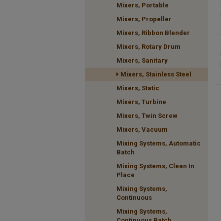
Mixers, Portable
Mixers, Propeller
Mixers, Ribbon Blender
Mixers, Rotary Drum
Mixers, Sanitary
Mixers, Stainless Steel
Mixers, Static
Mixers, Turbine
Mixers, Twin Screw
Mixers, Vacuum
Mixing Systems, Automatic
Batch
Mixing Systems, Clean In
Place
Mixing Systems,
Continuous
Mixing Systems,
Continuous Batch