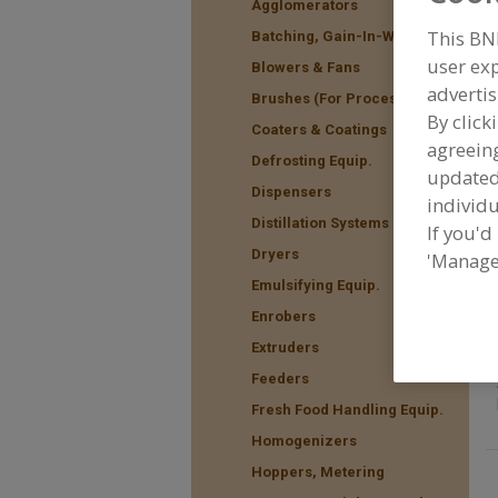
Agglomerators
This BN
Batching, Gain-In-Weight
user exp
Blowers & Fans
advertis
F
Brushes (For Processing)
f
By click
Coaters & Coatings
agreeing
Defrosting Equip.
update
Dispensers
individu
Distillation Systems
If you'd
Dryers
'Manage
Emulsifying Equip.
Enrobers
Extruders
Feeders
Fresh Food Handling Equip.
Homogenizers
Hoppers, Metering