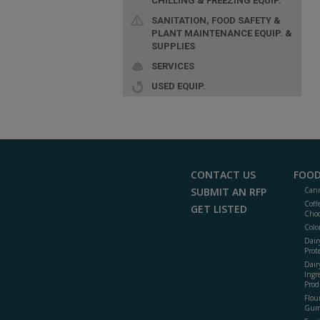
CHILLING & FREEZING EQUIP.
SANITATION, FOOD SAFETY &
PLANT MAINTENANCE EQUIP. &
SUPPLIES
SERVICES
USED EQUIP.
CONTACT US
FOOD
SUBMIT AN RFP
Cann
Coff
GET LISTED
Choc
Colo
Dair
Prot
Dair
Ingr
Prod
Flour
Gum