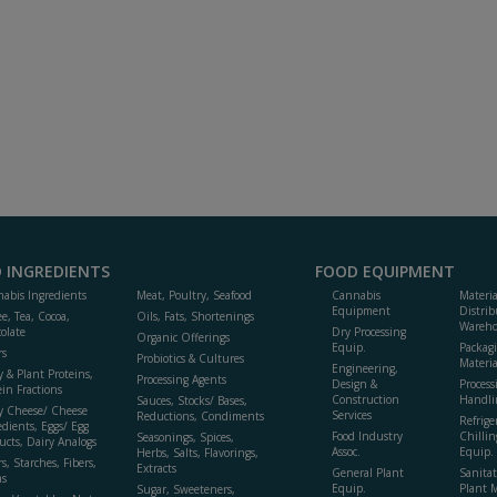
 INGREDIENTS
FOOD EQUIPMENT
abis Ingredients
Meat, Poultry, Seafood
Cannabis
Materi
Equipment
Distrib
ee, Tea, Cocoa,
Oils, Fats, Shortenings
Wareho
olate
Dry Processing
Organic Offerings
Equip.
Packag
rs
Probiotics & Cultures
Materia
Engineering,
y & Plant Proteins,
Processing Agents
Design &
Process
ein Fractions
Construction
Handli
Sauces, Stocks/ Bases,
y Cheese/ Cheese
Services
Reductions, Condiments
Refrige
edients, Eggs/ Egg
Food Industry
Chillin
Seasonings, Spices,
ucts, Dairy Analogs
Assoc.
Equip.
Herbs, Salts, Flavorings,
s, Starches, Fibers,
Extracts
General Plant
Sanitat
s
Equip.
Plant 
Sugar, Sweeteners,