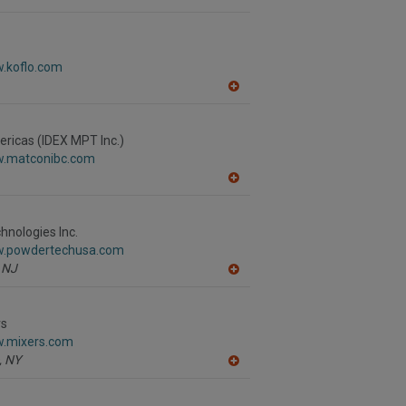
A
dd
to
R
F
w.koflo.com
P
A
dd
to
R
ricas (IDEX MPT Inc.)
F
w.matconibc.com
P
A
dd
to
R
nologies Inc.
F
w.powdertechusa.com
P
NJ
A
dd
to
R
rs
F
w.mixers.com
P
,
NY
A
dd
to