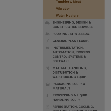
Tumblers, Meat
Vibration
Water Heaters
ENGINEERING, DESIGN &
CONSTRUCTION SERVICES
FOOD INDUSTRY ASSOC.
GENERAL PLANT EQUIP.
INSTRUMENTATION,
AUTOMATION, PROCESS
CONTROL SYSTEMS &
SOFTWARE
MATERIAL HANDLING,
DISTRIBUTION &
WAREHOUSING EQUIP.
PACKAGING EQUIP. &
MATERIALS
PROCESSING & LIQUID
HANDLING EQUIP.
REFRIGERATION, COOLING,