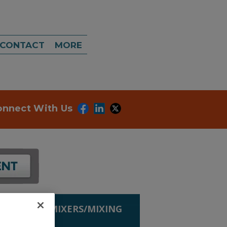
CONTACT
MORE
onnect With Us
G EQUIP.
»
MIXERS/MIXING