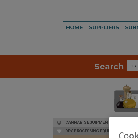
HOME
SUPPLIERS
SUB
Search
Sea
CANNABIS EQUIPMENT
DRY PROCESSING EQUIP.
Cook