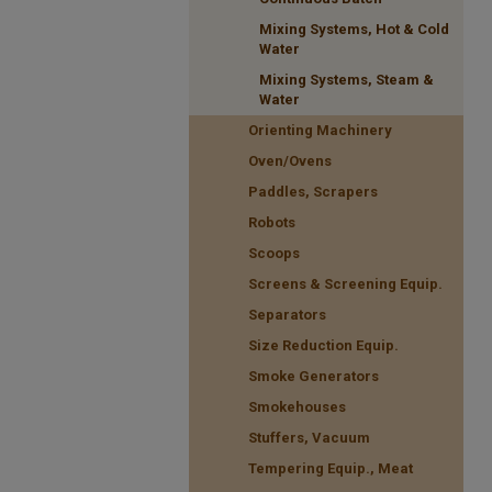
Mixing Systems, Hot & Cold
Water
Mixing Systems, Steam &
Water
Orienting Machinery
Oven/Ovens
Paddles, Scrapers
Robots
Scoops
Screens & Screening Equip.
Separators
Size Reduction Equip.
Smoke Generators
Smokehouses
Stuffers, Vacuum
Tempering Equip., Meat