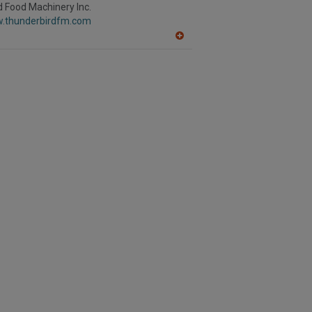
R
 Food Machinery Inc.
F
w.thunderbirdfm.com
P
A
dd
to
R
F
P