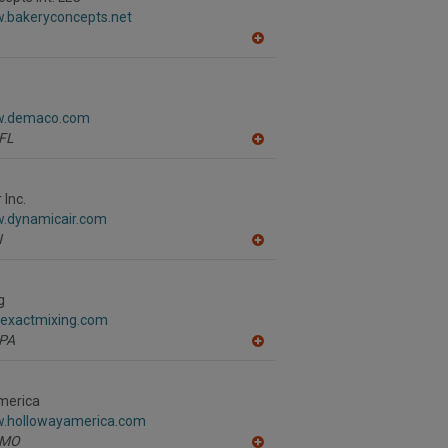
F
w.bakeryconcepts.net
P
A
dd
to
R
F
ww.demaco.com
P
FL
A
dd
to
R
 Inc.
F
w.dynamicair.com
P
N
A
dd
to
R
g
F
.exactmixing.com
P
PA
A
dd
to
R
merica
F
w.hollowayamerica.com
P
MO