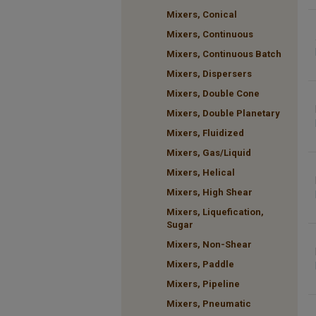
Mixers, Conical
Mixers, Continuous
Mixers, Continuous Batch
Mixers, Dispersers
Mixers, Double Cone
Mixers, Double Planetary
Mixers, Fluidized
Mixers, Gas/Liquid
Mixers, Helical
Mixers, High Shear
Mixers, Liquefication,
Sugar
Mixers, Non-Shear
Mixers, Paddle
Mixers, Pipeline
Mixers, Pneumatic