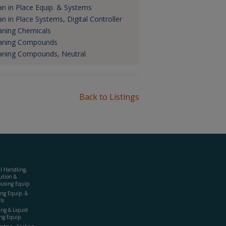
an in Place Equip. & Systems
an in Place Systems, Digital Controller
aning Chemicals
aning Compounds
aning Compounds, Neutral
Back to Listings
al Handling,
ution &
using Equip.
ing Equip. &
ls
ing & Liquid
ng Equip.