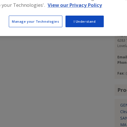
s in the world. To fulfill our mission of creating value
 your Technologies'.
View our Privacy Policy
pment utilizes or produces media that is inert, non-
Con
 produce hazardous waste streams.
Manage your Technologies
I Understand
Cold 
https
6283 T
Lovel
Emai
Phon
Fax:
Pro
GE
Cle
SA
MA