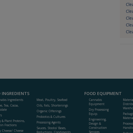
Cle
Cle
Cle
Cle
Cle
 INGREDIENTS
FOOD EQUIPMENT
abis Ingredients
Meat, Poultry, Seafood
Cannabis
Materi
Equipment
Distrib
ee, Tea, Cocoa,
Oils, Fats, Shortenings
Wareho
olate
Dry Processing
Organic Offerings
Equip.
Packag
rs
Probiotics & Cultures
Materia
Engineering,
y & Plant Proteins,
Processing Agents
Design &
Process
ein Fractions
Construction
Handli
Sauces, Stocks/ Bases,
y Cheese/ Cheese
Services
Reductions, Condiments