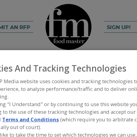
MIT AN RFP
SIGN UP!
rch
C
FIND
ies And Tracking Technologies
P Media website uses cookies and tracking technologies 
erience, to analyze performance/traffic and to deliver onl
ing.
ing "I Understand" or by continuing to use this website yo
 to the use of these tracking technologies and accept our 
d
Terms and Conditions
(which require you to arbitrate 
A
ally out of court).
nced dry ice cleaning, surface preparation, parts
S
 like to take the time to set which technologies we can use,