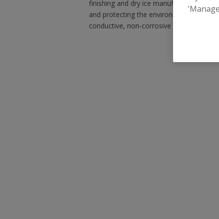
finishing and dry ice manufacturing system
'Manage
and protecting the environment, our equi
conductive, non-corrosive and does not