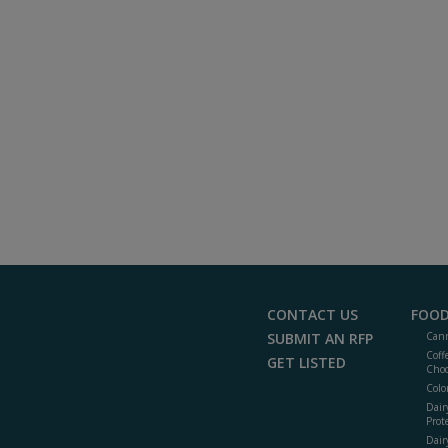
CONTACT US
FOOD
SUBMIT AN RFP
Cann
Coff
GET LISTED
Choc
Colo
Dair
Prot
Dair