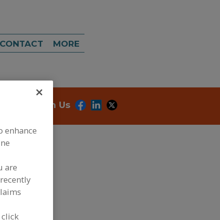
CONTACT
MORE
onnect With Us
to enhance
ine
u are
recently
claims
dd to RFP
ubmit my RFP
 click