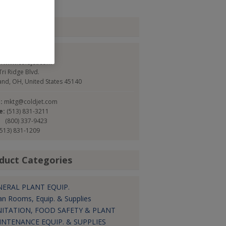
tact
Jet
://www.coldjet.com
ri Ridge Blvd.
and, OH, United States 45140
l:
mktg@coldjet.com
e:
(513) 831-3211
(800) 337-9423
(513) 831-1209
duct Categories
NERAL PLANT EQUIP.
an Rooms, Equip. & Supplies
NITATION, FOOD SAFETY & PLANT
INTENANCE EQUIP. & SUPPLIES