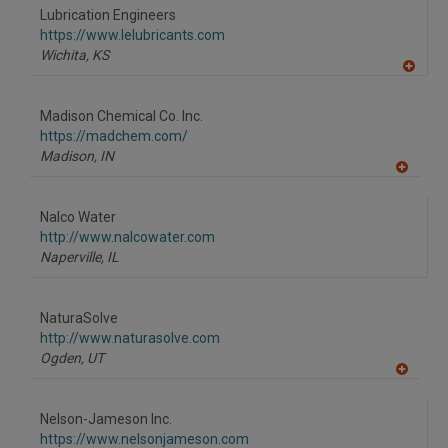
to
Lubrication Engineers
R
F
https://www.lelubricants.com
P
Wichita,
KS
A
dd
to
Madison Chemical Co. Inc.
R
F
https://madchem.com/
P
Madison,
IN
A
dd
to
Nalco Water
R
F
http://www.nalcowater.com
P
Naperville,
IL
NaturaSolve
http://www.naturasolve.com
Ogden,
UT
A
dd
to
Nelson-Jameson Inc.
R
F
https://www.nelsonjameson.com