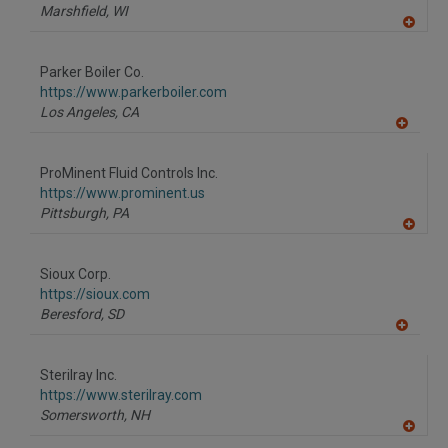
P
Marshfield,
WI
A
dd
to
Parker Boiler Co.
R
F
https://www.parkerboiler.com
P
Los Angeles,
CA
A
dd
to
ProMinent Fluid Controls Inc.
R
F
https://www.prominent.us
P
Pittsburgh,
PA
A
dd
to
Sioux Corp.
R
F
https://sioux.com
P
Beresford,
SD
A
dd
to
Sterilray Inc.
R
F
https://www.sterilray.com
P
Somersworth,
NH
A