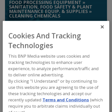
FOOD PROCESSING EQUIPMENT
»
SANITATION, FOOD SAFETY & PLANT
MAINTENANCE EQUIP. & SUPPLIES
»
CLEANING CHEMICALS
Chlorine Dioxide
Cleaning Compounds
Cookies And Tracking
Germicidal Lamps
Technologies
Hand Soap & Washing Systems, Germicidal
See More
This BNP Media website uses cookies and
tracking technologies to enhance user
Find equipment manufacturers and
experience, to analyze performance/traffic and
suppliers of Cleaning Chemicals for the
to deliver online advertising.
food and beverage
processing/manufacturing industry.
By clicking "I Understand" or by continuing to
use this website you are agreeing to the use of
these tracking technologies and accept our
Alfa Laval Inc.
recently updated
Terms and Conditions
(which
https://www.alfalaval.ca/
require you to arbitrate claims individually out
Scarborough,
ON