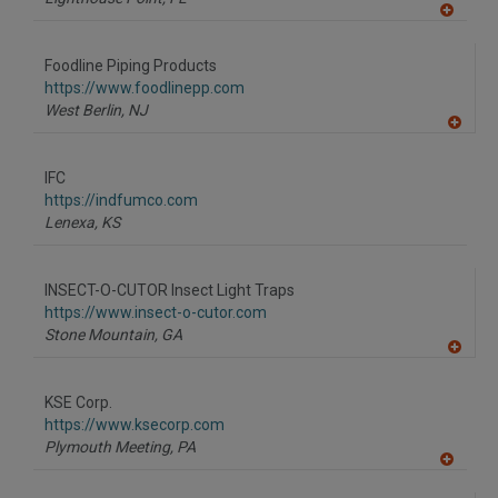
A
dd
to
Foodline Piping Products
R
F
https://www.foodlinepp.com
P
West Berlin,
NJ
A
dd
to
IFC
R
F
https://indfumco.com
P
Lenexa,
KS
INSECT-O-CUTOR Insect Light Traps
https://www.insect-o-cutor.com
Stone Mountain,
GA
A
dd
to
KSE Corp.
R
F
https://www.ksecorp.com
P
Plymouth Meeting,
PA
A
dd