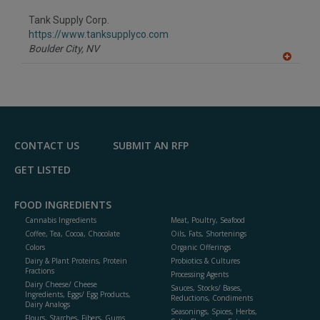
dd
to
Tank Supply Corp.
R
F
https://www.tanksupplyco.com
P
Boulder City,
NV
A
dd
to
R
F
P
CONTACT US
SUBMIT AN RFP
GET LISTED
FOOD INGREDIENTS
Cannabis Ingredients
Meat, Poultry, Seafood
Coffee, Tea, Cocoa, Chocolate
Oils, Fats, Shortenings
Colors
Organic Offerings
Dairy & Plant Proteins, Protein
Probiotics & Cultures
Fractions
Processing Agents
Dairy Cheese/ Cheese
Sauces, Stocks/ Bases,
Ingredients, Eggs/ Egg Products,
Reductions, Condiments
Dairy Analogs
Seasonings, Spices, Herbs,
Flours, Starches, Fibers, Gums