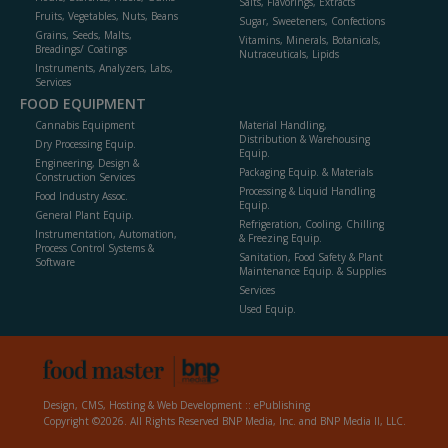
Salts, Flavorings, Extracts
Fruits, Vegetables, Nuts, Beans
Sugar, Sweeteners, Confections
Grains, Seeds, Malts,
Vitamins, Minerals, Botanicals,
Breadings/ Coatings
Nutraceuticals, Lipids
Instruments, Analyzers, Labs,
Services
FOOD EQUIPMENT
Cannabis Equipment
Material Handling,
Distribution & Warehousing
Dry Processing Equip.
Equip.
Engineering, Design &
Packaging Equip. & Materials
Construction Services
Processing & Liquid Handling
Food Industry Assoc.
Equip.
General Plant Equip.
Refrigeration, Cooling, Chilling
Instrumentation, Automation,
& Freezing Equip.
Process Control Systems &
Sanitation, Food Safety & Plant
Software
Maintenance Equip. & Supplies
Services
Used Equip.
Design, CMS, Hosting & Web Development ::
ePublishing
Copyright ©2026. All Rights Reserved BNP Media, Inc. and BNP Media II, LLC.