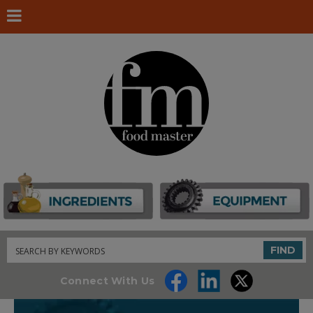
Search
FIND
Connect With Us