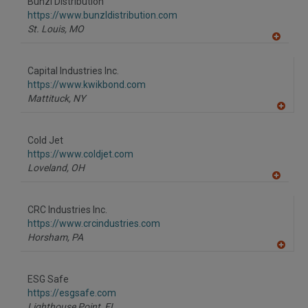
Bunzl Distribution
https://www.bunzldistribution.com
St. Louis,
MO
A
dd
to
Capital Industries Inc.
R
F
https://www.kwikbond.com
P
Mattituck,
NY
A
dd
to
Cold Jet
R
F
https://www.coldjet.com
P
Loveland,
OH
A
dd
to
CRC Industries Inc.
R
F
https://www.crcindustries.com
P
Horsham,
PA
A
dd
to
ESG Safe
R
F
https://esgsafe.com
P
Lighthouse Point,
FL