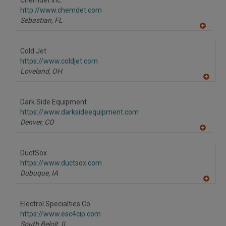
Chemdet Inc.
R
F
http://www.chemdet.com
P
Sebastian,
FL
A
dd
to
Cold Jet
R
F
https://www.coldjet.com
P
Loveland,
OH
A
dd
to
Dark Side Equipment
R
F
https://www.darksideequipment.com
P
Denver,
CO
A
dd
to
DuctSox
R
F
https://www.ductsox.com
P
Dubuque,
IA
A
dd
to
Electrol Specialties Co.
R
F
https://www.esc4cip.com
P
South Beloit,
IL