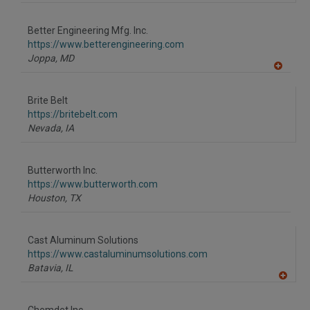
A
dd
to
Better Engineering Mfg. Inc.
R
F
https://www.betterengineering.com
P
Joppa,
MD
A
dd
to
Brite Belt
R
F
https://britebelt.com
P
Nevada,
IA
Butterworth Inc.
https://www.butterworth.com
Houston,
TX
Cast Aluminum Solutions
https://www.castaluminumsolutions.com
Batavia,
IL
A
dd
to