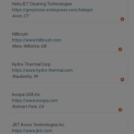
to
HelioJET Cleaning Technologies
R
F
https://greystone-enterprises.com/heliojet
P
Avon,
CT
A
dd
to
Hillbrush
R
F
https://www.hillbrush.com
P
Mere, Wiltshire,
GB
A
dd
to
Hydro-Thermal Corp.
R
F
https://www.hydro-thermal.com
P
Waukesha,
WI
A
dd
to
Inoxpa USA Inc.
R
F
https://www.inoxpa.com
P
Rohnert Park,
CA
A
dd
to
JBT Avure Technologies Inc.
R
F
https://www.jbtc.com