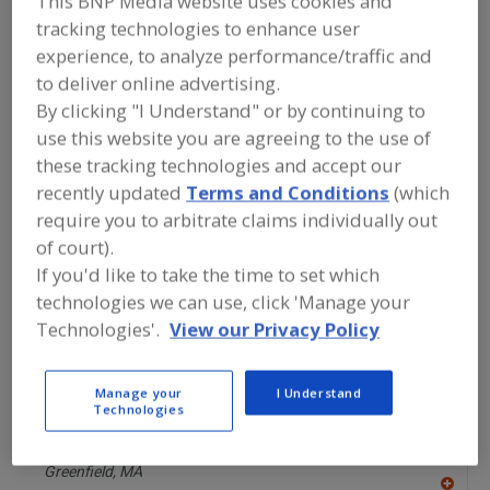
This BNP Media website uses cookies and
F
https://www.alfalaval.ca/
P
tracking technologies to enhance user
Scarborough,
ON
experience, to analyze performance/traffic and
A
dd
to deliver online advertising.
to
ALKAR
R
By clicking "I Understand" or by continuing to
F
https://alkar.com
P
use this website you are agreeing to the use of
Lodi,
WI
these tracking technologies and accept our
A
dd
recently updated
Terms and Conditions
(which
to
AmTrade Systems Inc.
R
require you to arbitrate claims individually out
F
https://www.amtrade-systems.com
P
of court).
Livonia,
MI
If you'd like to take the time to set which
A
dd
technologies we can use, click 'Manage your
to
Best Sanitizers Inc.
R
Technologies'.
View our Privacy Policy
F
https://www.bestsanitizers.com
P
Nevada City,
CA
A
Manage your
I Understand
dd
Technologies
to
BETE Fog Nozzle Inc.
R
F
https://www.bete.com
P
Greenfield,
MA