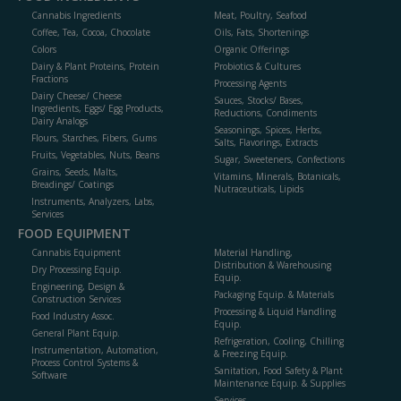
Cannabis Ingredients
Meat, Poultry, Seafood
Coffee, Tea, Cocoa, Chocolate
Oils, Fats, Shortenings
Colors
Organic Offerings
Dairy & Plant Proteins, Protein
Probiotics & Cultures
Fractions
Processing Agents
Dairy Cheese/ Cheese
Sauces, Stocks/ Bases,
Ingredients, Eggs/ Egg Products,
Reductions, Condiments
Dairy Analogs
Seasonings, Spices, Herbs,
Flours, Starches, Fibers, Gums
Salts, Flavorings, Extracts
Fruits, Vegetables, Nuts, Beans
Sugar, Sweeteners, Confections
Grains, Seeds, Malts,
Vitamins, Minerals, Botanicals,
Breadings/ Coatings
Nutraceuticals, Lipids
Instruments, Analyzers, Labs,
Services
FOOD EQUIPMENT
Cannabis Equipment
Material Handling,
Distribution & Warehousing
Dry Processing Equip.
Equip.
Engineering, Design &
Packaging Equip. & Materials
Construction Services
Processing & Liquid Handling
Food Industry Assoc.
Equip.
General Plant Equip.
Refrigeration, Cooling, Chilling
Instrumentation, Automation,
& Freezing Equip.
Process Control Systems &
Sanitation, Food Safety & Plant
Software
Maintenance Equip. & Supplies
Services