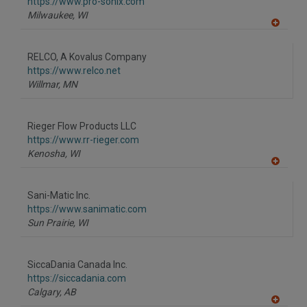
F
https://www.pro-sonix.com
P
Milwaukee,
WI
A
dd
to
RELCO, A Kovalus Company
R
F
https://www.relco.net
P
Willmar,
MN
Rieger Flow Products LLC
https://www.rr-rieger.com
Kenosha,
WI
A
dd
to
Sani-Matic Inc.
R
F
https://www.sanimatic.com
P
Sun Prairie,
WI
SiccaDania Canada Inc.
https://siccadania.com
Calgary,
AB