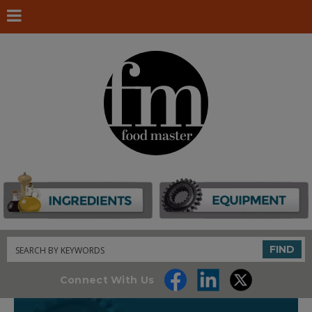
Search
FIND
Connect With Us