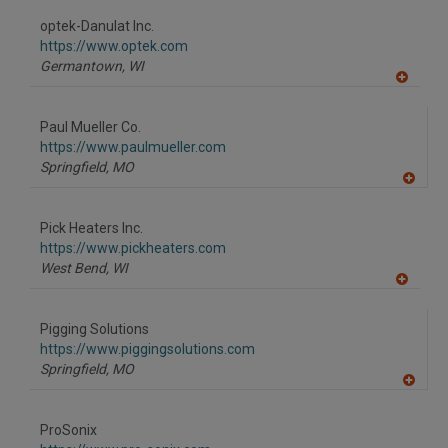
dd
to
optek-Danulat Inc.
R
F
https://www.optek.com
P
Germantown,
WI
A
dd
to
Paul Mueller Co.
R
F
https://www.paulmueller.com
P
Springfield,
MO
A
dd
to
Pick Heaters Inc.
R
F
https://www.pickheaters.com
P
West Bend,
WI
A
dd
to
Pigging Solutions
R
F
https://www.piggingsolutions.com
P
Springfield,
MO
A
dd
to
ProSonix
R