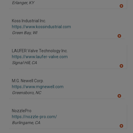
P
Erlanger,
KY
A
dd
to
Koss Industrial Inc.
R
F
https://www.kossindustrial.com
P
Green Bay,
WI
A
dd
to
LAUFER Valve Technology Inc.
R
F
https://www.laufer-valve.com
P
Signal Hill,
CA
A
dd
to
M.G. Newell Corp.
R
F
https://www.mgnewell.com
P
Greensboro,
NC
A
dd
to
NozzlePro
R
F
https://nozzle-pro.com/
P
Burlingame,
CA
A