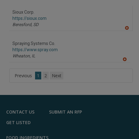
A
dd
to
Sioux Corp.
R
F
https://sioux.com
P
Beresford,
SD
A
dd
to
Spraying Systems Co.
R
F
https://www.spray.com
P
Wheaton,
IL
A
dd
to
Previous
1
2
Next
R
F
P
CONTACT US
SUBMIT AN RFP
GET LISTED
FOOD INGREDIENTS