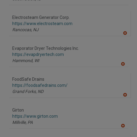
Electrosteam Generator Corp.
https://www.electrosteam.com
Rancocas,
NJ
A
dd
to
Evaporator Dryer Technologies Inc.
R
F
https://evapdryertech.com
P
Hammond,
WI
A
dd
to
FoodSafe Drains
R
F
https://foodsafedrains.com/
P
Grand Forks,
ND
A
dd
to
Girton
R
F
https://www.girton.com
P
Millville,
PA
A
dd