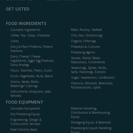
GET LISTED
FOOD INGREDIENTS
Cannabis Ingredients
Meat, Poultry, Seafood
Coffee, Tea, Cocoa, Chocolate
Oils, Fats, Shortenings
Colors
Organic Offerings
Dairy & Plant Proteins, Protein
Probiotics & Cultures
Fractions
Processing Agents
Dairy Cheese/ Cheese
Sauces, Stocks/ Bases,
Ingredients, Eggs/ Egg Products,
Reductions, Condiments
Dairy Analogs
Seasonings, Spices, Herbs,
Flours, Starches, Fibers, Gums
Salts, Flavorings, Extracts
Fruits, Vegetables, Nuts, Beans
Sugar, Sweeteners, Confections
Grains, Seeds, Malts,
Vitamins, Minerals, Botanicals,
Breadings/ Coatings
Nutraceuticals, Lipids
Instruments, Analyzers, Labs,
Services
FOOD EQUIPMENT
Cannabis Equipment
Material Handling,
Distribution & Warehousing
Dry Processing Equip.
Equip.
Engineering, Design &
Packaging Equip. & Materials
Construction Services
Processing & Liquid Handling
Food Industry Assoc.
Equip.