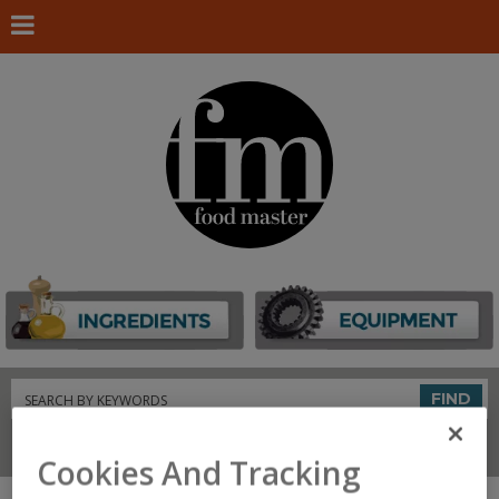
Search
FIND
Connect With Us
Cookies And Tracking