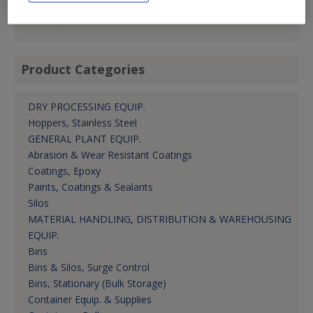
hwhitacre@cstindustries.com
V.P.-Sales, Americas
Product Categories
DRY PROCESSING EQUIP.
Hoppers, Stainless Steel
GENERAL PLANT EQUIP.
Abrasion & Wear Resistant Coatings
Coatings, Epoxy
Paints, Coatings & Sealants
Silos
MATERIAL HANDLING, DISTRIBUTION & WAREHOUSING
EQUIP.
Bins
Bins & Silos, Surge Control
Bins, Stationary (Bulk Storage)
Container Equip. & Supplies