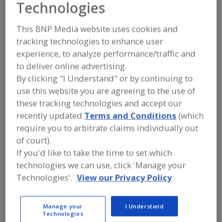
Technologies
CST Industries Inc.
This BNP Media website uses cookies and
tracking technologies to enhance user
Add to RFP
experience, to analyze performance/traffic and
to deliver online advertising.
Submit my RFP
By clicking "I Understand" or by continuing to
use this website you are agreeing to the use of
these tracking technologies and accept our
Contact
recently updated
Terms and Conditions
(which
require you to arbitrate claims individually out
CST Industries Inc.
of court).
https://www.cstindustries.com
903 E. 104th St., Ste. 900
If you'd like to take the time to set which
Kansas City, MO, United States 64131
technologies we can use, click 'Manage your
Technologies'.
View our Privacy Policy
Email:
sales@cstindustries.com
Phone:
(913) 621-3700
Contact:
Manage your
I Understand
Hal Whitacre
Technologies
(844) 44T-ANKS