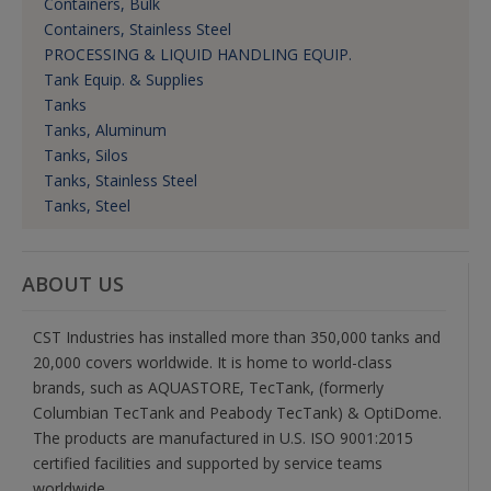
Containers, Bulk
Containers, Stainless Steel
PROCESSING & LIQUID HANDLING EQUIP.
Tank Equip. & Supplies
Tanks
Tanks, Aluminum
Tanks, Silos
Tanks, Stainless Steel
Tanks, Steel
ABOUT US
CST Industries has installed more than 350,000 tanks and
20,000 covers worldwide. It is home to world-class
brands, such as AQUASTORE, TecTank, (formerly
Columbian TecTank and Peabody TecTank) & OptiDome.
The products are manufactured in U.S. ISO 9001:2015
certified facilities and supported by service teams
worldwide.