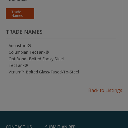
Trade
Names
TRADE NAMES
Aquastore®
Columbian TecTank®
OptiBond- Bolted Epoxy Steel
TecTank®
Vitrium™ Bolted Glass-Fused-To-Steel
Back to Listings
CONTACT US
SUBMIT AN RFP