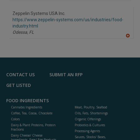
A
dd
to
Zeppelin Systems USA Inc.
R
F
https://www.zeppelin-systems.com/us/industries/food-
P
industry.html
Odessa,
FL
A
dd
to
R
F
P
CONTACT US
SUBMIT AN RFP
GET LISTED
FOOD INGREDIENTS
Cannabis Ingredients
Meat, Poultry, Seafood
Coffee, Tea, Cocoa, Chocolate
Oils, Fats, Shortenings
Colors
Organic Offerings
Dairy & Plant Proteins, Protein
Probiotics & Cultures
Fractions
Processing Agents
Dairy Cheese/ Cheese
Sauces, Stocks/ Bases,
Ingredients, Eggs/ Egg Products,