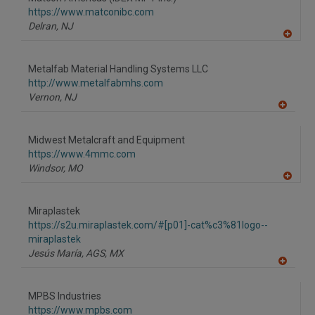
R
F
https://www.matconibc.com
P
Delran,
NJ
A
dd
to
Metalfab Material Handling Systems LLC
R
F
http://www.metalfabmhs.com
P
Vernon,
NJ
A
dd
to
Midwest Metalcraft and Equipment
R
F
https://www.4mmc.com
P
Windsor,
MO
A
dd
to
Miraplastek
R
F
https://s2u.miraplastek.com/#[p01]-cat%c3%81logo--
P
miraplastek
Jesús María, AGS,
MX
A
dd
to
MPBS Industries
R
F
https://www.mpbs.com