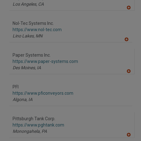
P
Los Angeles,
CA
A
dd
to
Nol-Tec Systems Inc.
R
F
https://www.nol-tec.com
P
Lino Lakes,
MN
A
dd
to
Paper Systems Inc.
R
F
https://www.paper-systems.com
P
Des Moines,
IA
A
dd
to
PFI
R
F
https://www.pficonveyors.com
P
Algona,
IA
Pittsburgh Tank Corp.
https://www.pghtank.com
Monongahela,
PA
A