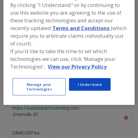
dd
By clicking "I Understand" or by continuing to
to
Albina Co. Inc.
R
use this website you are agreeing to the use of
F
https://www.albinaco.com
P
these tracking technologies and accept our
Tualatin,
OR
recently updated
Terms and Conditions
(which
A
dd
require you to arbitrate claims individually out
to
AmTrade Systems Inc.
R
of court).
F
https://www.amtrade-systems.com
P
If you'd like to take the time to set which
Livonia,
MI
technologies we can use, click 'Manage your
A
dd
Technologies'.
View our Privacy Policy
to
Bardes Plastics Inc.
R
F
https://www.bardesplastics.com
P
Milwaukee,
WI
Manage your
I Understand
Technologies
A
dd
to
Black Forest Container Systems LLC
R
F
https://www.blackforestmktg.com
P
Greenville,
SC
A
dd
to
CAMCORP Inc.
R