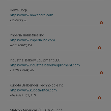
A
dd
to
Howe Corp.
R
F
https://www.howecorp.com
P
Chicago,
IL
A
dd
to
Imperial Industries Inc.
R
F
https://www.imperialind.com
P
Rothschild,
WI
A
dd
to
Industrial Bakery Equipment LLC
R
F
https://www.industrialbakeryequipment.com
P
Battle Creek,
MI
A
dd
to
Kubota Brabender Technologie Inc.
R
F
https://www.kubota-btca.com
P
Mississauga,
ON
A
dd
to
Matcon Americas (IDEX MPT Inc.)