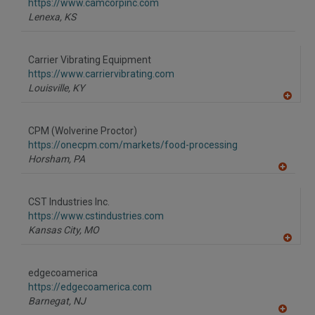
F
https://www.camcorpinc.com
P
Lenexa,
KS
Carrier Vibrating Equipment
https://www.carriervibrating.com
Louisville,
KY
A
dd
to
CPM (Wolverine Proctor)
R
F
https://onecpm.com/markets/food-processing
P
Horsham,
PA
A
dd
to
CST Industries Inc.
R
F
https://www.cstindustries.com
P
Kansas City,
MO
A
dd
to
edgecoamerica
R
F
https://edgecoamerica.com
P
Barnegat,
NJ