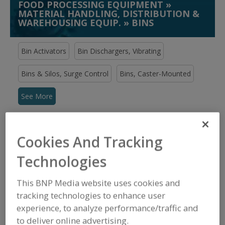
FOOD PROCESSING EQUIPMENT
»
MATERIAL HANDLING, DISTRIBUTION &
WAREHOUSING EQUIP.
»
BINS
Bin Activators
Bin Dischargers, Vibrating
Bins & Silos, Surge Control
Bins, Caster-Mounted
See More
Find equipment manufacturers and
suppliers of Bins for the food and
Cookies And Tracking
beverage processing/manufacturing
industry.
Technologies
This BNP Media website uses cookies and
Acrison Inc.
tracking technologies to enhance user
https://www.acrison.com
experience, to analyze performance/traffic and
Moonachie,
NJ
to deliver online advertising.
A