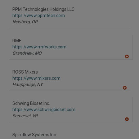
dd
to
PPM Technologies Holdings LLC
R
F
https://www.ppmtech.com
P
Newberg,
OR
RMF
https://www.rmfworks.com
Grandview,
MO
A
dd
to
ROSS Mixers
R
F
https://www.mixers.com
P
Hauppauge,
NY
A
dd
to
Schwing Bioset Inc.
R
F
https://www.schwingbioset.com
P
Somerset,
WI
A
dd
to
Spiroflow Systems Inc.
R