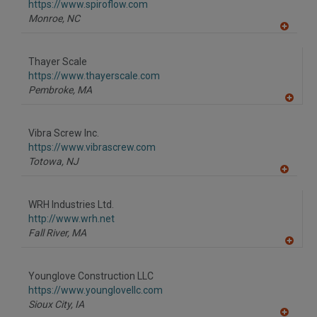
F
https://www.spiroflow.com
P
Monroe,
NC
A
dd
to
Thayer Scale
R
F
https://www.thayerscale.com
P
Pembroke,
MA
A
dd
to
Vibra Screw Inc.
R
F
https://www.vibrascrew.com
P
Totowa,
NJ
A
dd
to
WRH Industries Ltd.
R
F
http://www.wrh.net
P
Fall River,
MA
A
dd
to
Younglove Construction LLC
R
F
https://www.younglovellc.com
P
Sioux City,
IA