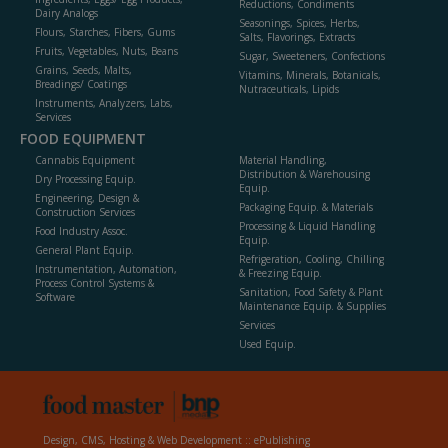
Reductions, Condiments
Dairy Analogs
Seasonings, Spices, Herbs,
Flours, Starches, Fibers, Gums
Salts, Flavorings, Extracts
Fruits, Vegetables, Nuts, Beans
Sugar, Sweeteners, Confections
Grains, Seeds, Malts,
Vitamins, Minerals, Botanicals,
Breadings/ Coatings
Nutraceuticals, Lipids
Instruments, Analyzers, Labs,
Services
FOOD EQUIPMENT
Cannabis Equipment
Material Handling,
Distribution & Warehousing
Dry Processing Equip.
Equip.
Engineering, Design &
Packaging Equip. & Materials
Construction Services
Processing & Liquid Handling
Food Industry Assoc.
Equip.
General Plant Equip.
Refrigeration, Cooling, Chilling
Instrumentation, Automation,
& Freezing Equip.
Process Control Systems &
Sanitation, Food Safety & Plant
Software
Maintenance Equip. & Supplies
Services
Used Equip.
Design, CMS, Hosting & Web Development ::
ePublishing