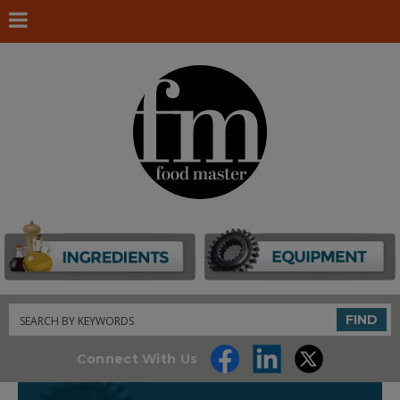
Search
FIND
Connect With Us