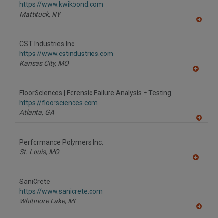
https://www.kwikbond.com
Mattituck,
NY
A
dd
to
CST Industries Inc.
R
F
https://www.cstindustries.com
P
Kansas City,
MO
A
dd
to
FloorSciences | Forensic Failure Analysis + Testing
R
F
https://floorsciences.com
P
Atlanta,
GA
A
dd
to
Performance Polymers Inc.
R
F
St. Louis,
MO
P
A
dd
to
SaniCrete
R
F
https://www.sanicrete.com
P
Whitmore Lake,
MI
A