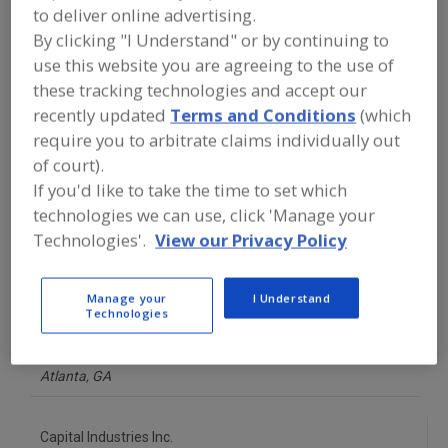
FOOD PROCESSING EQUIPMENT
»
to deliver online advertising.
GENERAL PLANT EQUIP.
»
COATINGS,
By clicking "I Understand" or by continuing to
EPOXY
use this website you are agreeing to the use of
these tracking technologies and accept our
Find equipment manufacturers and
recently updated
Terms and Conditions
(which
suppliers of Coatings, Epoxy for the
require you to arbitrate claims individually out
food and beverage
processing/manufacturing industry.
of court).
If you'd like to take the time to set which
technologies we can use, click 'Manage your
Atlas Minerals & Chemicals Inc.
Technologies'.
View our Privacy Policy
https://www.atlasmin.com
Mertztown,
PA
Manage your
I Understand
A
dd
Technologies
to
Bakelite Synthetics
R
F
https://bakelite.com
P
Atlanta,
GA
Capital Industries Inc.