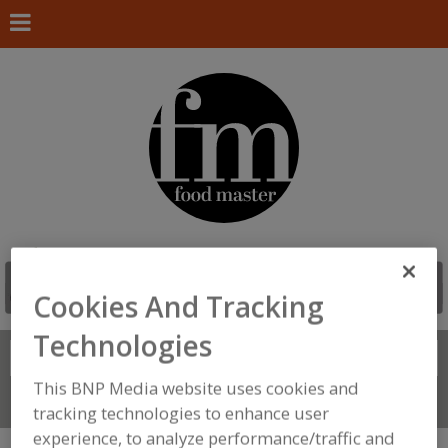
Cookies And Tracking
Technologies
Search
FIND
This BNP Media website uses cookies and
Connect With Us
tracking technologies to enhance user
experience, to analyze performance/traffic and