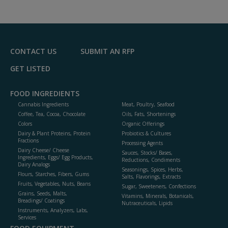
dd
to
R
F
P
CONTACT US
SUBMIT AN RFP
GET LISTED
FOOD INGREDIENTS
Cannabis Ingredients
Meat, Poultry, Seafood
Coffee, Tea, Cocoa, Chocolate
Oils, Fats, Shortenings
Colors
Organic Offerings
Dairy & Plant Proteins, Protein
Probiotics & Cultures
Fractions
Processing Agents
Dairy Cheese/ Cheese
Sauces, Stocks/ Bases,
Ingredients, Eggs/ Egg Products,
Reductions, Condiments
Dairy Analogs
Seasonings, Spices, Herbs,
Flours, Starches, Fibers, Gums
Salts, Flavorings, Extracts
Fruits, Vegetables, Nuts, Beans
Sugar, Sweeteners, Confections
Grains, Seeds, Malts,
Vitamins, Minerals, Botanicals,
Breadings/ Coatings
Nutraceuticals, Lipids
Instruments, Analyzers, Labs,
Services