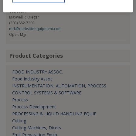
(303) 883-7203
Contact:
Maxwell R Krieger
(303) 882-7203
mrk@darksideequipment.com
Oper. Mgr.
Product Categories
FOOD INDUSTRY ASSOC.
Food Industry Assoc.
INSTRUMENTATION, AUTOMATION, PROCESS
CONTROL SYSTEMS & SOFTWARE
Process
Process Development
PROCESSING & LIQUID HANDLING EQUIP.
Cutting
Cutting Machines, Dicers
Fruit Preparation Equip.