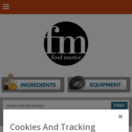
Search
FIND
Connect With Us
Cookies And Tracking