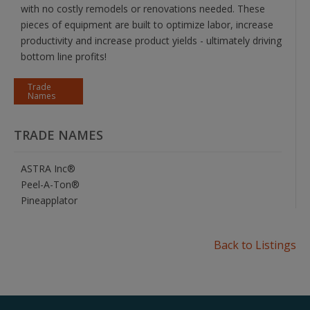
with no costly remodels or renovations needed. These
pieces of equipment are built to optimize labor, increase
productivity and increase product yields - ultimately driving
bottom line profits!
Trade
Names
TRADE NAMES
ASTRA Inc®
Peel-A-Ton®
Pineapplator
Back to Listings