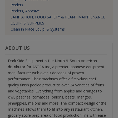
Peelers
Peelers, Abrasive
SANITATION, FOOD SAFETY & PLANT MAINTENANCE
EQUIP. & SUPPLIES
Clean in Place Equip. & Systems
ABOUT US
Dark Side Equipment is the North & South American
distributor for ASTRA Inc, a premier Japanese equipment
manufacturer with over 3 decades of proven
performance. Their machines offer a first-class chef
quality finish peeled product to over 24 varieties of fruits
and vegetables. Everything from apples and oranges to
kiwi, peaches, tomatoes, onions, beets, mangos,
pineapples, melons and more! The compact design of the
machines allows them to fit into any restaurant kitchen,
grocery store prep area or food production line with ease