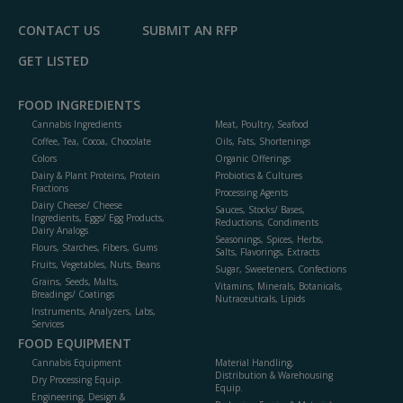
CONTACT US
SUBMIT AN RFP
GET LISTED
FOOD INGREDIENTS
Cannabis Ingredients
Meat, Poultry, Seafood
Coffee, Tea, Cocoa, Chocolate
Oils, Fats, Shortenings
Colors
Organic Offerings
Dairy & Plant Proteins, Protein
Probiotics & Cultures
Fractions
Processing Agents
Dairy Cheese/ Cheese
Sauces, Stocks/ Bases,
Ingredients, Eggs/ Egg Products,
Reductions, Condiments
Dairy Analogs
Seasonings, Spices, Herbs,
Flours, Starches, Fibers, Gums
Salts, Flavorings, Extracts
Fruits, Vegetables, Nuts, Beans
Sugar, Sweeteners, Confections
Grains, Seeds, Malts,
Vitamins, Minerals, Botanicals,
Breadings/ Coatings
Nutraceuticals, Lipids
Instruments, Analyzers, Labs,
Services
FOOD EQUIPMENT
Cannabis Equipment
Material Handling,
Distribution & Warehousing
Dry Processing Equip.
Equip.
Engineering, Design &