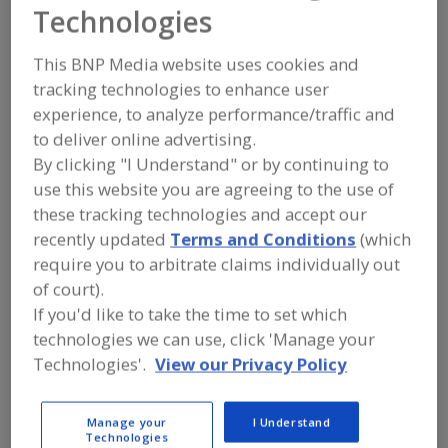
Dark Side
Technologies
Equipment
This BNP Media website uses cookies and
tracking technologies to enhance user
experience, to analyze performance/traffic and
to deliver online advertising.
Add to RFP
By clicking "I Understand" or by continuing to
Submit my RFP
use this website you are agreeing to the use of
these tracking technologies and accept our
recently updated
Terms and Conditions
(which
Contact
require you to arbitrate claims individually out
of court).
If you'd like to take the time to set which
Dark Side Equipment
Equipment
technologies we can use, click 'Manage your
https://www.darksideequipment.com
Technologies'.
View our Privacy Policy
3030 S. Leyden St.
Denver, CO, United States 80222
Manage your
I Understand
Email:
mrk@darksideequipment.com
Technologies
Phone:
(303) 883-2755