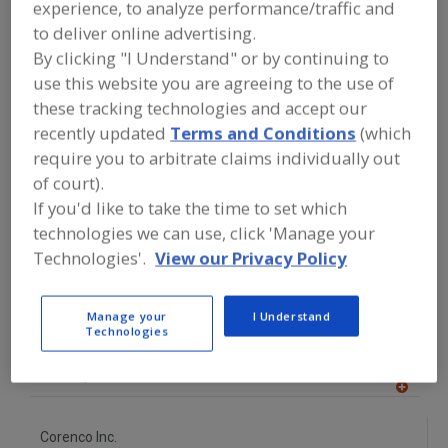
experience, to analyze performance/traffic and
FOOD PROCESSING EQUIPMENT
»
PROCESSING & LIQUID HANDLING EQUIP.
to deliver online advertising.
»
FRUIT PREPARATION EQUIP.
By clicking "I Understand" or by continuing to
use this website you are agreeing to the use of
Find equipment manufacturers and
these tracking technologies and accept our
suppliers of Fruit Preparation
recently updated
Terms and Conditions
(which
Equipment for the food and beverage
require you to arbitrate claims individually out
processing/manufacturing industry.
of court).
If you'd like to take the time to set which
technologies we can use, click 'Manage your
Alfa Laval Inc.
Technologies'.
View our Privacy Policy
https://www.alfalaval.ca/
Scarborough,
ON
A
dd
Manage your
I Understand
to
Technologies
AmTrade Systems Inc.
R
F
https://www.amtrade-systems.com
P
Livonia,
MI
A
dd
to
Corenco Inc.
R