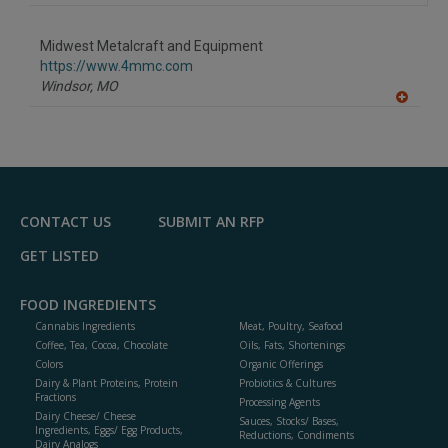
Midwest Metalcraft and Equipment
https://www.4mmc.com
Windsor,
MO
A
dd
to
R
F
P
CONTACT US
SUBMIT AN RFP
GET LISTED
FOOD INGREDIENTS
Cannabis Ingredients
Meat, Poultry, Seafood
Coffee, Tea, Cocoa, Chocolate
Oils, Fats, Shortenings
Colors
Organic Offerings
Dairy & Plant Proteins, Protein
Probiotics & Cultures
Fractions
Processing Agents
Dairy Cheese/ Cheese
Sauces, Stocks/ Bases,
Ingredients, Eggs/ Egg Products,
Reductions, Condiments
Dairy Analogs