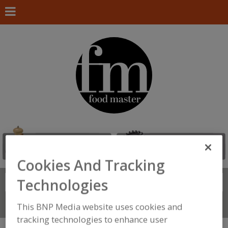
Cookies And Tracking
Technologies
Search
FIND
Connect With Us
This BNP Media website uses cookies and
tracking technologies to enhance user