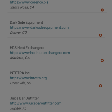
F
https://www.corenco.biz
P
Santa Rosa,
CA
A
dd
to
Dark Side Equipment
R
F
https://www.darksideequipment.com
P
Denver,
CO
A
dd
to
HRS Heat Exchangers
R
F
https://www.hrs-heatexchangers.com
P
Marietta,
GA
A
dd
to
INTETRA Inc.
R
F
https://www.intetra.org
P
Greenville,
SC
A
dd
to
Juice Bar Outfitter
R
F
http://www.juicebaroutfitter.com
P
Jupiter,
FL