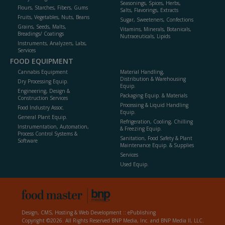
Seasonings, Spices, Herbs,
Flours, Starches, Fibers, Gums
Salts, Flavorings, Extracts
Fruits, Vegetables, Nuts, Beans
Sugar, Sweeteners, Confections
Grains, Seeds, Malts,
Vitamins, Minerals, Botanicals,
Breadings/ Coatings
Nutraceuticals, Lipids
Instruments, Analyzers, Labs,
Services
FOOD EQUIPMENT
Cannabis Equipment
Material Handling,
Distribution & Warehousing
Dry Processing Equip.
Equip.
Engineering, Design &
Packaging Equip. & Materials
Construction Services
Processing & Liquid Handling
Food Industry Assoc.
Equip.
General Plant Equip.
Refrigeration, Cooling, Chilling
Instrumentation, Automation,
& Freezing Equip.
Process Control Systems &
Sanitation, Food Safety & Plant
Software
Maintenance Equip. & Supplies
Services
Used Equip.
Design, CMS, Hosting & Web Development ::
ePublishing
Copyright ©2026. All Rights Reserved BNP Media, Inc. and BNP Media II, LLC.