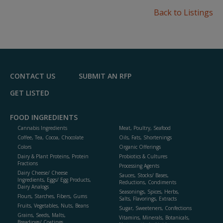
Back to Listings
CONTACT US
SUBMIT AN RFP
GET LISTED
FOOD INGREDIENTS
Cannabis Ingredients
Meat, Poultry, Seafood
Coffee, Tea, Cocoa, Chocolate
Oils, Fats, Shortenings
Colors
Organic Offerings
Dairy & Plant Proteins, Protein
Probiotics & Cultures
Fractions
Processing Agents
Dairy Cheese/ Cheese
Sauces, Stocks/ Bases,
Ingredients, Eggs/ Egg Products,
Reductions, Condiments
Dairy Analogs
Seasonings, Spices, Herbs,
Flours, Starches, Fibers, Gums
Salts, Flavorings, Extracts
Fruits, Vegetables, Nuts, Beans
Sugar, Sweeteners, Confections
Grains, Seeds, Malts,
Vitamins, Minerals, Botanicals,
Breadings/ Coatings