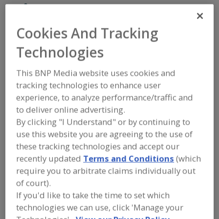
Piab USA Inc.
Cookies And Tracking
Technologies
Add to RFP
Submit my RFP
This BNP Media website uses cookies and
tracking technologies to enhance user
experience, to analyze performance/traffic and
Contact
to deliver online advertising.
By clicking "I Understand" or by continuing to
Piab USA Inc.
use this website you are agreeing to the use of
Vacuum Conveying
these tracking technologies and accept our
https://www.piab.com/en-us
recently updated
Terms and Conditions
(which
https://www.piab.com/en-us/vacuum-conveyors-for-bulk-powders-
granules-and-small-parts
require you to arbitrate claims individually out
100 Energy Dr.
of court).
Canton, MA, United States 02021
If you'd like to take the time to set which
Email:
vc.us.info@piabgroup.com
technologies we can use, click 'Manage your
Phone:
(781) 337-7309