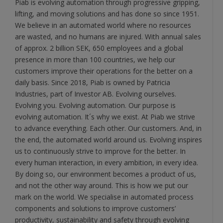
Piab is evolving automation through progressive gripping,
lifting, and moving solutions and has done so since 1951.
We believe in an automated world where no resources
are wasted, and no humans are injured. With annual sales
of approx. 2 billion SEK, 650 employees and a global
presence in more than 100 countries, we help our
customers improve their operations for the better on a
daily basis. Since 2018, Piab is owned by Patricia
Industries, part of Investor AB. Evolving ourselves.
Evolving you. Evolving automation. Our purpose is
evolving automation. It´s why we exist. At Piab we strive
to advance everything. Each other. Our customers. And, in
the end, the automated world around us. Evolving inspires
us to continuously strive to improve for the better. In
every human interaction, in every ambition, in every idea.
By doing so, our environment becomes a product of us,
and not the other way around. This is how we put our
mark on the world. We specialise in automated process
components and solutions to improve customers’
productivity, sustainability and safety through evolving