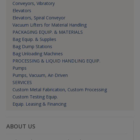
Conveyors, Vibratory
Elevators
Elevators, Spiral Conveyor
Vacuum Lifters for Material Handling
PACKAGING EQUIP. & MATERIALS
Bag Equip. & Supplies
Bag Dump Stations
Bag Unloading Machines
PROCESSING & LIQUID HANDLING EQUIP.
Pumps
Pumps, Vacuum, Air-Driven
SERVICES
Custom Metal Fabrication, Custom Processing
Custom Testing Equip.
Equip. Leasing & Financing
ABOUT US