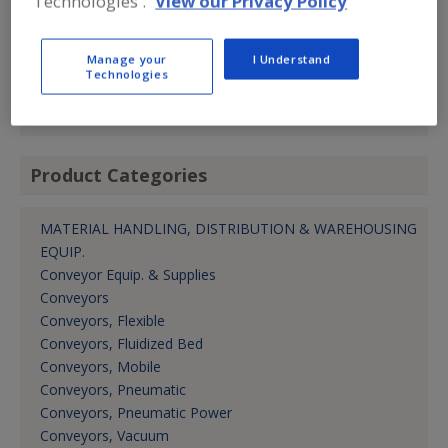
Technologies'.
View our Privacy Policy
(800) 321-7422
Fax:
(781) 337-6864
Contact:
Manage your
I Understand
Brian Wilson
Technologies
brian.wilson@piabgroup.com
Area Sales Mgr.
Product Categories
MATERIAL HANDLING, DISTRIBUTION & WAREHOUSING
EQUIP.
Conveyor Equip. & Supplies
Conveyors
Conveyors, Flexible
Conveyors, Fluidized Bed
Conveyors, Mobile
Conveyors, Pneumatic
Conveyors, Pneumatic Power
Conveyors, Vacuum