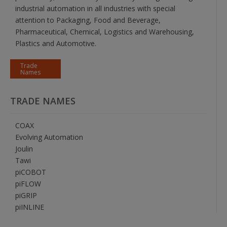
industrial automation in all industries with special
attention to Packaging, Food and Beverage,
Pharmaceutical, Chemical, Logistics and Warehousing,
Plastics and Automotive.
Trade
Names
TRADE NAMES
COAX
Evolving Automation
Joulin
Tawi
piCOBOT
piFLOW
piGRIP
piINLINE