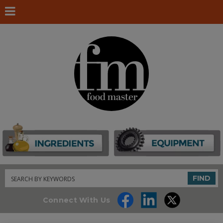
Search
FIND
Connect With Us