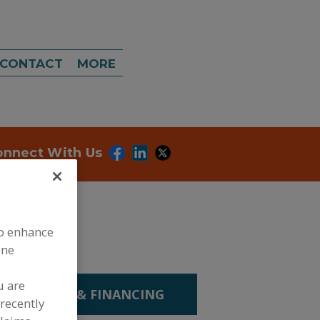
CONTACT
MORE
onnect With Us
to enhance
ine
u are
P. LEASING & FINANCING
recently