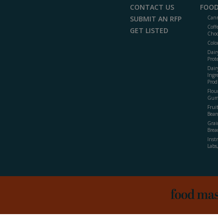
CONTACT US
FOOD
SUBMIT AN RFP
Cann
Coff
GET LISTED
Choc
Colo
Dair
Prot
Dair
Ingr
Prod
Flour
Gum
Frui
Bean
Grai
Brea
Inst
Labs