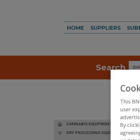
HOME
SUPPLIERS
SUB
Search
Sea
Cook
This BN
user exp
advertis
By click
CANNABIS EQUIPMENT
agreeing
DRY PROCESSING EQUIP.