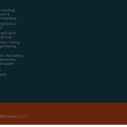
al Handling,
ution &
using Equip.
ing Equip. &
ls
ing & Liquid
ng Equip.
ration, Cooling,
g & Freezing
ion, Food Safety &
Maintenance
& Supplies
s
quip.
BNP Media II, LLC.