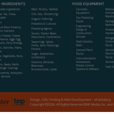
 INGREDIENTS
FOOD EQUIPMENT
abis Ingredients
Meat, Poultry, Seafood
Cannabis
Materi
Equipment
Distrib
ee, Tea, Cocoa,
Oils, Fats, Shortenings
Wareho
olate
Dry Processing
Organic Offerings
Equip.
Packag
rs
Probiotics & Cultures
Materia
Engineering,
y & Plant Proteins,
Processing Agents
Design &
Process
ein Fractions
Construction
Handli
Sauces, Stocks/ Bases,
y Cheese/ Cheese
Services
Reductions, Condiments
Refrige
edients, Eggs/ Egg
Food Industry
Chillin
Seasonings, Spices,
ucts, Dairy Analogs
Assoc.
Equip.
Herbs, Salts, Flavorings,
s, Starches, Fibers,
Extracts
General Plant
Sanitat
s
Equip.
Plant 
Sugar, Sweeteners,
ts, Vegetables, Nuts,
Equip. 
Confections
Instrumentation,
s
Automation,
Service
Vitamins, Minerals,
ns, Seeds, Malts,
Process Control
Botanicals,
Used E
dings/ Coatings
Systems & Software
Nutraceuticals, Lipids
ruments, Analyzers,
, Services
Design, CMS, Hosting & Web Development ::
ePublishing
Copyright ©2026. All Rights Reserved BNP Media, Inc. and 