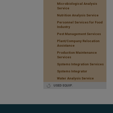
Microbiological Analysis
Service
Nutrition Analysis Service
Personnel Services for Food
Industry
Pest Management Services
Plant/Company Relocation
Assistance
Production Maintenance
Services
Systems Integration Services
Systems Integrator
Water Analysis Service
USED EQUIP.