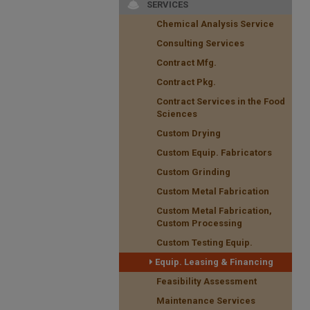
SERVICES
Chemical Analysis Service
Consulting Services
Contract Mfg.
Contract Pkg.
Contract Services in the Food
Sciences
Custom Drying
Custom Equip. Fabricators
Custom Grinding
Custom Metal Fabrication
Custom Metal Fabrication,
Custom Processing
Custom Testing Equip.
Equip. Leasing & Financing
Feasibility Assessment
Maintenance Services