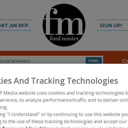
MIT AN RFP
SIGN UP!
rch
C
FIND
ies And Tracking Technologies
P Media website uses cookies and tracking technologies 
erience, to analyze performance/traffic and to deliver onl
ing.
ing "I Understand" or by continuing to use this website yo
FOOD PROCESSING EQUIPMENT
»
SERVICES
»
EQUI
 to the use of these tracking technologies and accept our 