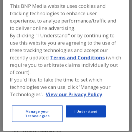
FOOD PROCESSING EQUIPMENT
»
This BNP Media website uses cookies and
PACKAGING EQUIP. & MATERIALS
»
BAG
EQUIP. & SUPPLIES
»
BAG DUMP
tracking technologies to enhance user
STATIONS
experience, to analyze performance/traffic and
to deliver online advertising.
By clicking "I Understand" or by continuing to
Bag Dump Stations
Bag Feeding & Closing Machines
use this website you are agreeing to the use of
Bag Filling Machines
Bag Flatteners
See More
these tracking technologies and accept our
recently updated
Terms and Conditions
(which
Find equipment manufacturers and
require you to arbitrate claims individually out
suppliers of Bag Dump Stations for the
of court).
food and beverage
If you'd like to take the time to set which
processing/manufacturing industry.
technologies we can use, click 'Manage your
Technologies'.
View our Privacy Policy
CAMCORP Inc.
https://www.camcorpinc.com
Manage your
I Understand
Lenexa,
KS
Technologies