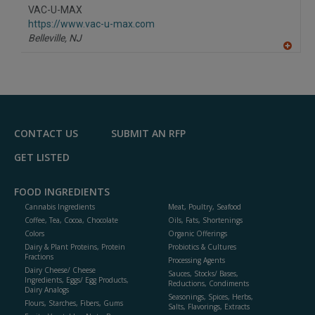
to
VAC-U-MAX
R
F
https://www.vac-u-max.com
P
Belleville,
NJ
A
dd
to
R
F
P
CONTACT US
SUBMIT AN RFP
GET LISTED
FOOD INGREDIENTS
Cannabis Ingredients
Meat, Poultry, Seafood
Coffee, Tea, Cocoa, Chocolate
Oils, Fats, Shortenings
Colors
Organic Offerings
Dairy & Plant Proteins, Protein
Probiotics & Cultures
Fractions
Processing Agents
Dairy Cheese/ Cheese
Sauces, Stocks/ Bases,
Ingredients, Eggs/ Egg Products,
Reductions, Condiments
Dairy Analogs
Seasonings, Spices, Herbs,
Flours, Starches, Fibers, Gums
Salts, Flavorings, Extracts