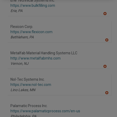
Erie Technical Systems Inc.
https://www.bulkfilling.com
Erie,
PA
A
dd
to
Flexicon Corp.
R
F
https://www.flexicon.com
P
Bethlehem,
PA
A
dd
to
Metalfab Material Handling Systems LLC
R
F
http://www.metalfabmhs.com
P
Vernon,
NJ
A
dd
to
Nol-Tec Systems Inc.
R
F
https://www.nol-tec.com
P
Lino Lakes,
MN
A
dd
to
Palamatic Process Inc.
R
F
https://www.palamaticprocess.com/en-us
P
Philadelphia,
PA