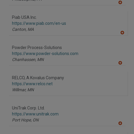
A
dd
to
Piab USA Inc.
R
F
https://www.piab.com/en-us
P
Canton,
MA
A
dd
to
Powder Process-Solutions
R
F
https://www.powder-solutions.com
P
Chanhassen,
MN
A
dd
to
RELCO, A Kovalus Company
R
F
https://www.relco.net
P
Willmar,
MN
UniTrak Corp. Ltd.
https://www.unitrak.com
Port Hope,
ON
A
dd