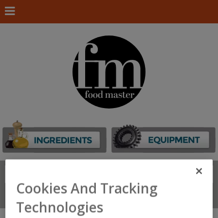
Search
FIND
Cookies And Tracking
Connect With Us
Technologies