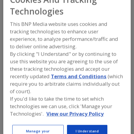
PPM Technologies
Technologies
Holdings LLC
This BNP Media website uses cookies and
tracking technologies to enhance user
experience, to analyze performance/traffic and
Submit my RFP
to deliver online advertising.
By clicking "I Understand" or by continuing to
use this website you are agreeing to the use of
Contact
these tracking technologies and accept our
recently updated
Terms and Conditions
(which
PPM Technologies Holdings LLC
require you to arbitrate claims individually out
https://www.ppmtech.com
of court).
500 E. Illinois St.
Newberg, OR, United States 97132
If you'd like to take the time to set which
technologies we can use, click 'Manage your
Phone:
(503) 538-3141
Technologies'.
View our Privacy Policy
Contact:
Nicholas Schoen
(503) 476-7504
Manage your
I Understand
nisch@ppmtech.com