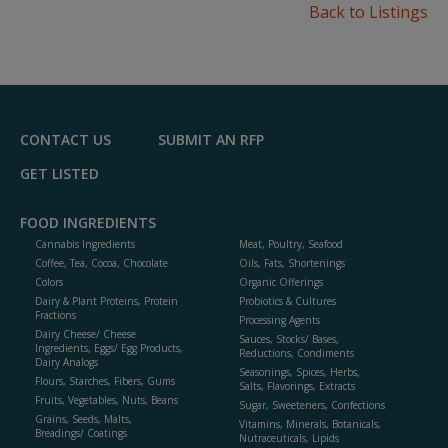
Back to Listings
CONTACT US
SUBMIT AN RFP
GET LISTED
FOOD INGREDIENTS
Cannabis Ingredients
Meat, Poultry, Seafood
Coffee, Tea, Cocoa, Chocolate
Oils, Fats, Shortenings
Colors
Organic Offerings
Dairy & Plant Proteins, Protein
Probiotics & Cultures
Fractions
Processing Agents
Dairy Cheese/ Cheese
Sauces, Stocks/ Bases,
Ingredients, Eggs/ Egg Products,
Reductions, Condiments
Dairy Analogs
Seasonings, Spices, Herbs,
Flours, Starches, Fibers, Gums
Salts, Flavorings, Extracts
Fruits, Vegetables, Nuts, Beans
Sugar, Sweeteners, Confections
Grains, Seeds, Malts,
Vitamins, Minerals, Botanicals,
Breadings/ Coatings
Nutraceuticals, Lipids