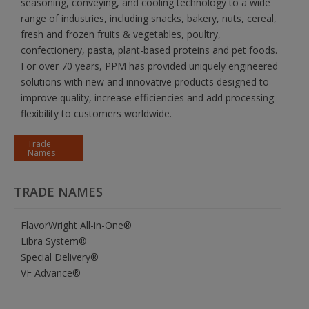
seasoning, conveying, and cooling technology to a wide
range of industries, including snacks, bakery, nuts, cereal,
fresh and frozen fruits & vegetables, poultry,
confectionery, pasta, plant-based proteins and pet foods.
For over 70 years, PPM has provided uniquely engineered
solutions with new and innovative products designed to
improve quality, increase efficiencies and add processing
flexibility to customers worldwide.
Trade
Names
TRADE NAMES
FlavorWright All-in-One®
Libra System®
Special Delivery®
VF Advance®