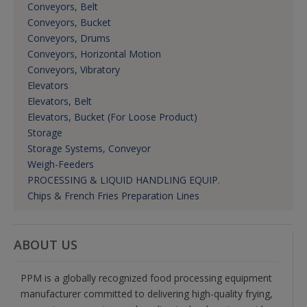
Conveyors, Belt
Conveyors, Bucket
Conveyors, Drums
Conveyors, Horizontal Motion
Conveyors, Vibratory
Elevators
Elevators, Belt
Elevators, Bucket (For Loose Product)
Storage
Storage Systems, Conveyor
Weigh-Feeders
PROCESSING & LIQUID HANDLING EQUIP.
Chips & French Fries Preparation Lines
ABOUT US
PPM is a globally recognized food processing equipment
manufacturer committed to delivering high-quality frying,