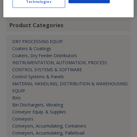
Technologies
Mktg. Mgr.
Product Categories
DRY PROCESSING EQUIP.
Coaters & Coatings
Coaters, Dry Feeder-Distributors
INSTRUMENTATION, AUTOMATION, PROCESS
CONTROL SYSTEMS & SOFTWARE
Control Systems & Panels
MATERIAL HANDLING, DISTRIBUTION & WAREHOUSING
EQUIP.
Bins
Bin Dischargers, Vibrating
Conveyor Equip. & Supplies
Conveyors
Conveyors, Accumulating, Containers
Conveyors, Accumulating, Palletload