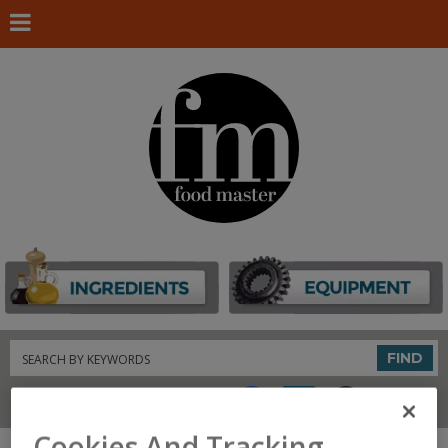
Search
FIND
Connect With Us
Cookies And Tracking