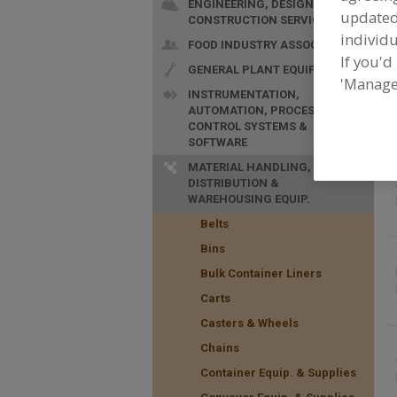
ENGINEERING, DESIGN &
update
CONSTRUCTION SERVICES
individu
FOOD INDUSTRY ASSOC.
If you'd
GENERAL PLANT EQUIP.
F
'Manage
a
INSTRUMENTATION,
AUTOMATION, PROCESS
CONTROL SYSTEMS &
SOFTWARE
MATERIAL HANDLING,
DISTRIBUTION &
WAREHOUSING EQUIP.
Belts
Bins
Bulk Container Liners
Carts
Casters & Wheels
Chains
Container Equip. & Supplies