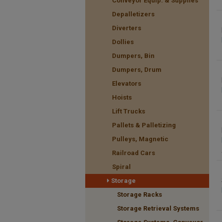
Conveyor Equip. & Supplies
Depalletizers
Diverters
Dollies
Dumpers, Bin
Dumpers, Drum
Elevators
Hoists
Lift Trucks
Pallets & Palletizing
Pulleys, Magnetic
Railroad Cars
Spiral
Storage
Storage Racks
Storage Retrieval Systems