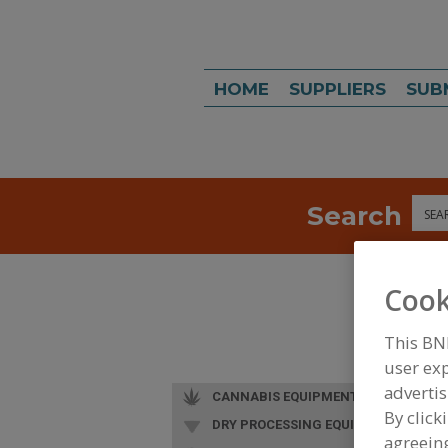
HOME
SUPPLIERS
SUB
Search
Sea
Cook
This BN
user exp
advertis
CANNABIS EQUIPMENT
By click
DRY PROCESSING EQUIP.
agreeing