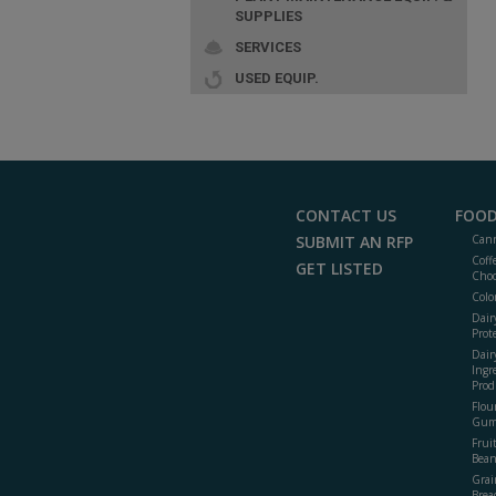
SUPPLIES
SERVICES
USED EQUIP.
CONTACT US
FOOD
SUBMIT AN RFP
Cann
Coff
GET LISTED
Choc
Colo
Dair
Prot
Dair
Ingr
Prod
Flour
Gum
Frui
Bean
Grai
Brea