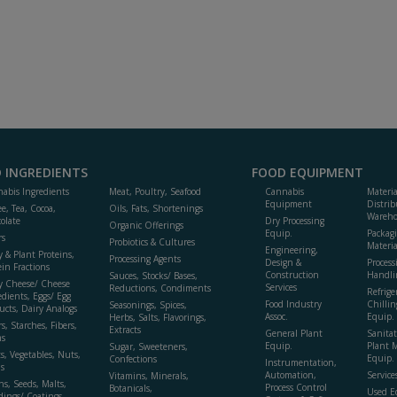
 INGREDIENTS
FOOD EQUIPMENT
abis Ingredients
Meat, Poultry, Seafood
Cannabis
Materi
Equipment
Distrib
ee, Tea, Cocoa,
Oils, Fats, Shortenings
Wareho
olate
Dry Processing
Organic Offerings
Equip.
Packag
rs
Probiotics & Cultures
Materia
Engineering,
y & Plant Proteins,
Processing Agents
Design &
Process
ein Fractions
Construction
Handli
Sauces, Stocks/ Bases,
y Cheese/ Cheese
Services
Reductions, Condiments
Refrige
edients, Eggs/ Egg
Food Industry
Chillin
Seasonings, Spices,
ucts, Dairy Analogs
Assoc.
Equip.
Herbs, Salts, Flavorings,
s, Starches, Fibers,
Extracts
General Plant
Sanitat
s
Equip.
Plant 
Sugar, Sweeteners,
ts, Vegetables, Nuts,
Equip. 
Confections
Instrumentation,
s
Automation,
Service
Vitamins, Minerals,
ns, Seeds, Malts,
Process Control
Botanicals,
Used E
dings/ Coatings