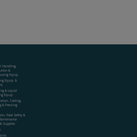
al Handling,
ution &
using Equip.
ing Equip. &
ls
ing & Liquid
ng Equip.
ration, Cooling,
g & Freezing
ion, Food Safety &
Maintenance
& Supplies
s
quip.