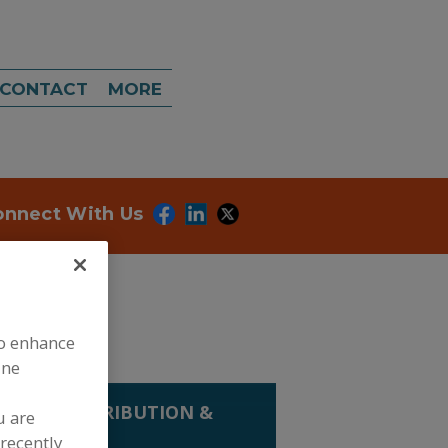
CONTACT
MORE
onnect With Us
to enhance
ine
LING, DISTRIBUTION &
u are
recently