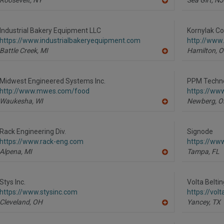
A
dd
to
R
Industrial Bakery Equipment LLC
Kornylak Co
F
https://www.industrialbakeryequipment.com
http://www
P
Battle Creek,
MI
Hamilton,
O
A
dd
to
R
Midwest Engineered Systems Inc.
PPM Techno
F
http://www.mwes.com/food
https://ww
P
Waukesha,
WI
Newberg,
O
A
dd
to
R
Rack Engineering Div.
Signode
F
https://www.rack-eng.com
https://ww
P
Alpena,
MI
Tampa,
FL
A
dd
to
R
Stys Inc.
Volta Beltin
F
https://www.stysinc.com
https://vol
P
Cleveland,
OH
Yancey,
TX
A
dd
to