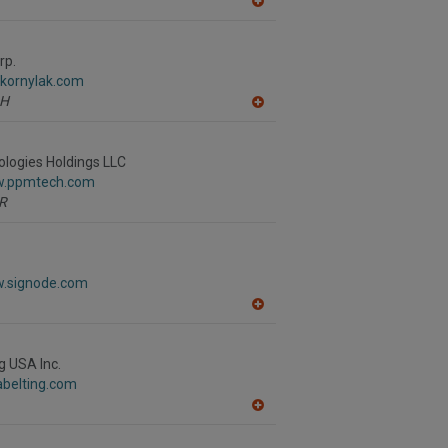
A
dd
to
R
rp.
F
.kornylak.com
P
H
A
dd
to
R
logies Holdings LLC
F
w.ppmtech.com
P
R
w.signode.com
A
dd
to
R
g USA Inc.
F
tabelting.com
P
A
dd
to