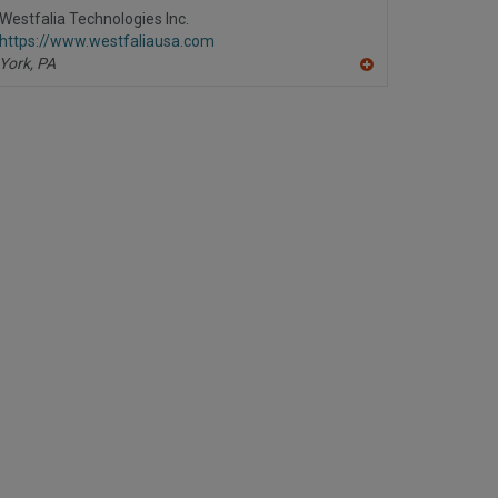
R
Westfalia Technologies Inc.
F
https://www.westfaliausa.com
P
York,
PA
A
dd
to
R
F
P