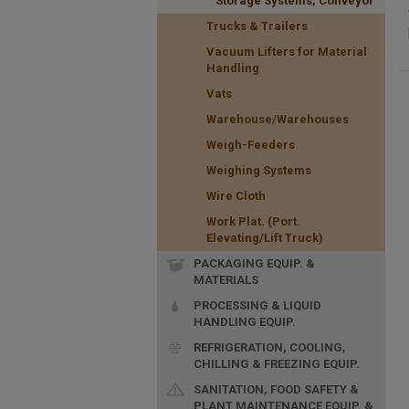
Storage Systems, Conveyor
Trucks & Trailers
Vacuum Lifters for Material
Handling
Vats
Warehouse/Warehouses
Weigh-Feeders
Weighing Systems
Wire Cloth
Work Plat. (Port.
Elevating/Lift Truck)
PACKAGING EQUIP. &
MATERIALS
PROCESSING & LIQUID
HANDLING EQUIP.
REFRIGERATION, COOLING,
CHILLING & FREEZING EQUIP.
SANITATION, FOOD SAFETY &
PLANT MAINTENANCE EQUIP. &