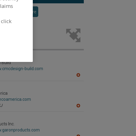
claims
veyor
See More
 click
r the food
 Build
w.cmcdesign-build.com
A
dd
to
R
rica
F
gecoamerica.com
P
J
A
dd
to
R
cts Inc.
F
w.garonproducts.com
P