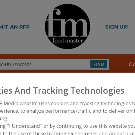
MIT AN RFP
SIGN UP!
rch
C
FIND
ies And Tracking Technologies
P Media website uses cookies and tracking technologies 
erience, to analyze performance/traffic and to deliver onl
ing.
FOOD PROCESSING EQUIPMENT
»
MATERIAL HAND
ing "I Understand" or by continuing to use this website yo
WAREHOUSING EQUIP.
»
STORAGE
 to the use of these tracking technologies and accept our 