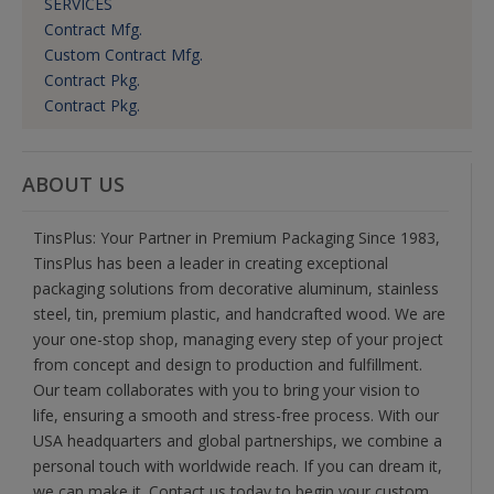
SERVICES
Contract Mfg.
Custom Contract Mfg.
Contract Pkg.
Contract Pkg.
ABOUT US
TinsPlus: Your Partner in Premium Packaging Since 1983,
TinsPlus has been a leader in creating exceptional
packaging solutions from decorative aluminum, stainless
steel, tin, premium plastic, and handcrafted wood. We are
your one-stop shop, managing every step of your project
from concept and design to production and fulfillment.
Our team collaborates with you to bring your vision to
life, ensuring a smooth and stress-free process. With our
USA headquarters and global partnerships, we combine a
personal touch with worldwide reach. If you can dream it,
we can make it. Contact us today to begin your custom