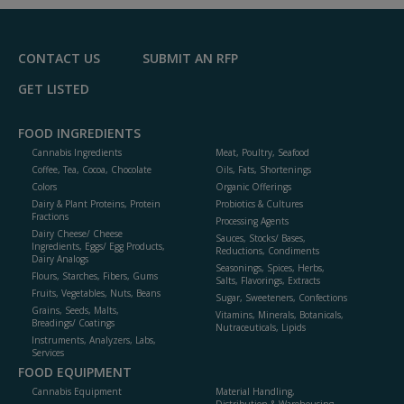
CONTACT US
SUBMIT AN RFP
GET LISTED
FOOD INGREDIENTS
Cannabis Ingredients
Meat, Poultry, Seafood
Coffee, Tea, Cocoa, Chocolate
Oils, Fats, Shortenings
Colors
Organic Offerings
Dairy & Plant Proteins, Protein
Probiotics & Cultures
Fractions
Processing Agents
Dairy Cheese/ Cheese
Sauces, Stocks/ Bases,
Ingredients, Eggs/ Egg Products,
Reductions, Condiments
Dairy Analogs
Seasonings, Spices, Herbs,
Flours, Starches, Fibers, Gums
Salts, Flavorings, Extracts
Fruits, Vegetables, Nuts, Beans
Sugar, Sweeteners, Confections
Grains, Seeds, Malts,
Vitamins, Minerals, Botanicals,
Breadings/ Coatings
Nutraceuticals, Lipids
Instruments, Analyzers, Labs,
Services
FOOD EQUIPMENT
Cannabis Equipment
Material Handling,