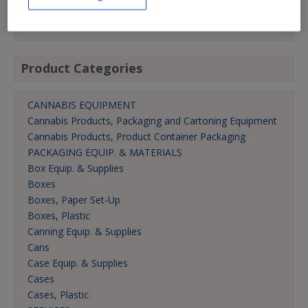
kolsho@tinsplus.com
Dir. -- Cust. Rel.
Product Categories
CANNABIS EQUIPMENT
Cannabis Products, Packaging and Cartoning Equipment
Cannabis Products, Product Container Packaging
PACKAGING EQUIP. & MATERIALS
Box Equip. & Supplies
Boxes
Boxes, Paper Set-Up
Boxes, Plastic
Canning Equip. & Supplies
Cans
Case Equip. & Supplies
Cases
Cases, Plastic