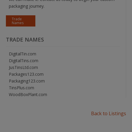
packaging journey.
Trade
Names
TRADE NAMES
DigitalTin.com
DigitalTins.com
JusTinsLtd.com
Packages123.com
Packaging123.com
TinsPlus.com
WoodBoxPlant.com
Back to Listings