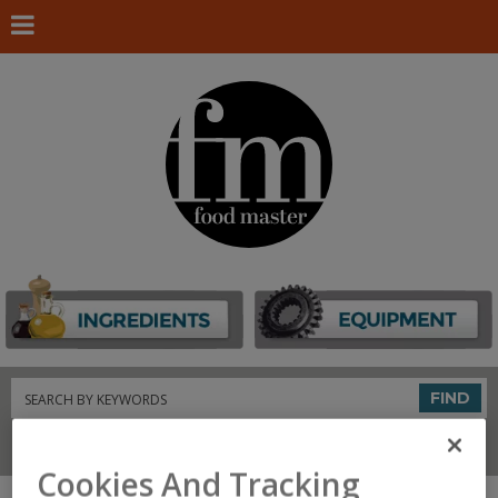
Search
FIND
Connect With Us
Cookies And Tracking