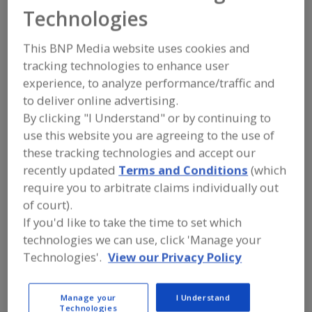
TinsPlus
Technologies
This BNP Media website uses cookies and
tracking technologies to enhance user
Add to RFP
experience, to analyze performance/traffic and
Submit my RFP
to deliver online advertising.
By clicking "I Understand" or by continuing to
use this website you are agreeing to the use of
Contact
these tracking technologies and accept our
recently updated
Terms and Conditions
(which
require you to arbitrate claims individually out
TinsPlus
https://www.tinsplus.com
of court).
150 Palmas Dr., No. 109
If you'd like to take the time to set which
Humacao, , Puerto Rico 00791-6311
technologies we can use, click 'Manage your
Email:
tinsbcool@aol.com
Technologies'.
View our Privacy Policy
Phone:
(267) 231-6767
Contact:
Ken Olsho
Manage your
I Understand
(267) 231-6767
Technologies