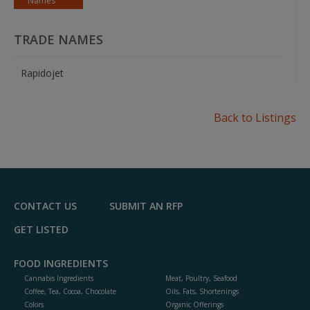
Names
TRADE NAMES
Rapidojet
Back to Listings
CONTACT US
SUBMIT AN RFP
GET LISTED
FOOD INGREDIENTS
Cannabis Ingredients
Meat, Poultry, Seafood
Coffee, Tea, Cocoa, Chocolate
Oils, Fats, Shortenings
Colors
Organic Offerings