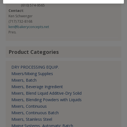
(610) 574-9565
Contact:
Ken Schwenger
(717) 732-8168
ken@bakeryconcepts.net
Pres.
Product Categories
DRY PROCESSING EQUIP.
Mixers/Mixing Supplies
Mixers, Batch
Mixers, Beverage Ingredient
Mixers, Blend Liquid Additive-Dry Solid
Mixers, Blending Powders with Liquids
Mixers, Continuous
Mixers, Continuous Batch
Mixers, Stainless Steel
Mixing Systems, Automatic Batch