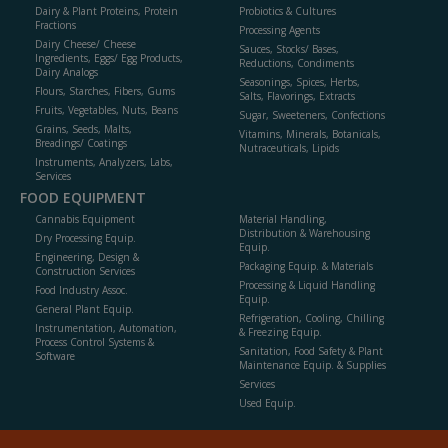
Dairy & Plant Proteins, Protein
Probiotics & Cultures
Fractions
Processing Agents
Dairy Cheese/ Cheese
Sauces, Stocks/ Bases,
Ingredients, Eggs/ Egg Products,
Reductions, Condiments
Dairy Analogs
Seasonings, Spices, Herbs,
Flours, Starches, Fibers, Gums
Salts, Flavorings, Extracts
Fruits, Vegetables, Nuts, Beans
Sugar, Sweeteners, Confections
Grains, Seeds, Malts,
Vitamins, Minerals, Botanicals,
Breadings/ Coatings
Nutraceuticals, Lipids
Instruments, Analyzers, Labs,
Services
FOOD EQUIPMENT
Cannabis Equipment
Material Handling,
Distribution & Warehousing
Dry Processing Equip.
Equip.
Engineering, Design &
Packaging Equip. & Materials
Construction Services
Processing & Liquid Handling
Food Industry Assoc.
Equip.
General Plant Equip.
Refrigeration, Cooling, Chilling
Instrumentation, Automation,
& Freezing Equip.
Process Control Systems &
Sanitation, Food Safety & Plant
Software
Maintenance Equip. & Supplies
Services
Used Equip.