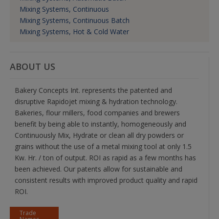
Mixing Systems, Continuous
Mixing Systems, Continuous Batch
Mixing Systems, Hot & Cold Water
ABOUT US
Bakery Concepts Int. represents the patented and
disruptive Rapidojet mixing & hydration technology.
Bakeries, flour millers, food companies and brewers
benefit by being able to instantly, homogeneously and
Continuously Mix, Hydrate or clean all dry powders or
grains without the use of a metal mixing tool at only 1.5
Kw. Hr. / ton of output. ROI as rapid as a few months has
been achieved. Our patents allow for sustainable and
consistent results with improved product quality and rapid
ROI.
Trade