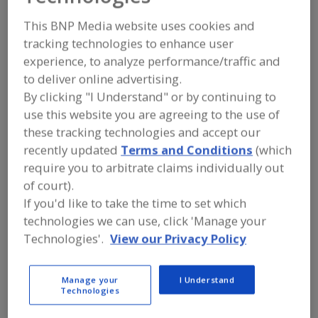
Bakery Concepts Int.
This BNP Media website uses cookies and
LLC
tracking technologies to enhance user
experience, to analyze performance/traffic and
to deliver online advertising.
By clicking "I Understand" or by continuing to
Add to RFP
use this website you are agreeing to the use of
Submit my RFP
these tracking technologies and accept our
recently updated
Terms and Conditions
(which
require you to arbitrate claims individually out
Contact
of court).
If you'd like to take the time to set which
technologies we can use, click 'Manage your
Bakery Concepts Int. LLC
Innovative Equipment for Bakers
Technologies'.
View our Privacy Policy
https://www.bakeryconcepts.net
P.O. Box 234
Enola, PA, United States 17025
Manage your
I Understand
Technologies
Email:
ken@bakeryconcepts.net
Phone:
(717) 732-8168