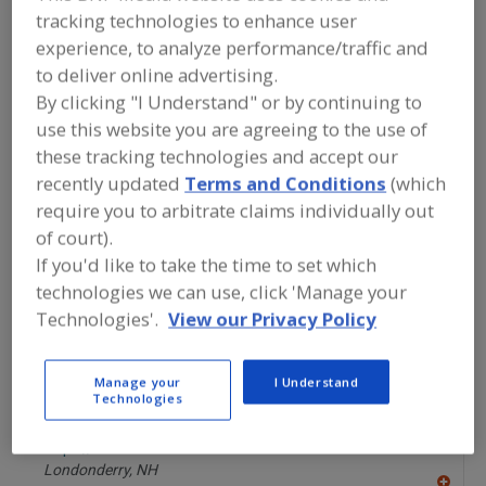
FOOD PROCESSING EQUIPMENT
»
DRY
tracking technologies to enhance user
PROCESSING EQUIP.
»
MIXERS/MIXING
experience, to analyze performance/traffic and
SUPPLIES
»
MIXING SYSTEMS, HOT &
COLD WATER
to deliver online advertising.
By clicking "I Understand" or by continuing to
use this website you are agreeing to the use of
Mixer-Aerators
Mixer-Cookers
Mixer-Grinders
these tracking technologies and accept our
Mixers, 3-A
Mixing Systems, Hot & Cold Water
recently updated
Terms and Conditions
(which
require you to arbitrate claims individually out
See More
of court).
If you'd like to take the time to set which
Find equipment manufacturers and
technologies we can use, click 'Manage your
suppliers of Mixing Systems, Hot &
Technologies'.
View our Privacy Policy
Cold Water for the food and beverage
processing/manufacturing industry.
Manage your
I Understand
Technologies
Admix Inc.
https://www.admix.com
Londonderry,
NH