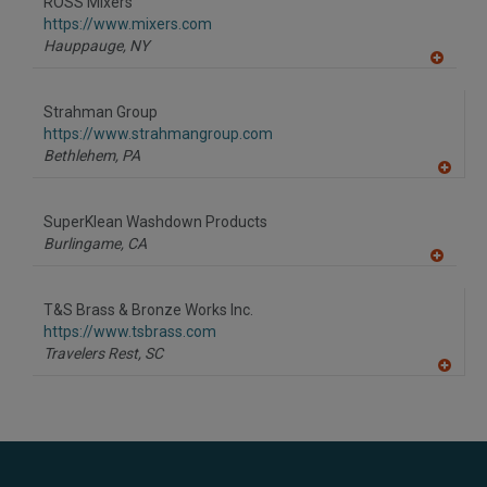
ROSS Mixers
R
F
https://www.mixers.com
P
Hauppauge,
NY
A
dd
to
Strahman Group
R
F
https://www.strahmangroup.com
P
Bethlehem,
PA
A
dd
to
SuperKlean Washdown Products
R
F
Burlingame,
CA
P
A
dd
to
T&S Brass & Bronze Works Inc.
R
F
https://www.tsbrass.com
P
Travelers Rest,
SC
A
dd
to
R
F
P