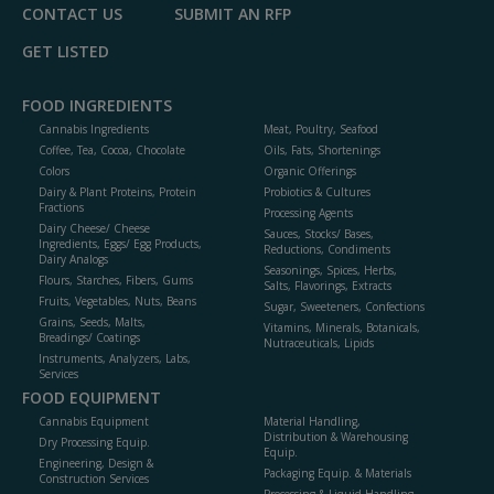
CONTACT US
SUBMIT AN RFP
GET LISTED
FOOD INGREDIENTS
Cannabis Ingredients
Meat, Poultry, Seafood
Coffee, Tea, Cocoa, Chocolate
Oils, Fats, Shortenings
Colors
Organic Offerings
Dairy & Plant Proteins, Protein
Probiotics & Cultures
Fractions
Processing Agents
Dairy Cheese/ Cheese
Sauces, Stocks/ Bases,
Ingredients, Eggs/ Egg Products,
Reductions, Condiments
Dairy Analogs
Seasonings, Spices, Herbs,
Flours, Starches, Fibers, Gums
Salts, Flavorings, Extracts
Fruits, Vegetables, Nuts, Beans
Sugar, Sweeteners, Confections
Grains, Seeds, Malts,
Vitamins, Minerals, Botanicals,
Breadings/ Coatings
Nutraceuticals, Lipids
Instruments, Analyzers, Labs,
Services
FOOD EQUIPMENT
Cannabis Equipment
Material Handling,
Distribution & Warehousing
Dry Processing Equip.
Equip.
Engineering, Design &
Packaging Equip. & Materials
Construction Services