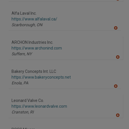
A
dd
to
Alfa Laval Inc.
R
F
https://www.alfalaval.ca/
P
Scarborough,
ON
A
dd
to
ARCHON Industries Inc.
R
F
https://www.archonind.com
P
Suffern,
NY
A
dd
to
Bakery Concepts Int. LLC
R
F
https://www.bakeryconcepts.net
P
Enola,
PA
A
dd
to
Leonard Valve Co.
R
F
https://www.leonardvalve.com
P
Cranston,
RI
A
dd
to