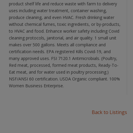
product shelf life and reduce waste with farm to delivery
uses including water treatment, container washing,
produce cleaning, and even HVAC. Fresh drinking water
without chemical fumes, toxic ingredients, or by-products,
to HVAC and food. Enhance worker safety including Covid
cleaning protocols, janitorial, and air quality. 1 small unit
makes over 500 gallons. Meets all compliance and
certification needs. EPA registered Kills Covid-19, and
many approved uses. FSI 7120.1 Antimicrobials. (Poultry,
Red meat, processed, formed meat products, Ready-To-
Eat meat, and for water used in poultry processing.)
NSF/ANSI 60 certification. USDA Organic compliant. 100%
Women Business Enterprise.
Back to Listings