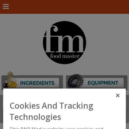
Search
Cookies And Tracking
FIND
Technologies
Connect With Us