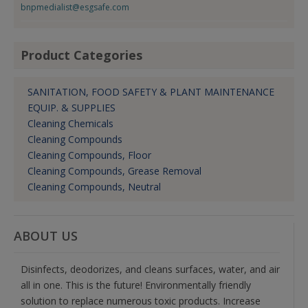
bnpmedialist@esgsafe.com
Product Categories
SANITATION, FOOD SAFETY & PLANT MAINTENANCE
EQUIP. & SUPPLIES
Cleaning Chemicals
Cleaning Compounds
Cleaning Compounds, Floor
Cleaning Compounds, Grease Removal
Cleaning Compounds, Neutral
ABOUT US
Disinfects, deodorizes, and cleans surfaces, water, and air
all in one. This is the future! Environmentally friendly
solution to replace numerous toxic products. Increase