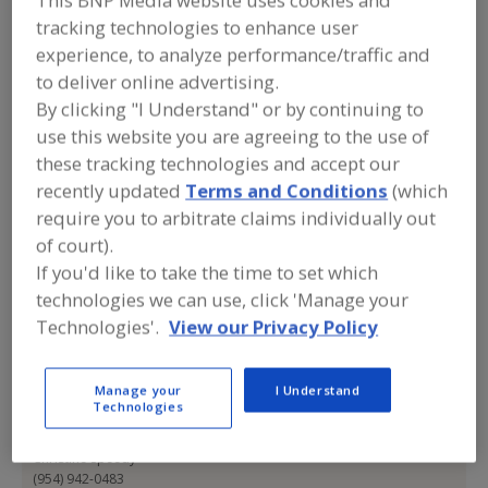
This BNP Media website uses cookies and
ESG Safe
tracking technologies to enhance user
experience, to analyze performance/traffic and
to deliver online advertising.
Add to RFP
By clicking "I Understand" or by continuing to
use this website you are agreeing to the use of
Submit my RFP
these tracking technologies and accept our
recently updated
Terms and Conditions
(which
require you to arbitrate claims individually out
Contact
of court).
If you'd like to take the time to set which
ESG Safe
technologies we can use, click 'Manage your
https://esgsafe.com
Technologies'.
View our Privacy Policy
2633 N.E. 26th Ave.
Lighthouse Point, FL, United States 33064
Manage your
I Understand
Email:
bnpmedialist@esgsafe.com
Technologies
Phone:
(954) 942-0483
Contact:
Christine Speedy
(954) 942-0483