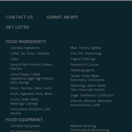
CONTACT US
SUBMIT AN RFP
GET LISTED
FOOD INGREDIENTS
Cannabis Ingredients
Meat, Poultry, Seafood
Coffee, Tea, Cocoa, Chocolate
Oils, Fats, Shortenings
Colors
Organic Offerings
Dairy & Plant Proteins, Protein
Probiotics & Cultures
Fractions
Processing Agents
Dairy Cheese/ Cheese
Sauces, Stocks/ Bases,
Ingredients, Eggs/ Egg Products,
Reductions, Condiments
Dairy Analogs
Seasonings, Spices, Herbs,
Flours, Starches, Fibers, Gums
Salts, Flavorings, Extracts
Fruits, Vegetables, Nuts, Beans
Sugar, Sweeteners, Confections
Grains, Seeds, Malts,
Vitamins, Minerals, Botanicals,
Breadings/ Coatings
Nutraceuticals, Lipids
Instruments, Analyzers, Labs,
Services
FOOD EQUIPMENT
Cannabis Equipment
Material Handling,
Distribution & Warehousing
Dry Processing Equip.