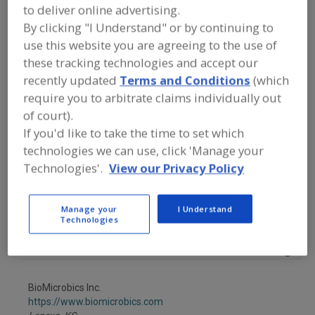
FOOD PROCESSING EQUIPMENT
»
to deliver online advertising.
SANITATION, FOOD SAFETY & PLANT
By clicking "I Understand" or by continuing to
MAINTENANCE EQUIP. & SUPPLIES
»
CLEANING CHEMICALS
»
CLEANING
use this website you are agreeing to the use of
COMPOUNDS
»
CLEANING COMPOUNDS,
these tracking technologies and accept our
GREASE REMOVAL
recently updated
Terms and Conditions
(which
require you to arbitrate claims individually out
Find equipment manufacturers and
of court).
suppliers of Cleaning Compounds,
If you'd like to take the time to set which
Grease Removal for the food and
technologies we can use, click 'Manage your
beverage processing/manufacturing
industry.
Technologies'.
View our Privacy Policy
Manage your
I Understand
Best Sanitizers Inc.
Technologies
https://www.bestsanitizers.com
Nevada City,
CA
A
dd
to
BioMicrobics Inc.
R
F
https://www.biomicrobics.com
P