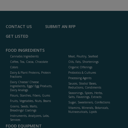
to
R
F
P
CONTACT US
SUBMIT AN RFP
GET LISTED
FOOD INGREDIENTS
Cannabis Ingredients
Meat, Poultry, Seafood
Coffee, Tea, Cocoa, Chocolate
Oils, Fats, Shortenings
Colors
Organic Offerings
Dairy & Plant Proteins, Protein
Probiotics & Cultures
Fractions
Processing Agents
Dairy Cheese/ Cheese
Sauces, Stocks/ Bases,
Ingredients, Eggs/ Egg Products,
Reductions, Condiments
Dairy Analogs
Seasonings, Spices, Herbs,
Flours, Starches, Fibers, Gums
Salts, Flavorings, Extracts
Fruits, Vegetables, Nuts, Beans
Sugar, Sweeteners, Confections
Grains, Seeds, Malts,
Vitamins, Minerals, Botanicals,
Breadings/ Coatings
Nutraceuticals, Lipids
Instruments, Analyzers, Labs,
Services
FOOD EQUIPMENT