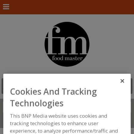
Cookies And Tracking
Technologies
Search
FIND
This BNP Media website uses cookies and
Connect With Us
tracking technologies to enhance user
experience, to analyze performance/traffic and