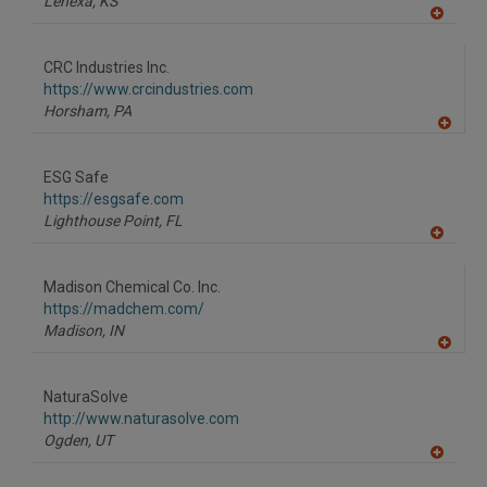
Lenexa,
KS
A
dd
to
CRC Industries Inc.
R
F
https://www.crcindustries.com
P
Horsham,
PA
A
dd
to
ESG Safe
R
F
https://esgsafe.com
P
Lighthouse Point,
FL
A
dd
to
Madison Chemical Co. Inc.
R
F
https://madchem.com/
P
Madison,
IN
A
dd
to
NaturaSolve
R
F
http://www.naturasolve.com
P
Ogden,
UT
A
dd