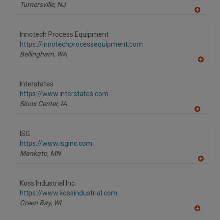
P
Turnersville,
NJ
A
dd
to
Innotech Process Equipment
R
F
https://innotechprocessequipment.com
P
Bellingham,
WA
A
dd
to
Interstates
R
F
https://www.interstates.com
P
Sioux Center,
IA
A
dd
to
ISG
R
F
https://www.isginc.com
P
Mankato,
MN
A
dd
to
Koss Industrial Inc.
R
F
https://www.kossindustrial.com
P
Green Bay,
WI
A