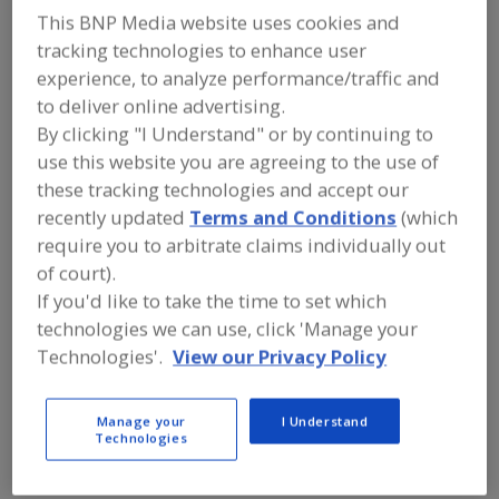
A
This BNP Media website uses cookies and
dd
to
tracking technologies to enhance user
ABB
R
experience, to analyze performance/traffic and
F
http://electrification.us.abb.com
P
Memphis,
TN
to deliver online advertising.
By clicking "I Understand" or by continuing to
use this website you are agreeing to the use of
Advanced Process Solutions
these tracking technologies and accept our
https://www.gotoaps.com
recently updated
Terms and Conditions
(which
Jeffersonville,
IN
A
require you to arbitrate claims individually out
dd
of court).
to
Ag Growth International
R
If you'd like to take the time to set which
F
Woodbridge,
ON
P
technologies we can use, click 'Manage your
A
dd
Technologies'.
View our Privacy Policy
to
Air Management Technologies Inc.
R
F
https://www.airmanagement.com
P
Lewisburg,
PA
Manage your
I Understand
Technologies
A
dd
to
Alfa Laval Inc.
R