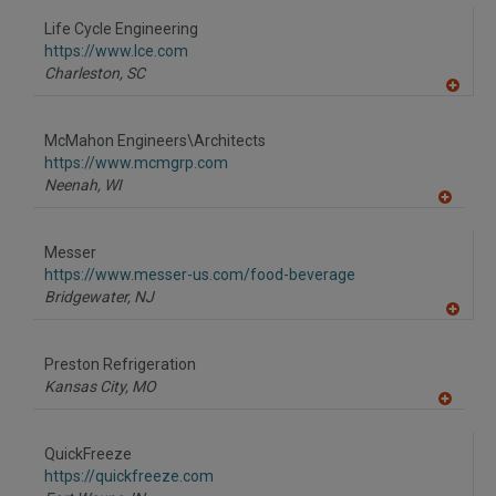
dd
to
Life Cycle Engineering
R
F
https://www.lce.com
P
Charleston,
SC
A
dd
to
McMahon Engineers\Architects
R
F
https://www.mcmgrp.com
P
Neenah,
WI
A
dd
to
Messer
R
F
https://www.messer-us.com/food-beverage
P
Bridgewater,
NJ
A
dd
to
Preston Refrigeration
R
F
Kansas City,
MO
P
A
dd
to
QuickFreeze
R
F
https://quickfreeze.com
P