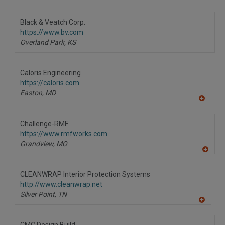
Black & Veatch Corp.
https://www.bv.com
Overland Park,
KS
Caloris Engineering
https://caloris.com
Easton,
MD
A
dd
to
Challenge-RMF
R
F
https://www.rmfworks.com
P
Grandview,
MO
A
dd
to
CLEANWRAP Interior Protection Systems
R
F
http://www.cleanwrap.net
P
Silver Point,
TN
A
dd
to