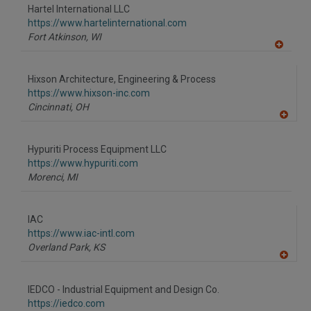
to
Hartel International LLC
R
F
https://www.hartelinternational.com
P
Fort Atkinson,
WI
A
dd
to
Hixson Architecture, Engineering & Process
R
F
https://www.hixson-inc.com
P
Cincinnati,
OH
A
dd
to
Hypuriti Process Equipment LLC
R
F
https://www.hypuriti.com
P
Morenci,
MI
IAC
https://www.iac-intl.com
Overland Park,
KS
A
dd
to
IEDCO - Industrial Equipment and Design Co.
R
F
https://iedco.com