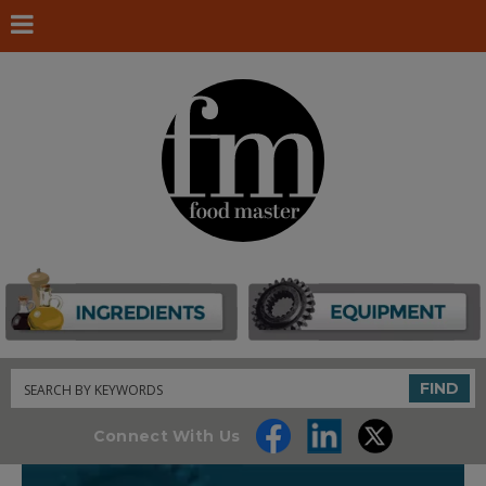
Search
FIND
Connect With Us