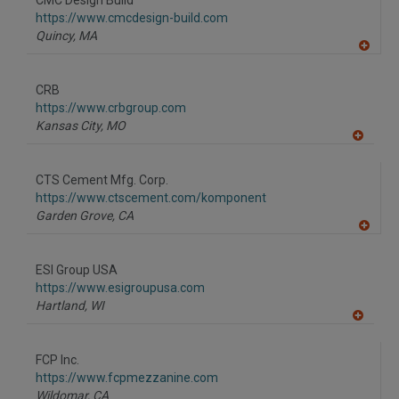
CMC Design Build
R
F
https://www.cmcdesign-build.com
P
Quincy,
MA
A
dd
to
CRB
R
F
https://www.crbgroup.com
P
Kansas City,
MO
A
dd
to
CTS Cement Mfg. Corp.
R
F
https://www.ctscement.com/komponent
P
Garden Grove,
CA
A
dd
to
ESI Group USA
R
F
https://www.esigroupusa.com
P
Hartland,
WI
A
dd
to
FCP Inc.
R
F
https://www.fcpmezzanine.com
P
Wildomar,
CA