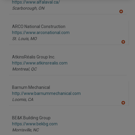
F
https://www.alfalaval.ca/
P
Scarborough,
ON
A
dd
to
ARCO National Construction
R
F
https://www.arconational.com
P
St. Louis,
MO
A
dd
to
AtkinsRéalis Group Inc.
R
F
https://www.atkinsrealis.com
P
Montreal,
QC
Barnum Mechanical
http://www.barnummechanical.com
Loomis,
CA
A
dd
to
BE&K Building Group
R
F
https://www.bekbg.com
P
Morrisville,
NC