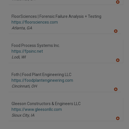
A
dd
to
FloorSciences | Forensic Failure Analysis + Testing
R
F
https://floorsciences.com
P
Atlanta,
GA
A
dd
to
Food Process Systems Inc.
R
F
https://fpsinc.net
P
Lodi,
WI
A
dd
to
Foth | Food Plant Engineering LLC
R
F
https://foodplantengineering.com
P
Cincinnati,
OH
A
dd
to
Gleeson Constructors & Engineers LLC
R
F
https://www.gleesonllc.com
P
Sioux City,
IA
A
dd