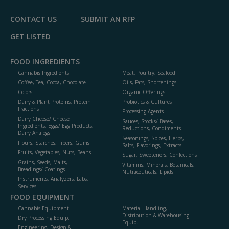
CONTACT US
SUBMIT AN RFP
GET LISTED
FOOD INGREDIENTS
Cannabis Ingredients
Meat, Poultry, Seafood
Coffee, Tea, Cocoa, Chocolate
Oils, Fats, Shortenings
Colors
Organic Offerings
Dairy & Plant Proteins, Protein
Probiotics & Cultures
Fractions
Processing Agents
Dairy Cheese/ Cheese
Sauces, Stocks/ Bases,
Ingredients, Eggs/ Egg Products,
Reductions, Condiments
Dairy Analogs
Seasonings, Spices, Herbs,
Flours, Starches, Fibers, Gums
Salts, Flavorings, Extracts
Fruits, Vegetables, Nuts, Beans
Sugar, Sweeteners, Confections
Grains, Seeds, Malts,
Vitamins, Minerals, Botanicals,
Breadings/ Coatings
Nutraceuticals, Lipids
Instruments, Analyzers, Labs,
Services
FOOD EQUIPMENT
Cannabis Equipment
Material Handling,
Distribution & Warehousing
Dry Processing Equip.
Equip.
Engineering, Design &