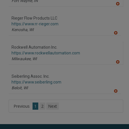
Fort Wayne,
IN
A
dd
to
Rieger Flow Products LLC
R
F
https://www.rr-rieger.com
P
Kenosha,
WI
A
dd
to
Rockwell Automation Inc.
R
F
https://www.rockwellautomation.com
P
Milwaukee,
WI
A
dd
to
Seiberling Assoc. Inc.
R
F
https://www.seiberling.com
P
Beloit,
WI
A
dd
to
Previous
1
2
Next
R
F
P