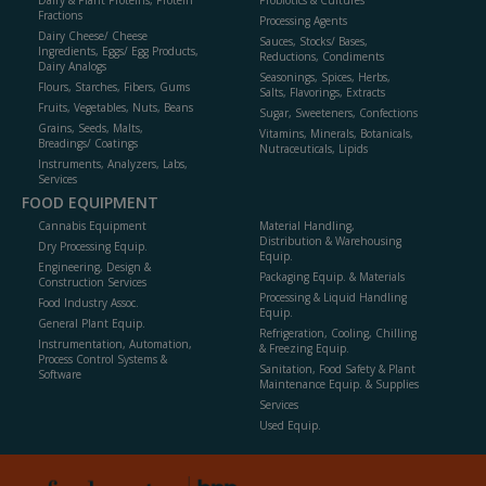
Dairy & Plant Proteins, Protein
Probiotics & Cultures
Fractions
Processing Agents
Dairy Cheese/ Cheese
Sauces, Stocks/ Bases,
Ingredients, Eggs/ Egg Products,
Reductions, Condiments
Dairy Analogs
Seasonings, Spices, Herbs,
Flours, Starches, Fibers, Gums
Salts, Flavorings, Extracts
Fruits, Vegetables, Nuts, Beans
Sugar, Sweeteners, Confections
Grains, Seeds, Malts,
Vitamins, Minerals, Botanicals,
Breadings/ Coatings
Nutraceuticals, Lipids
Instruments, Analyzers, Labs,
Services
FOOD EQUIPMENT
Cannabis Equipment
Material Handling,
Distribution & Warehousing
Dry Processing Equip.
Equip.
Engineering, Design &
Packaging Equip. & Materials
Construction Services
Processing & Liquid Handling
Food Industry Assoc.
Equip.
General Plant Equip.
Refrigeration, Cooling, Chilling
Instrumentation, Automation,
& Freezing Equip.
Process Control Systems &
Sanitation, Food Safety & Plant
Software
Maintenance Equip. & Supplies
Services
Used Equip.