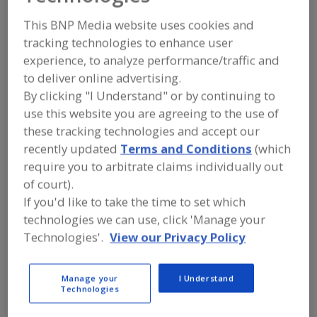
FOOD INGREDIENTS
»
MEAT, POULTRY,
SEAFOOD
»
SEAFOOD
This BNP Media website uses cookies and
tracking technologies to enhance user
experience, to analyze performance/traffic and
Seafood Extenders
Seafood-All Types
See More
to deliver online advertising.
By clicking "I Understand" or by continuing to
Find food and beverage industry
partner-suppliers of Seafood for new
use this website you are agreeing to the use of
product formulation and development
these tracking technologies and accept our
activities.
recently updated
Terms and Conditions
(which
require you to arbitrate claims individually out
of court).
More Info
Flavor Dynamics Inc.
If you'd like to take the time to set which
https://www.flavordynamics.com
technologies we can use, click 'Manage your
South Plainfield,
NJ
Technologies'.
View our Privacy Policy
A
dd
Manage your
I Understand
to
More Info
Technologies
R
The Food Source International Inc.
F
P
https://www.foodsourceinc.com