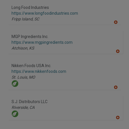
dd
to
Long Food Industries
R
F
https://www.longfoodindustries.com
P
Fripp Island,
SC
A
dd
to
MGP Ingredients Inc.
R
F
https://www.mgpingredients.com
P
Atchison,
KS
A
dd
to
Nikken Foods USA Inc.
R
F
https://www.nikkenfoods.com
P
St. Louis,
MO
A
dd
to
S.J. Distributors LLC
R
F
Riverside,
CA
P
A
dd