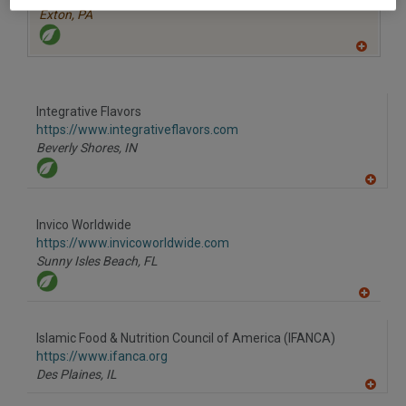
Exton,
PA
A
dd
to
R
F
Integrative Flavors
P
https://www.integrativeflavors.com
Beverly Shores,
IN
A
dd
to
Invico Worldwide
R
F
https://www.invicoworldwide.com
P
Sunny Isles Beach,
FL
A
dd
to
Islamic Food & Nutrition Council of America (IFANCA)
R
F
https://www.ifanca.org
P
Des Plaines,
IL
A