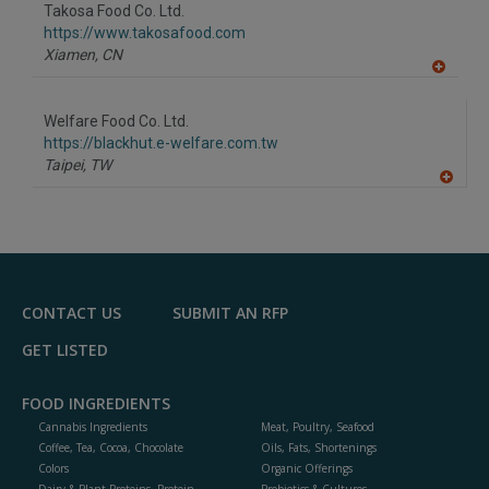
to
Takosa Food Co. Ltd.
R
F
https://www.takosafood.com
P
Xiamen,
CN
A
dd
to
Welfare Food Co. Ltd.
R
F
https://blackhut.e-welfare.com.tw
P
Taipei,
TW
A
dd
to
R
F
P
CONTACT US
SUBMIT AN RFP
GET LISTED
FOOD INGREDIENTS
Cannabis Ingredients
Meat, Poultry, Seafood
Coffee, Tea, Cocoa, Chocolate
Oils, Fats, Shortenings
Colors
Organic Offerings