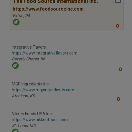
R
The Food Source International Inc.
F
P
https://www.foodsourceinc.com
Exton,
PA
A
dd
to
R
F
Integrative Flavors
P
https://www.integrativeflavors.com
Beverly Shores,
IN
A
dd
to
MGP Ingredients Inc.
R
F
https://www.mgpingredients.com
P
Atchison,
KS
A
dd
to
Nikken Foods USA Inc.
R
F
https://www.nikkenfoods.com
P
St. Louis,
MO