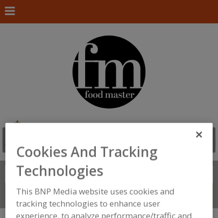
Cookies And Tracking
Technologies
Search
FIND
This BNP Media website uses cookies and
Connect With Us
tracking technologies to enhance user
experience, to analyze performance/traffic and