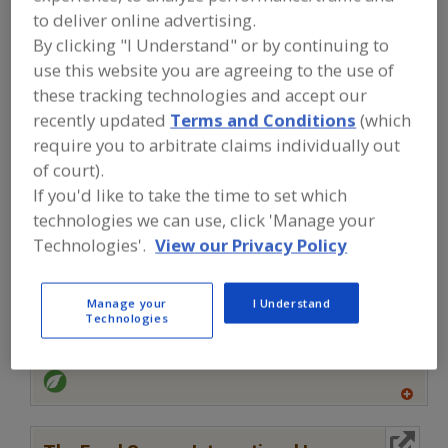
FOOD INGREDIENTS
»
MEAT, POULTRY,
to deliver online advertising.
SEAFOOD
»
SEAFOOD
»
SEAFOOD
EXTENDERS
By clicking "I Understand" or by continuing to
use this website you are agreeing to the use of
these tracking technologies and accept our
Seafood Extenders
Seafood-All Types
See More
recently updated
Terms and Conditions
(which
require you to arbitrate claims individually out
Find food and beverage industry
of court).
partner-suppliers of Seafood
Extenders for new product
If you'd like to take the time to set which
formulation and development
technologies we can use, click 'Manage your
activities.
Technologies'.
View our Privacy Policy
More Info
Manage your
I Understand
Flavor Dynamics Inc.
Technologies
https://www.flavordynamics.com
South Plainfield,
NJ
A
dd
to
More Info