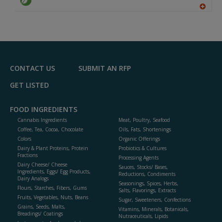
A
dd
to
R
F
P
CONTACT US
SUBMIT AN RFP
GET LISTED
FOOD INGREDIENTS
Cannabis Ingredients
Meat, Poultry, Seafood
Coffee, Tea, Cocoa, Chocolate
Oils, Fats, Shortenings
Colors
Organic Offerings
Dairy & Plant Proteins, Protein
Probiotics & Cultures
Fractions
Processing Agents
Dairy Cheese/ Cheese
Sauces, Stocks/ Bases,
Ingredients, Eggs/ Egg Products,
Reductions, Condiments
Dairy Analogs
Seasonings, Spices, Herbs,
Flours, Starches, Fibers, Gums
Salts, Flavorings, Extracts
Fruits, Vegetables, Nuts, Beans
Sugar, Sweeteners, Confections
Grains, Seeds, Malts,
Vitamins, Minerals, Botanicals,
Breadings/ Coatings
Nutraceuticals, Lipids