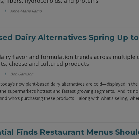
s, fibers, hydrocolloids, and proteins
Anne-Marie Ramo
sed Dairy Alternatives Spring Up to
airy flavor and formulation trends across multiple c
rts, cheese and cultured products
Bob Garrison
today’s new plant-based dairy alternatives are cold—displayed in the
 the supermarket’s hottest and fastest growing segments. And it’s no 
ind who’s purchasing these products—along with what’s selling, whe
tial Finds Restaurant Menus Should 