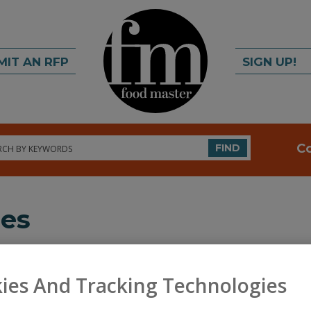
MIT AN RFP
SIGN UP!
rch
C
FIND
ies
ds across various food ingredients and equipment supplier c
ies And Tracking Technologies