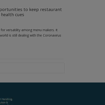
portunities to keep restaurant
g health cues
 for versatility among menu makers. It
orld is still dealing with the Coronavirus
al Handling,
ution &