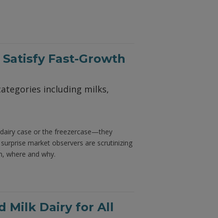
 Satisfy Fast-Growth
ategories including milks,
 dairy case or the freezercase—they
surprise market observers are scrutinizing
n, where and why.
Milk Dairy for All