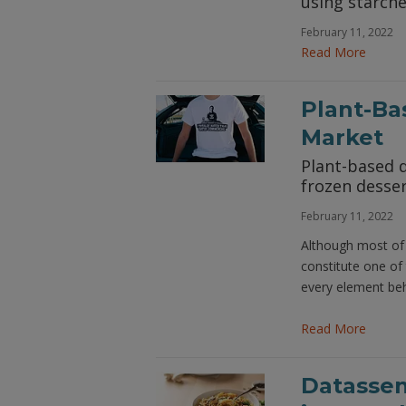
using starche
February 11, 2022
Read More
Plant-Ba
Market
Plant-based d
frozen desse
February 11, 2022
Although most of 
constitute one of
every element beh
Read More
Datassen