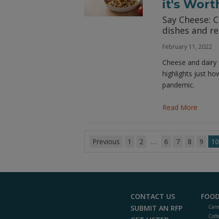
it's Wort
Say Cheese: C
dishes and re
February 11, 2022
Cheese and dairy 
highlights just ho
pandemic.
Read More
Previous
1
2
…
6
7
8
9
10
CONTACT US
FOOD
SUBMIT AN RFP
Cann
Coff