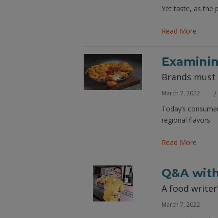
Yet taste, as the 
Read More
Examinin
Brands must p
March 7, 2022
Today’s consumer 
regional flavors.
Read More
Q&A with
A food writer
March 7, 2022