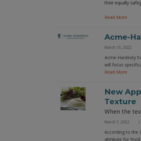
their equally saf
Read More
Acme-Har
March 15, 2022
Acme-Hardesty has
will focus specif
Read More
New Appr
Texture
When the text
March 7, 2022
According to the 
attribute for foo