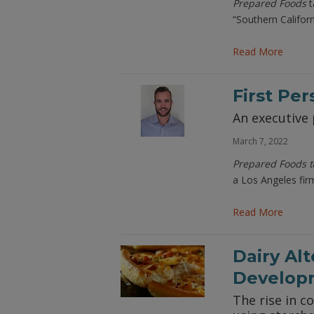
Prepared Foods
t
“Southern Califor
Read More
First Pe
An executive 
March 7, 2022
Prepared Foods t
a Los Angeles fir
Read More
Dairy Al
Develop
The rise in 