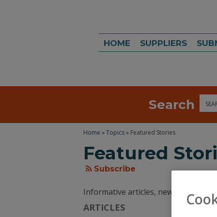
HOME
SUPPLIERS
SUB
Search
Sea
Home
»
Topics
» Featured Stories
Featured Stor
Subscribe
Informative articles, news, and tren
Cook
ARTICLES