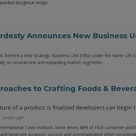
eguarded doughnut recipe.
desty Announces New Business Uni
 formed a new Strategic Business Unit (SBU) under the name Life Sc
ically on several new and expanding market segments.
oaches to Crafting Foods & Bever
ure of a product is finalized developers can begin t
Joseph Light
International Taste Institute, taste drives 88% of F&B consumer purc
d and beverage products’ success and overshadowing other considerati