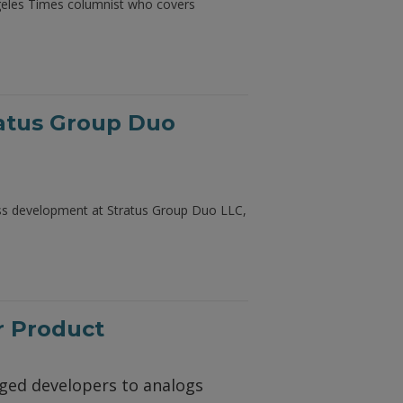
ngeles Times columnist who covers
ratus Group Duo
ness development at Stratus Group Duo LLC,
r Product
nged developers to analogs