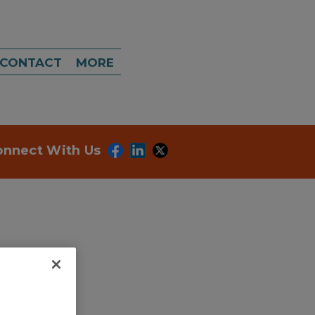
CONTACT
MORE
onnect With Us
ategories.