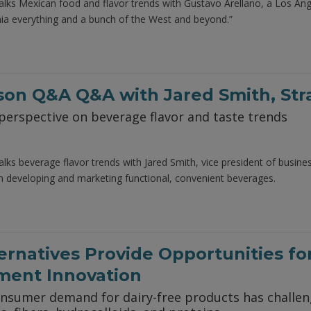
alks Mexican food and flavor trends with Gustavo Arellano, a Los A
nia everything and a bunch of the West and beyond.”
rson Q&A Q&A with Jared Smith, St
perspective on beverage flavor and taste trends
alks beverage flavor trends with Jared Smith, vice president of busi
m developing and marketing functional, convenient beverages.
ternatives Provide Opportunities fo
ment Innovation
consumer demand for dairy-free products has challe