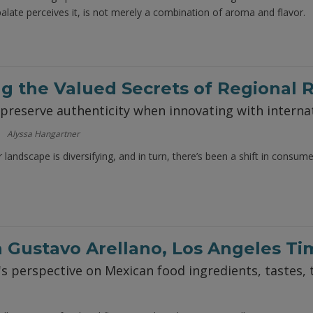
palate perceives it, is not merely a combination of aroma and flavor.
g the Valued Secrets of Regional 
reserve authenticity when innovating with internat
Alyssa Hangartner
landscape is diversifying, and in turn, there’s been a shift in consum
 Gustavo Arellano, Los Angeles Ti
's perspective on Mexican food ingredients, tastes, 