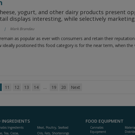
h
heese, yogurt, and other dairy products present op
tail displays interesting, while selectively marketin
Mark Brandau
remain as popular as ever with consumers and retain their reputation
w ideally positioned this food category is for the near term, when the w
11
12
13
14
…
19
20
Next
 INGREDIENTS
FOOD EQUIPMENT
abis Ingredients
Meat, Poultry, Seafood
Cannabis
Materi
Equipment
Distrib
ee, Tea, Cocoa,
Oils, Fats, Shortenings