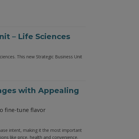
t – Life Sciences
iences. This new Strategic Business Unit
ages with Appealing
o fine-tune flavor
hase intent, making it the most important
ons like price, health and convenience.