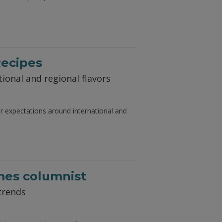
Recipes
ional and regional flavors
er expectations around international and
mes columnist
trends