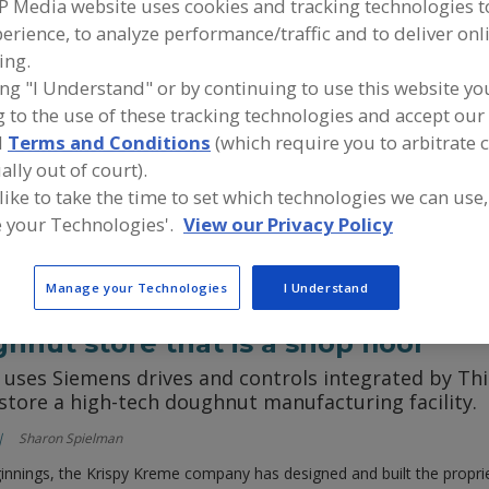
P Media website uses cookies and tracking technologies 
erience, to analyze performance/traffic and to deliver onl
nergy: Steam generators and retor
ing.
ors are efficient by design, but today’s retorts hav
ing "I Understand" or by continuing to use this website yo
ontrols and ancillary equipment
 to the use of these tracking technologies and accept our 
d
Terms and Conditions
(which require you to arbitrate 
Wayne Labs
ally out of court).
sing both steam generators and retorts may seem a little odd, but the
 like to take the time to set which technologies we can use,
ecially when fuel prices are rising.
 your Technologies'.
View our Privacy Policy
Manage your Technologies
I Understand
hnut store that is a shop floor
 uses Siemens drives and controls integrated by Th
tore a high-tech doughnut manufacturing facility.
Sharon Spielman
ginnings, the Krispy Kreme company has designed and built the proprie