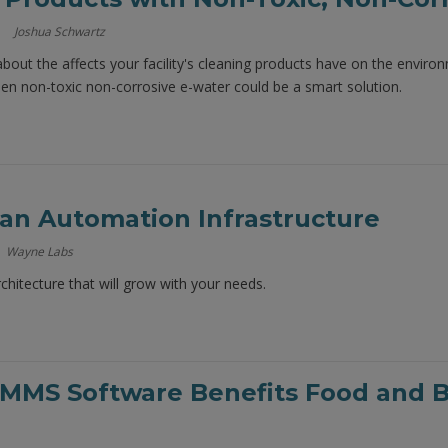
Joshua Schwartz
 about the affects your facility's cleaning products have on the envir
then non-toxic non-corrosive e-water could be a smart solution.
 an Automation Infrastructure
Wayne Labs
rchitecture that will grow with your needs.
MMS Software Benefits Food and Be