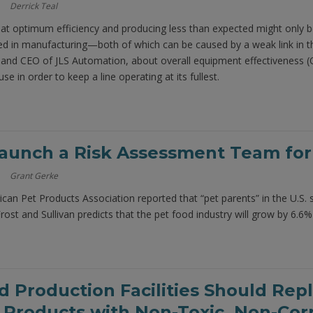
Derrick Teal
g at optimum efficiency and producing less than expected might only
d in manufacturing—both of which can be caused by a weak link in th
 and CEO of JLS Automation, about overall equipment effectiveness (
se in order to keep a line operating at its fullest.
aunch a Risk Assessment Team for
Grant Gerke
can Pet Products Association reported that “pet parents” in the U.S. 
Frost and Sullivan predicts that the pet food industry will grow by 6.6%
 Production Facilities Should Re
 Products with Non-Toxic, Non-Corr