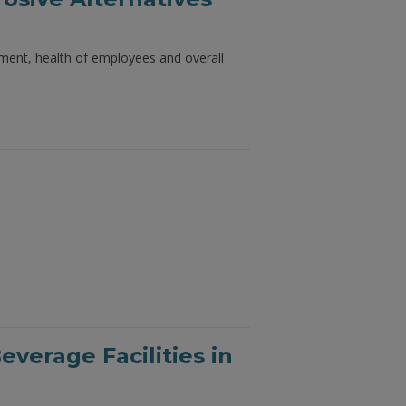
onment, health of employees and overall
verage Facilities in