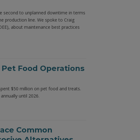
 be second to unplanned downtime in terms
e production line. We spoke to Craig
OEE), about maintenance best practices
 Pet Food Operations
spent $50 million on pet food and treats.
 annually until 2026.
place Common
osive Alternatives