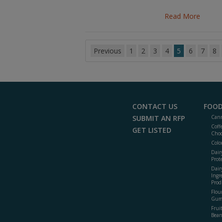
Read More
Previous
1
2
3
4
5
6
7
8
CONTACT US
FOOD
SUBMIT AN RFP
Cann
Coff
GET LISTED
Choc
Colo
Dair
Prot
Dair
Ingr
Prod
Flour
Gum
Frui
Bean