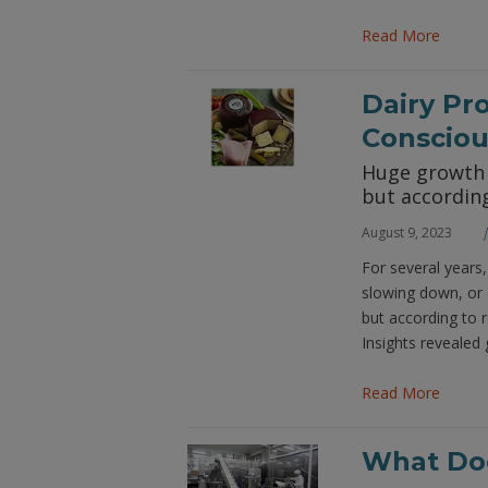
Read More
Dairy Pr
Conscio
Huge growth i
but according
August 9, 2023
For several years,
slowing down, or 
but according to 
Insights revealed 
Read More
What Doe