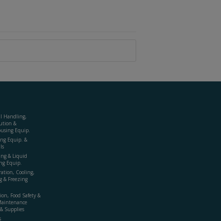
al Handling,
ution &
using Equip.
ing Equip. &
ls
ing & Liquid
ng Equip.
ration, Cooling,
g & Freezing
ion, Food Safety &
Maintenance
& Supplies
s