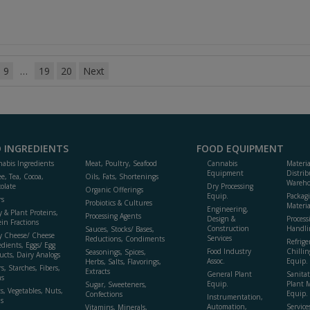
9
…
19
20
Next
 INGREDIENTS
FOOD EQUIPMENT
abis Ingredients
Meat, Poultry, Seafood
Cannabis
Materi
Equipment
Distrib
ee, Tea, Cocoa,
Oils, Fats, Shortenings
Wareho
olate
Dry Processing
Organic Offerings
Equip.
Packag
rs
Probiotics & Cultures
Materia
Engineering,
y & Plant Proteins,
Processing Agents
Design &
Process
ein Fractions
Construction
Handli
Sauces, Stocks/ Bases,
y Cheese/ Cheese
Services
Reductions, Condiments
Refrige
edients, Eggs/ Egg
Food Industry
Chillin
Seasonings, Spices,
ucts, Dairy Analogs
Assoc.
Equip.
Herbs, Salts, Flavorings,
s, Starches, Fibers,
Extracts
General Plant
Sanitat
s
Equip.
Plant 
Sugar, Sweeteners,
ts, Vegetables, Nuts,
Equip. 
Confections
Instrumentation,
s
Automation,
Service
Vitamins, Minerals,