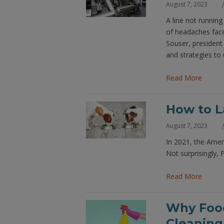
August 7, 2023
A line not runnin
of headaches face
Souser, president
and strategies to u
Read More
How to L
August 7, 2023
In 2021, the Ameri
Not surprisingly, 
Read More
Why Food
Cleaning