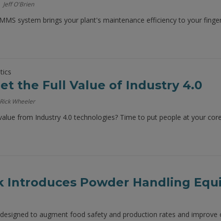
Jeff O'Brien
MS system brings your plant's maintenance efficiency to your finger
tics
t the Full Value of Industry 4.0
Rick Wheeler
 value from Industry 4.0 technologies? Time to put people at your core
k Introduces Powder Handling Eq
designed to augment food safety and production rates and improve o