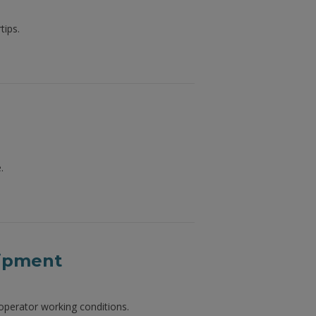
tips.
.
uipment
perator working conditions.