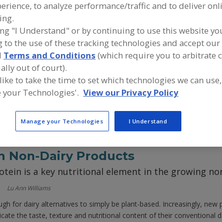
erience, to analyze performance/traffic and to deliver onl
ing.
n Animal-Free Dairy Products
ing "I Understand" or by continuing to use this website yo
eeses, plant based ice cream and milk alternatives
 to the use of these tracking technologies and accept our 
 the booming category
d
Terms and Conditions
(which require you to arbitrate 
ally out of court).
 like to take the time to set which technologies we can use,
gan cheese continues to grow, many consumers have been vocal about
e that lives up to their expectations," said David Cherrie, Saputo Dai
 your Technologies'.
View our Privacy Policy
Manage your Technologies
I Understand
in Non-Dairy Products
rotein is a key nutritional element in the growing no
Lu Ann Williams
ough for dairy alternatives to simply be plant-based. Increasingly, ne
icate the taste, texture and nutritional content of their conventional d