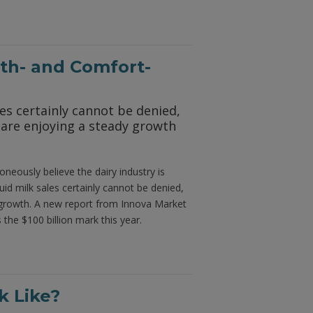
th- and Comfort-
les certainly cannot be denied,
 are enjoying a steady growth
oneously believe the dairy industry is
id milk sales certainly cannot be denied,
y growth. A new report from Innova Market
 the $100 billion mark this year.
 Like?