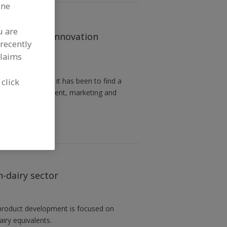
ine
u are
 make up the innovation
recently
claims
 click
 how difficult it has been to find a
ry USA vice president, marketing and
n-dairy sector
w product development is focused on
airy equivalents.