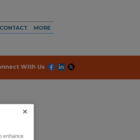
CONTACT
MORE
onnect With Us
ategories.
to enhance