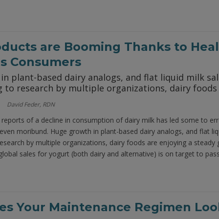
oducts are Booming Thanks to Heal
us Consumers
n plant-based dairy analogs, and flat liquid milk sa
 to research by multiple organizations, dairy foods
David Feder, RDN
 reports of a decline in consumption of dairy milk has led some to err
even moribund. Huge growth in plant-based dairy analogs, and flat liqu
research by multiple organizations, dairy foods are enjoying a stead
global sales for yogurt (both dairy and alternative) is on target to pass
s Your Maintenance Regimen Look