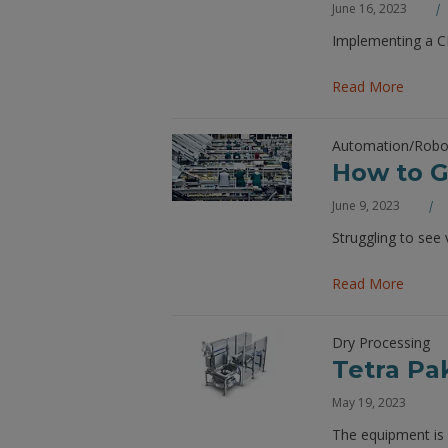
June 16, 2023
Implementing a CM
Read More
Automation/Robo
How to Ge
June 9, 2023
Struggling to see
Read More
Dry Processing
Tetra Pa
May 19, 2023
The equipment is 