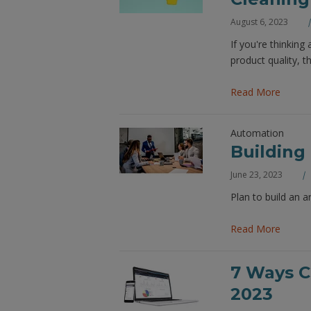
August 6, 2023
If you're thinking
product quality, 
Read More
Automation
Building
June 23, 2023
Plan to build an a
Read More
7 Ways C
2023