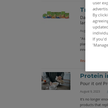
user exp
advertis
Trends i
By click
Dairy-free ch
agreeing
landscape in
update
August 9, 2023
individu
If you'd
"As demand for ve
plant-based chees
'Manage
innovation.
Read More
Protein 
Pour it on! P
August 9, 2023
It’s no longer en
products that repl