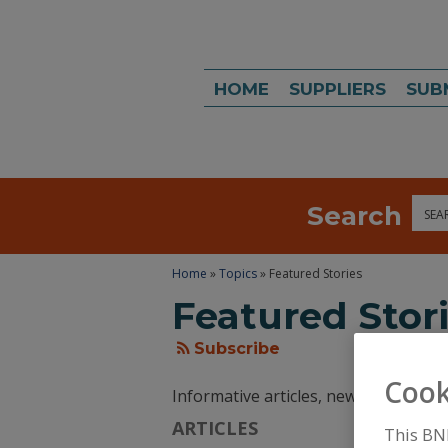
HOME
SUPPLIERS
SUB
Search
Sea
Home
»
Topics
» Featured Stories
Featured Stor
Subscribe
Cook
Informative articles, news, and tren
ARTICLES
This BN