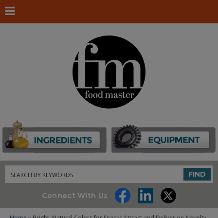
Search
FIND
Connect With Us
Home
» Bright, Natural Colors for Snacks Attract and Deliver on Novelty,