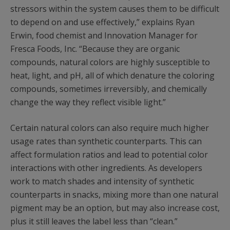
stressors within the system causes them to be difficult
to depend on and use effectively,” explains Ryan
Erwin, food chemist and Innovation Manager for
Fresca Foods, Inc. “Because they are organic
compounds, natural colors are highly susceptible to
heat, light, and pH, all of which denature the coloring
compounds, sometimes irreversibly, and chemically
change the way they reflect visible light.”
Certain natural colors can also require much higher
usage rates than synthetic counterparts. This can
affect formulation ratios and lead to potential color
interactions with other ingredients. As developers
work to match shades and intensity of synthetic
counterparts in snacks, mixing more than one natural
pigment may be an option, but may also increase cost,
plus it still leaves the label less than “clean.”