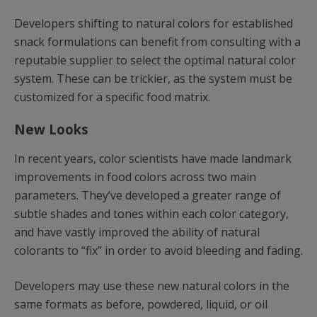
Developers shifting to natural colors for established
snack formulations can benefit from consulting with a
reputable supplier to select the optimal natural color
system. These can be trickier, as the system must be
customized for a specific food matrix.
New Looks
In recent years, color scientists have made landmark
improvements in food colors across two main
parameters. They’ve developed a greater range of
subtle shades and tones within each color category,
and have vastly improved the ability of natural
colorants to “fix” in order to avoid bleeding and fading.
Developers may use these new natural colors in the
same formats as before, powdered, liquid, or oil