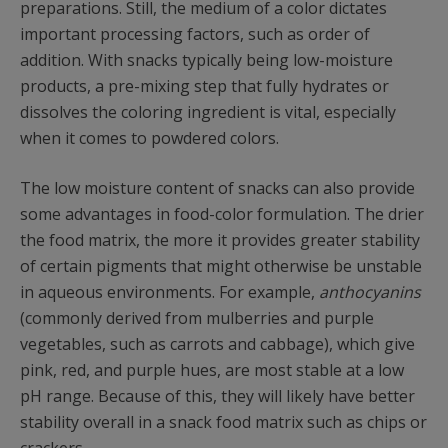
preparations. Still, the medium of a color dictates
important processing factors, such as order of
addition. With snacks typically being low-moisture
products, a pre-mixing step that fully hydrates or
dissolves the coloring ingredient is vital, especially
when it comes to powdered colors.
The low moisture content of snacks can also provide
some advantages in food-color formulation. The drier
the food matrix, the more it provides greater stability
of certain pigments that might otherwise be unstable
in aqueous environments. For example,
anthocyanins
(commonly derived from mulberries and purple
vegetables, such as carrots and cabbage), which give
pink, red, and purple hues, are most stable at a low
pH range. Because of this, they will likely have better
stability overall in a snack food matrix such as chips or