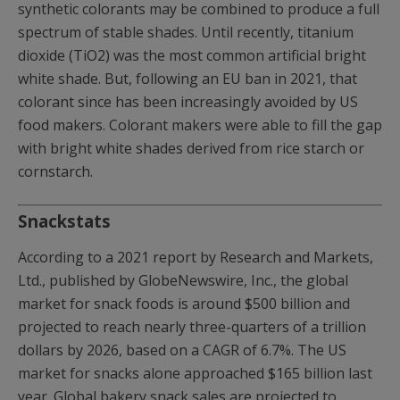
synthetic colorants may be combined to produce a full
spectrum of stable shades. Until recently, titanium
dioxide (TiO2) was the most common artificial bright
white shade. But, following an EU ban in 2021, that
colorant since has been increasingly avoided by US
food makers. Colorant makers were able to fill the gap
with bright white shades derived from rice starch or
cornstarch.
Snackstats
According to a 2021 report by Research and Markets,
Ltd., published by GlobeNewswire, Inc., the global
market for snack foods is around $500 billion and
projected to reach nearly three-quarters of a trillion
dollars by 2026, based on a CAGR of 6.7%. The US
market for snacks alone approached $165 billion last
year. Global bakery snack sales are projected to