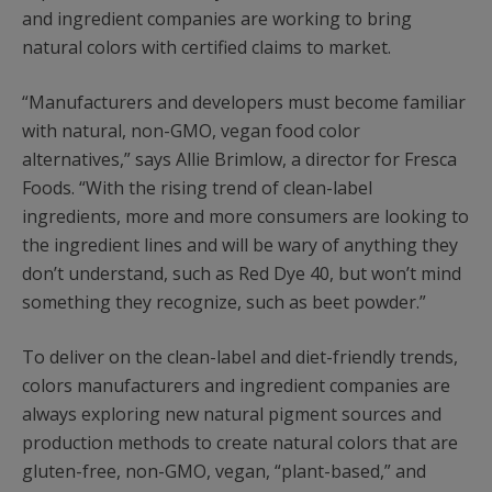
and ingredient companies are working to bring
natural colors with certified claims to market.
“Manufacturers and developers must become familiar
with natural, non-GMO, vegan food color
alternatives,” says Allie Brimlow, a director for Fresca
Foods. “With the rising trend of clean-label
ingredients, more and more consumers are looking to
the ingredient lines and will be wary of anything they
don’t understand, such as Red Dye 40, but won’t mind
something they recognize, such as beet powder.”
To deliver on the clean-label and diet-friendly trends,
colors manufacturers and ingredient companies are
always exploring new natural pigment sources and
production methods to create natural colors that are
gluten-free, non-GMO, vegan, “plant-based,” and