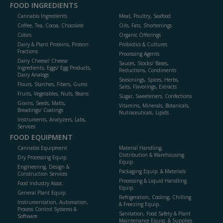
FOOD INGREDIENTS
Cannabis Ingredients
Meat, Poultry, Seafood
Coffee, Tea, Cocoa, Chocolate
Oils, Fats, Shortenings
Colors
Organic Offerings
Dairy & Plant Proteins, Protein
Probiotics & Cultures
Fractions
Processing Agents
Dairy Cheese/ Cheese
Sauces, Stocks/ Bases,
Ingredients, Eggs/ Egg Products,
Reductions, Condiments
Dairy Analogs
Seasonings, Spices, Herbs,
Flours, Starches, Fibers, Gums
Salts, Flavorings, Extracts
Fruits, Vegetables, Nuts, Beans
Sugar, Sweeteners, Confections
Grains, Seeds, Malts,
Vitamins, Minerals, Botanicals,
Breadings/ Coatings
Nutraceuticals, Lipids
Instruments, Analyzers, Labs,
Services
FOOD EQUIPMENT
Cannabis Equipment
Material Handling,
Distribution & Warehousing
Dry Processing Equip.
Equip.
Engineering, Design &
Packaging Equip. & Materials
Construction Services
Processing & Liquid Handling
Food Industry Assoc.
Equip.
General Plant Equip.
Refrigeration, Cooling, Chilling
Instrumentation, Automation,
& Freezing Equip.
Process Control Systems &
Sanitation, Food Safety & Plant
Software
Maintenance Equip. & Supplies