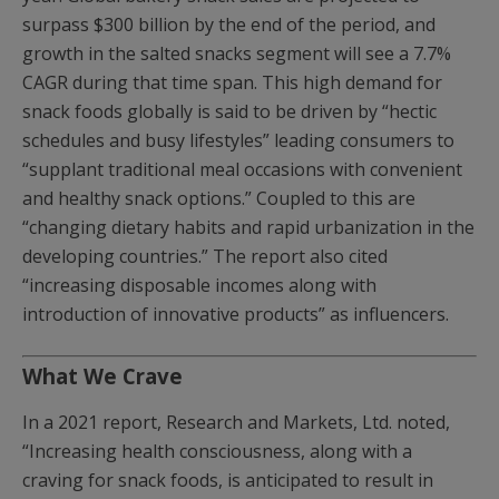
surpass $300 billion by the end of the period, and
growth in the salted snacks segment will see a 7.7%
CAGR during that time span. This high demand for
snack foods globally is said to be driven by “hectic
schedules and busy lifestyles” leading consumers to
“supplant traditional meal occasions with convenient
and healthy snack options.” Coupled to this are
“changing dietary habits and rapid urbanization in the
developing countries.” The report also cited
“increasing disposable incomes along with
introduction of innovative products” as influencers.
What We Crave
In a 2021 report, Research and Markets, Ltd. noted,
“Increasing health consciousness, along with a
craving for snack foods, is anticipated to result in