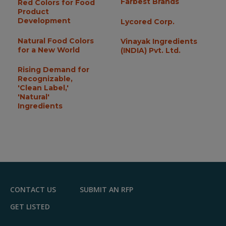
Farbest Brands
Red Colors for Food
Product
Development
Lycored Corp.
Natural Food Colors
Vinayak Ingredients
for a New World
(INDIA) Pvt. Ltd.
Rising Demand for
Recognizable,
'Clean Label,'
'Natural'
Ingredients
CONTACT US
SUBMIT AN RFP
GET LISTED