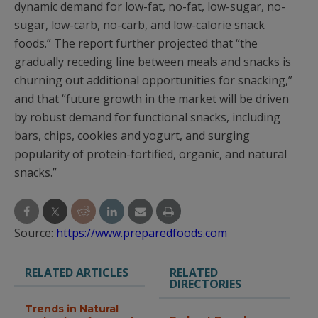
dynamic demand for low-fat, no-fat, low-sugar, no-
sugar, low-carb, no-carb, and low-calorie snack
foods.” The report further projected that “the
gradually receding line between meals and snacks is
churning out additional opportunities for snacking,”
and that “future growth in the market will be driven
by robust demand for functional snacks, including
bars, chips, cookies and yogurt, and surging
popularity of protein-fortified, organic, and natural
snacks.”
Source:
https://www.preparedfoods.com
RELATED ARTICLES
RELATED
DIRECTORIES
Trends in Natural