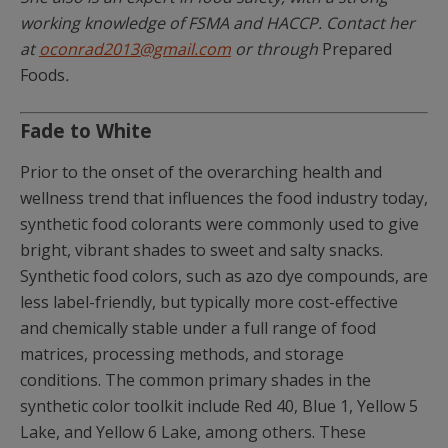
working knowledge of FSMA and HACCP. Contact her
at
oconrad2013@gmail.com
or through
Prepared
Foods
.
Fade to White
Prior to the onset of the overarching health and
wellness trend that influences the food industry today,
synthetic food colorants were commonly used to give
bright, vibrant shades to sweet and salty snacks.
Synthetic food colors, such as azo dye compounds, are
less label-friendly, but typically more cost-effective
and chemically stable under a full range of food
matrices, processing methods, and storage
conditions. The common primary shades in the
synthetic color toolkit include Red 40, Blue 1, Yellow 5
Lake, and Yellow 6 Lake, among others. These