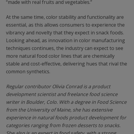
“made with real fruits and vegetables.”
At the same time, color stability and functionality are
essential, as this allows consumers to experience the
vibrancy and novelty that they expect in snack foods.
Looking ahead, as innovation in color manufacturing
techniques continues, the industry can expect to see
more natural food color lines that are chemically
stable and cost-effective, delivering hues that rival the
common synthetics.
Regular contributor Olivia Conrad is a product
development scientist and freelance food science
writer in Boulder, Colo. With a degree in Food Science
from the University of Maine, she has extensive
experience in natural foods product development for
categories ranging from frozen desserts to snacks.
She also is an expert in food safety, with a strong