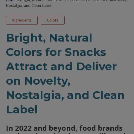
Nostalgia, and Clean Label
Ingredients
Colors
Bright, Natural
Colors for Snacks
Attract and Deliver
on Novelty,
Nostalgia, and Clean
Label
In 2022 and beyond, food brands