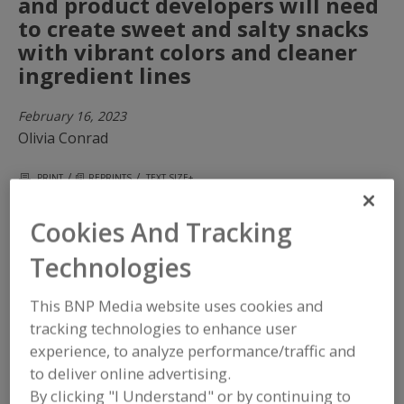
and product developers will need
to create sweet and salty snacks
with vibrant colors and cleaner
ingredient lines
February 16, 2023
Olivia Conrad
/
/
PRINT
REPRINTS
TEXT SIZE+
Cookies And Tracking
Technologies
This BNP Media website uses cookies and
tracking technologies to enhance user
experience, to analyze performance/traffic and
to deliver online advertising.
By clicking "I Understand" or by continuing to