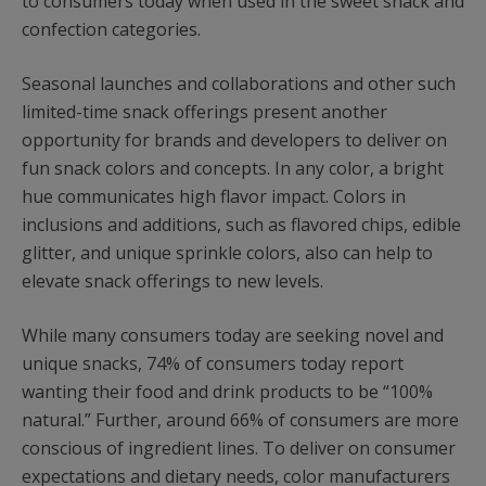
to consumers today when used in the sweet snack and
confection categories.
Seasonal launches and collaborations and other such
limited-time snack offerings present another
opportunity for brands and developers to deliver on
fun snack colors and concepts. In any color, a bright
hue communicates high flavor impact. Colors in
inclusions and additions, such as flavored chips, edible
glitter, and unique sprinkle colors, also can help to
elevate snack offerings to new levels.
While many consumers today are seeking novel and
unique snacks, 74% of consumers today report
wanting their food and drink products to be “100%
natural.” Further, around 66% of consumers are more
conscious of ingredient lines. To deliver on consumer
expectations and dietary needs, color manufacturers