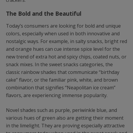
crackers.
The Bold and the Beautiful
Today’s consumers are looking for bold and unique
colors, especially when used in both innovative and
nostalgic ways. For example, in salty snacks, bright red
and orange hues can cue intense spice level for the
new trend of extra hot and spicy chips, coated nuts, or
snack mixes. In the sweet snacks categories, the
classic rainbow shades that communicate “birthday
cake” flavor, or the familiar pink, white, and brown
combination that signifies “Neapolitan ice cream”
flavors, are experiencing immense popularity.
Novel shades such as purple, periwinkle blue, and
various hues of green also are getting their moment
in the limelight. They are proving especially attractive