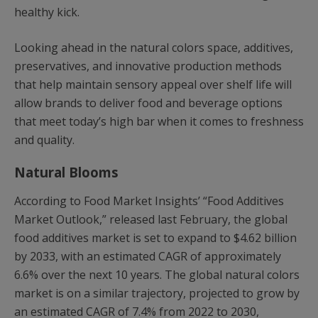
healthy kick.
Looking ahead in the natural colors space, additives,
preservatives, and innovative production methods
that help maintain sensory appeal over shelf life will
allow brands to deliver food and beverage options
that meet today’s high bar when it comes to freshness
and quality.
Natural Blooms
According to Food Market Insights’ “Food Additives
Market Outlook,” released last February, the global
food additives market is set to expand to $4.62 billion
by 2033, with an estimated CAGR of approximately
6.6% over the next 10 years. The global natural colors
market is on a similar trajectory, projected to grow by
an estimated CAGR of 7.4% from 2022 to 2030,