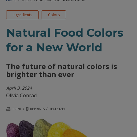
Ingredients
Colors
Natural Food Colors
for a New World
The future of natural colors is
brighter than ever
April 3, 2024
Olivia Conrad
/
/
PRINT
REPRINTS
TEXT SIZE+