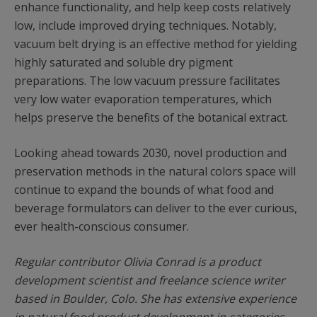
enhance functionality, and help keep costs relatively
low, include improved drying techniques. Notably,
vacuum belt drying is an effective method for yielding
highly saturated and soluble dry pigment
preparations. The low vacuum pressure facilitates
very low water evaporation temperatures, which
helps preserve the benefits of the botanical extract.
Looking ahead towards 2030, novel production and
preservation methods in the natural colors space will
continue to expand the bounds of what food and
beverage formulators can deliver to the ever curious,
ever health-conscious consumer.
Regular contributor Olivia Conrad is a product
development scientist and freelance science writer
based in Boulder, Colo. She has extensive experience
in natural food product development in categories