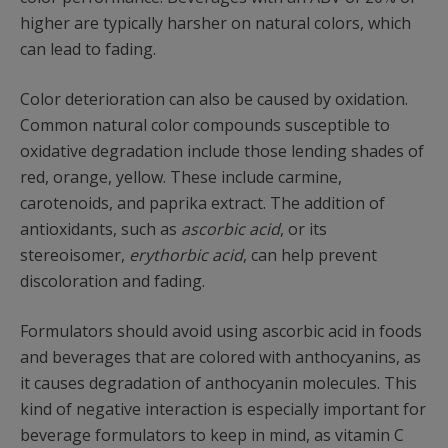
higher are typically harsher on natural colors, which
can lead to fading.
Color deterioration can also be caused by oxidation.
Common natural color compounds susceptible to
oxidative degradation include those lending shades of
red, orange, yellow. These include carmine,
carotenoids, and paprika extract. The addition of
antioxidants, such as
ascorbic acid
, or its
stereoisomer,
erythorbic acid
, can help prevent
discoloration and fading.
Formulators should avoid using ascorbic acid in foods
and beverages that are colored with anthocyanins, as
it causes degradation of anthocyanin molecules. This
kind of negative interaction is especially important for
beverage formulators to keep in mind, as vitamin C