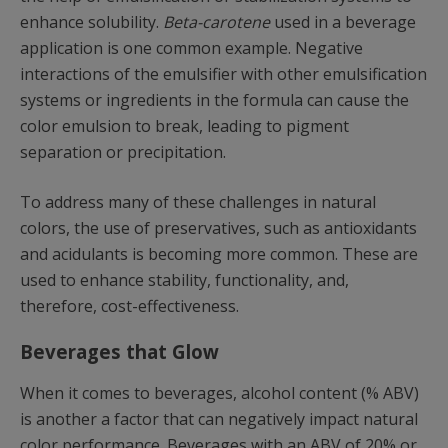
enhance solubility.
Beta-carotene
used in a beverage
application is one common example. Negative
interactions of the emulsifier with other emulsification
systems or ingredients in the formula can cause the
color emulsion to break, leading to pigment
separation or precipitation.
To address many of these challenges in natural
colors, the use of preservatives, such as antioxidants
and acidulants is becoming more common. These are
used to enhance stability, functionality, and,
therefore, cost-effectiveness.
Beverages that Glow
When it comes to beverages, alcohol content (% ABV)
is another a factor that can negatively impact natural
color performance. Beverages with an ABV of 20% or