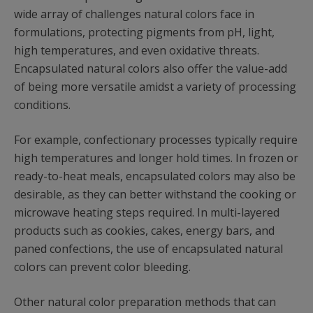
wide array of challenges natural colors face in
formulations, protecting pigments from pH, light,
high temperatures, and even oxidative threats.
Encapsulated natural colors also offer the value-add
of being more versatile amidst a variety of processing
conditions.
For example, confectionary processes typically require
high temperatures and longer hold times. In frozen or
ready-to-heat meals, encapsulated colors may also be
desirable, as they can better withstand the cooking or
microwave heating steps required. In multi-layered
products such as cookies, cakes, energy bars, and
paned confections, the use of encapsulated natural
colors can prevent color bleeding.
Other natural color preparation methods that can