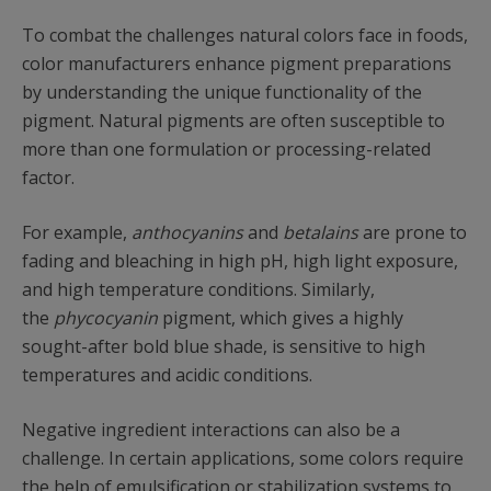
To combat the challenges natural colors face in foods,
color manufacturers enhance pigment preparations
by understanding the unique functionality of the
pigment. Natural pigments are often susceptible to
more than one formulation or processing-related
factor.
For example,
anthocyanins
and
betalains
are prone to
fading and bleaching in high pH, high light exposure,
and high temperature conditions. Similarly,
the
phycocyanin
pigment, which gives a highly
sought-after bold blue shade, is sensitive to high
temperatures and acidic conditions.
Negative ingredient interactions can also be a
challenge. In certain applications, some colors require
the help of emulsification or stabilization systems to