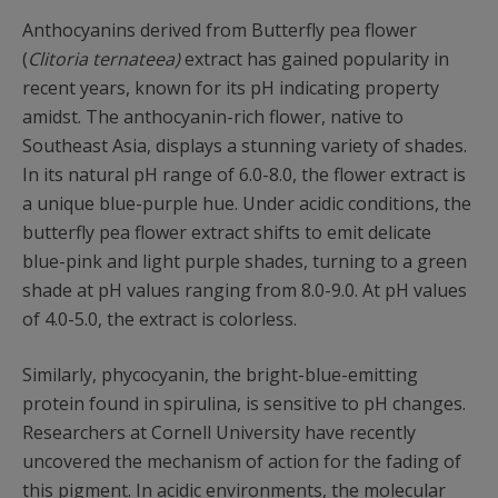
Anthocyanins derived from Butterfly pea flower
(
Clitoria ternateea)
extract has gained popularity in
recent years, known for its pH indicating property
amidst. The anthocyanin-rich flower, native to
Southeast Asia, displays a stunning variety of shades.
In its natural pH range of 6.0-8.0, the flower extract is
a unique blue-purple hue. Under acidic conditions, the
butterfly pea flower extract shifts to emit delicate
blue-pink and light purple shades, turning to a green
shade at pH values ranging from 8.0-9.0. At pH values
of 4.0-5.0, the extract is colorless.
Similarly, phycocyanin, the bright-blue-emitting
protein found in spirulina, is sensitive to pH changes.
Researchers at Cornell University have recently
uncovered the mechanism of action for the fading of
this pigment. In acidic environments, the molecular