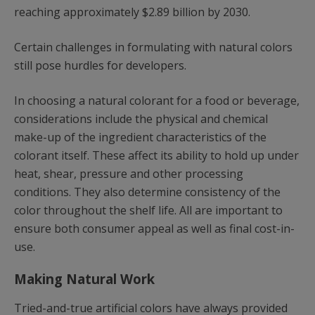
reaching approximately $2.89 billion by 2030.
Certain challenges in formulating with natural colors
still pose hurdles for developers.
In choosing a natural colorant for a food or beverage,
considerations include the physical and chemical
make-up of the ingredient characteristics of the
colorant itself. These affect its ability to hold up under
heat, shear, pressure and other processing
conditions. They also determine consistency of the
color throughout the shelf life. All are important to
ensure both consumer appeal as well as final cost-in-
use.
Making Natural Work
Tried-and-true artificial colors have always provided