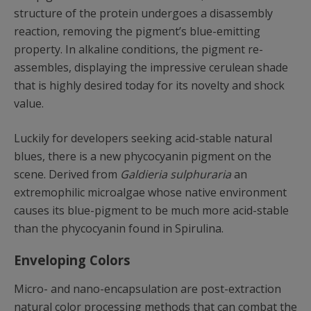
structure of the protein undergoes a disassembly
reaction, removing the pigment’s blue-emitting
property. In alkaline conditions, the pigment re-
assembles, displaying the impressive cerulean shade
that is highly desired today for its novelty and shock
value.
Luckily for developers seeking acid-stable natural
blues, there is a new phycocyanin pigment on the
scene. Derived from
Galdieria sulphuraria
an
extremophilic microalgae whose native environment
causes its blue-pigment to be much more acid-stable
than the phycocyanin found in Spirulina.
Enveloping Colors
Micro- and nano-encapsulation are post-extraction
natural color processing methods that can combat the