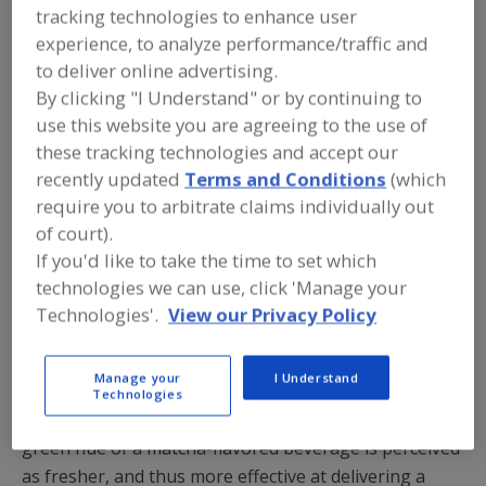
naturally-derived hues that offer clean-label charm, as
tracking technologies to enhance user
consumers continue to seek better-for-you products.
experience, to analyze performance/traffic and
to deliver online advertising.
From saturated hues to pastels, proper execution of
By clicking "I Understand" or by continuing to
color in a food product serves as an indicator for
use this website you are agreeing to the use of
sensory attributes such as flavor, aroma, and texture.
these tracking technologies and accept our
A lemonade-flavored beverage with the perfect pale
recently updated
Terms and Conditions
(which
pink hue can transport us back to our childhood lawn
require you to arbitrate claims individually out
in summertime. The whimsical periwinkle shade of a
of court).
specialty cocktail made with butterfly pea flower
If you'd like to take the time to set which
extract creates a unique and unexpected happy hour
technologies we can use, click 'Manage your
experience.
Technologies'.
View our Privacy Policy
Today’s
natural colors
are vibrant enough to
Manage your
I Understand
communicate product attributes, such as perceived
Technologies
healthfulness and functional efficacy. The verdant
green hue of a matcha-flavored beverage is perceived
as fresher, and thus more effective at delivering a