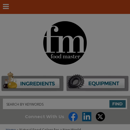
Search
FIND
Connect With Us
Home
» Natural Food Colors for a New World