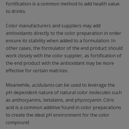
fortification is a common method to add health value
to drinks.
Color manufacturers and suppliers may add
antioxidants directly to the color preparation in order
ensure its stability when added to a formulation. In
other cases, the formulator of the end product should
work closely with the color supplier, as fortification of
the end product with the antioxidant may be more
effective for certain matrices.
Meanwhile,
acidulants
can be used to leverage the
pH-dependent nature of natural color molecules such
as anthocyanins, betalains, and phycocyanin. Citric
acid is a common additive found in color preparations
to create the ideal pH environment for the color
compound.