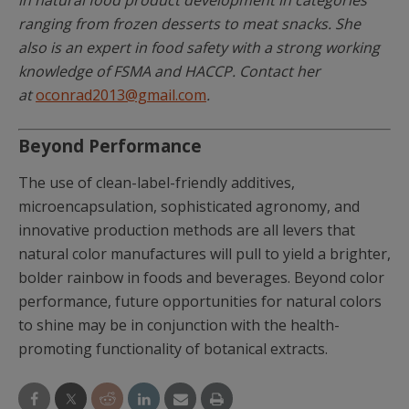
ranging from frozen desserts to meat snacks. She
also is an expert in food safety with a strong working
knowledge of FSMA and HACCP. Contact her
at
oconrad2013@gmail.com
.
Beyond Performance
The use of clean-label-friendly additives,
microencapsulation, sophisticated agronomy, and
innovative production methods are all levers that
natural color manufactures will pull to yield a brighter,
bolder rainbow in foods and beverages. Beyond color
performance, future opportunities for natural colors
to shine may be in conjunction with the health-
promoting functionality of botanical extracts.