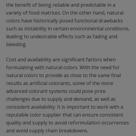
the benefit of being reliable and predictable in a
variety of food matrices. On the other hand, natural
colors have historically posed functional drawbacks
such as instability in certain environmental conditions,
leading to undesirable effects such as fading and
bleeding.
Cost and availability are significant factors when
formulating with natural colors. With the need for
natural colors to provide as close to the same final
results as artificial colorants, some of the more
advanced colorant systems could pose price
challenges due to supply and demand, as well as
consistent availability. It is important to work with a
reputable color supplier that can ensure consistent
quality and supply to avoid reformulation occurrences
and avoid supply chain breakdowns.