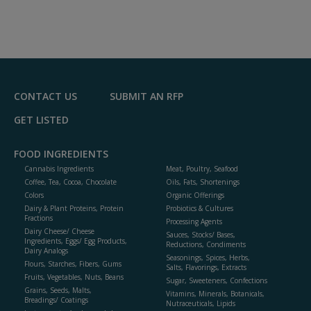
CONTACT US
SUBMIT AN RFP
GET LISTED
FOOD INGREDIENTS
Cannabis Ingredients
Meat, Poultry, Seafood
Coffee, Tea, Cocoa, Chocolate
Oils, Fats, Shortenings
Colors
Organic Offerings
Dairy & Plant Proteins, Protein
Probiotics & Cultures
Fractions
Processing Agents
Dairy Cheese/ Cheese
Sauces, Stocks/ Bases,
Ingredients, Eggs/ Egg Products,
Reductions, Condiments
Dairy Analogs
Seasonings, Spices, Herbs,
Flours, Starches, Fibers, Gums
Salts, Flavorings, Extracts
Fruits, Vegetables, Nuts, Beans
Sugar, Sweeteners, Confections
Grains, Seeds, Malts,
Vitamins, Minerals, Botanicals,
Breadings/ Coatings
Nutraceuticals, Lipids