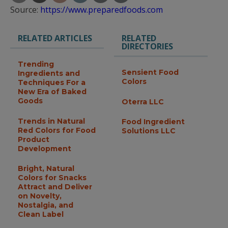
Source:
https://www.preparedfoods.com
RELATED ARTICLES
RELATED
DIRECTORIES
Trending
Sensient Food
Ingredients and
Colors
Techniques For a
New Era of Baked
Goods
Oterra LLC
Trends in Natural
Food Ingredient
Red Colors for Food
Solutions LLC
Product
Development
Bright, Natural
Colors for Snacks
Attract and Deliver
on Novelty,
Nostalgia, and
Clean Label