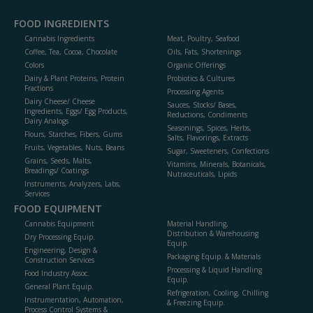
FOOD INGREDIENTS
Cannabis Ingredients
Meat, Poultry, Seafood
Coffee, Tea, Cocoa, Chocolate
Oils, Fats, Shortenings
Colors
Organic Offerings
Dairy & Plant Proteins, Protein
Probiotics & Cultures
Fractions
Processing Agents
Dairy Cheese/ Cheese
Sauces, Stocks/ Bases,
Ingredients, Eggs/ Egg Products,
Reductions, Condiments
Dairy Analogs
Seasonings, Spices, Herbs,
Flours, Starches, Fibers, Gums
Salts, Flavorings, Extracts
Fruits, Vegetables, Nuts, Beans
Sugar, Sweeteners, Confections
Grains, Seeds, Malts,
Vitamins, Minerals, Botanicals,
Breadings/ Coatings
Nutraceuticals, Lipids
Instruments, Analyzers, Labs,
Services
FOOD EQUIPMENT
Cannabis Equipment
Material Handling,
Distribution & Warehousing
Dry Processing Equip.
Equip.
Engineering, Design &
Packaging Equip. & Materials
Construction Services
Processing & Liquid Handling
Food Industry Assoc.
Equip.
General Plant Equip.
Refrigeration, Cooling, Chilling
Instrumentation, Automation,
& Freezing Equip.
Process Control Systems &