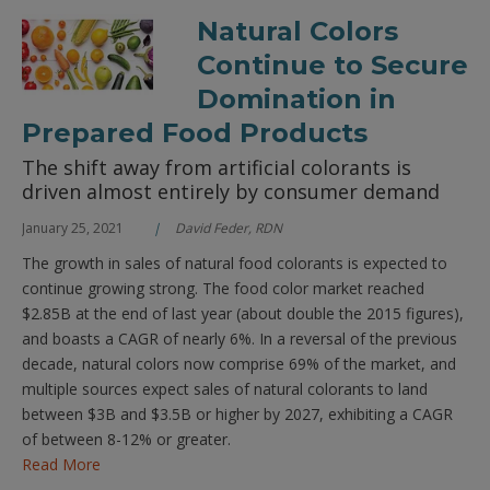
Natural Colors
Continue to Secure
Domination in
Prepared Food Products
The shift away from artificial colorants is
driven almost entirely by consumer demand
January 25, 2021
David Feder, RDN
The growth in sales of natural food colorants is expected to
continue growing strong. The food color market reached
$2.85B at the end of last year (about double the 2015 figures),
and boasts a CAGR of nearly 6%. In a reversal of the previous
decade, natural colors now comprise 69% of the market, and
multiple sources expect sales of natural colorants to land
between $3B and $3.5B or higher by 2027, exhibiting a CAGR
of between 8-12% or greater.
Read More