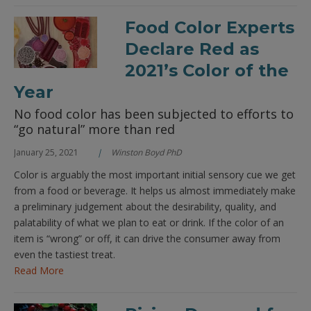
Food Color Experts
Declare Red as
2021’s Color of the
Year
No food color has been subjected to efforts to
“go natural” more than red
January 25, 2021
Winston Boyd PhD
Color is arguably the most important initial sensory cue we get
from a food or beverage. It helps us almost immediately make
a preliminary judgement about the desirability, quality, and
palatability of what we plan to eat or drink. If the color of an
item is “wrong” or off, it can drive the consumer away from
even the tastiest treat.
Read More