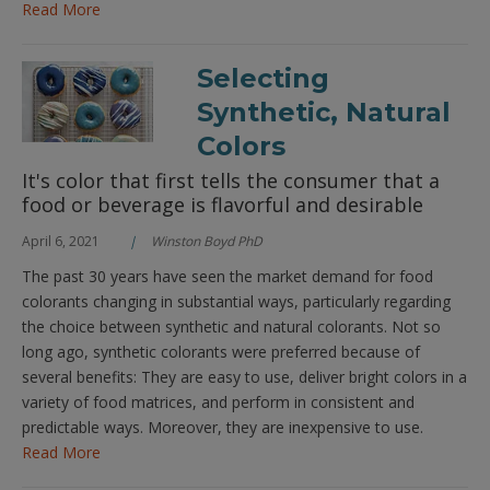
Read More
Selecting
Synthetic, Natural
Colors
It's color that first tells the consumer that a
food or beverage is flavorful and desirable
April 6, 2021
Winston Boyd PhD
The past 30 years have seen the market demand for food
colorants changing in substantial ways, particularly regarding
the choice between synthetic and natural colorants. Not so
long ago, synthetic colorants were preferred because of
several benefits: They are easy to use, deliver bright colors in a
variety of food matrices, and perform in consistent and
predictable ways. Moreover, they are inexpensive to use.
Read More