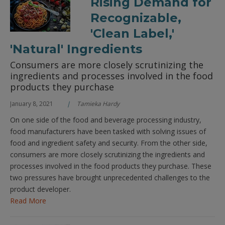
Rising Demand for
Recognizable,
'Clean Label,'
'Natural' Ingredients
Consumers are more closely scrutinizing the
ingredients and processes involved in the food
products they purchase
January 8, 2021
Tamieka Hardy
On one side of the food and beverage processing industry,
food manufacturers have been tasked with solving issues of
food and ingredient safety and security. From the other side,
consumers are more closely scrutinizing the ingredients and
processes involved in the food products they purchase. These
two pressures have brought unprecedented challenges to the
product developer.
Read More