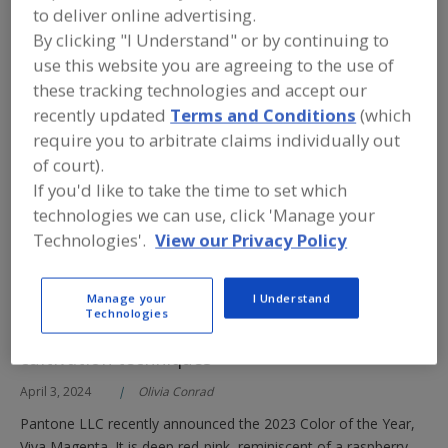
worked overtime to develop cost-effective, clean-label colors.
to deliver online advertising.
Some shades proved an extra challenge, with stability and
By clicking "I Understand" or by continuing to
fixing being major trouble spots. Red colors figured largely in
use this website you are agreeing to the use of
that task.
these tracking technologies and accept our
recently updated
Terms and Conditions
(which
Read More
require you to arbitrate claims individually out
of court).
Formulating with
If you'd like to take the time to set which
technologies we can use, click 'Manage your
Color in
Technologies'.
View our Privacy Policy
Confectionery
Applications
Manage your
I Understand
Ensuring high pigment concentration from the
Technologies
starting material begins with precise
cultivation techniques
April 3, 2024
Olivia Conrad
Pantone LLC recently announced the 2023 Color of the Year,
Viva Magenta. It is deep red-pink, reminiscent of a raspberry