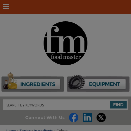
Search
FIND
Connect With Us
Home
»
Topics
»
Ingredients
» Colors