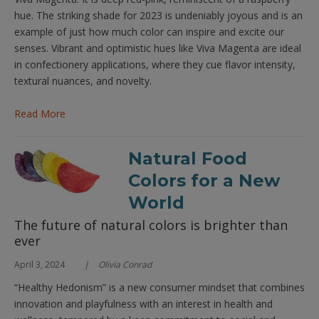
hue. The striking shade for 2023 is undeniably joyous and is an
example of just how much color can inspire and excite our
senses. Vibrant and optimistic hues like Viva Magenta are ideal
in confectionery applications, where they cue flavor intensity,
textural nuances, and novelty.
Read More
Natural Food
Colors for a New
World
The future of natural colors is brighter than
ever
April 3, 2024
Olivia Conrad
“Healthy Hedonism” is a new consumer mindset that combines
innovation and playfulness with an interest in health and