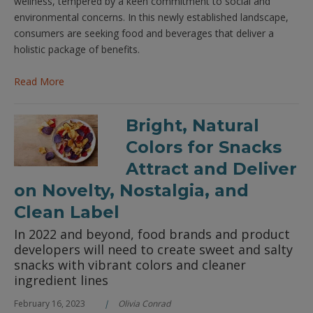
wellness, tempered by a keen commitment to social and
environmental concerns. In this newly established landscape,
consumers are seeking food and beverages that deliver a
holistic package of benefits.
Read More
Bright, Natural
Colors for Snacks
Attract and Deliver
on Novelty, Nostalgia, and
Clean Label
In 2022 and beyond, food brands and product
developers will need to create sweet and salty
snacks with vibrant colors and cleaner
ingredient lines
February 16, 2023
Olivia Conrad