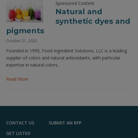
Sponsored Content
Natural and
synthetic dyes and
pigments
October 21, 2020
Founded in 1999, Food Ingredient Solutions, LLC is a leading
supplier of colors and natural antioxidants, with particular
expertise in natural colors.
Read More
CONTACT US
SUBMIT AN RFP
GET LISTED