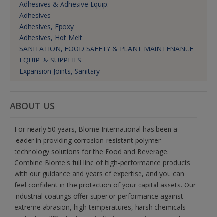
Adhesives & Adhesive Equip.
Adhesives
Adhesives, Epoxy
Adhesives, Hot Melt
SANITATION, FOOD SAFETY & PLANT MAINTENANCE
EQUIP. & SUPPLIES
Expansion Joints, Sanitary
ABOUT US
For nearly 50 years, Blome International has been a
leader in providing corrosion-resistant polymer
technology solutions for the Food and Beverage.
Combine Blome's full line of high-performance products
with our guidance and years of expertise, and you can
feel confident in the protection of your capital assets. Our
industrial coatings offer superior performance against
extreme abrasion, high temperatures, harsh chemicals