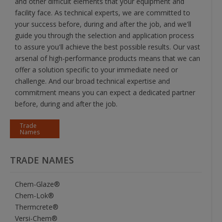
and other difficult elements that your equipment and
facility face. As technical experts, we are committed to
your success before, during and after the job, and we'll
guide you through the selection and application process
to assure you'll achieve the best possible results. Our vast
arsenal of high-performance products means that we can
offer a solution specific to your immediate need or
challenge. And our broad technical expertise and
commitment means you can expect a dedicated partner
before, during and after the job.
Trade
Names
TRADE NAMES
Chem-Glaze®
Chem-Lok®
Thermcrete®
Versi-Chem®