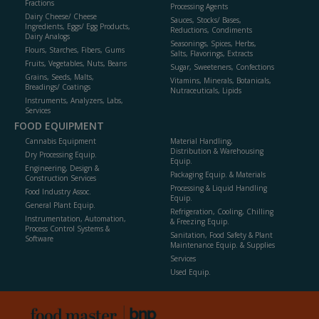
Fractions
Processing Agents
Dairy Cheese/ Cheese
Sauces, Stocks/ Bases,
Ingredients, Eggs/ Egg Products,
Reductions, Condiments
Dairy Analogs
Seasonings, Spices, Herbs,
Flours, Starches, Fibers, Gums
Salts, Flavorings, Extracts
Fruits, Vegetables, Nuts, Beans
Sugar, Sweeteners, Confections
Grains, Seeds, Malts,
Vitamins, Minerals, Botanicals,
Breadings/ Coatings
Nutraceuticals, Lipids
Instruments, Analyzers, Labs,
Services
FOOD EQUIPMENT
Cannabis Equipment
Material Handling,
Distribution & Warehousing
Dry Processing Equip.
Equip.
Engineering, Design &
Packaging Equip. & Materials
Construction Services
Processing & Liquid Handling
Food Industry Assoc.
Equip.
General Plant Equip.
Refrigeration, Cooling, Chilling
Instrumentation, Automation,
& Freezing Equip.
Process Control Systems &
Sanitation, Food Safety & Plant
Software
Maintenance Equip. & Supplies
Services
Used Equip.