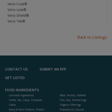
Versi-Coat®
Versi-Line®
Versi-Shield®
Versi-Tile®
Back to Listings
CONTACT US
SUBMIT AN RFP
GET LISTED
FOOD INGREDIENTS
Cannabis Ingredients
Meat, Poultry, Seafood
Coffee, Tea, Cocoa, Chocolate
Oils, Fats, Shortenings
Colors
Organic Offerings
Dairy & Plant Proteins, Protein
Probiotics & Cultures