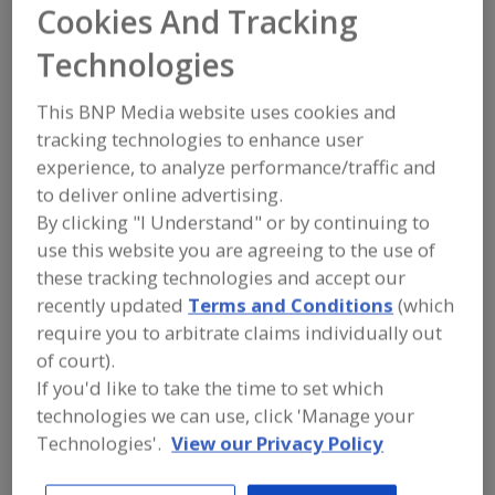
Cookies And Tracking
Blome International
Technologies
Add to RFP
This BNP Media website uses cookies and
tracking technologies to enhance user
Submit my RFP
experience, to analyze performance/traffic and
to deliver online advertising.
By clicking "I Understand" or by continuing to
Contact
use this website you are agreeing to the use of
these tracking technologies and accept our
Blome International
recently updated
Terms and Conditions
(which
https://blome.com
require you to arbitrate claims individually out
1450 Hoff Industrial Dr.
of court).
O'Fallon, MO, United States 63366
If you'd like to take the time to set which
Email:
support@blome.com
technologies we can use, click 'Manage your
Phone:
(636) 379-9119
Technologies'.
View our Privacy Policy
Fax:
(636) 379-0388