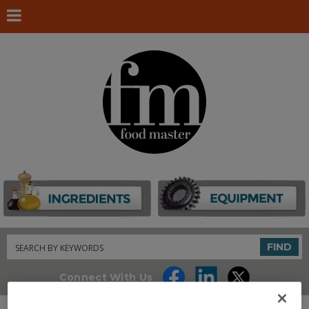
Search
FIND
Connect With Us