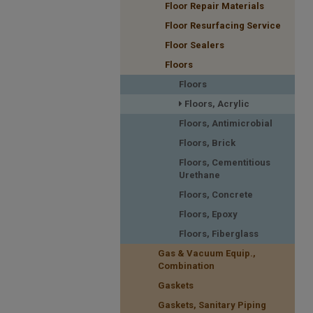
Floor Repair Materials
Floor Resurfacing Service
Floor Sealers
Floors
Floors
Floors, Acrylic
Floors, Antimicrobial
Floors, Brick
Floors, Cementitious
Urethane
Floors, Concrete
Floors, Epoxy
Floors, Fiberglass
Gas & Vacuum Equip.,
Combination
Gaskets
Gaskets, Sanitary Piping