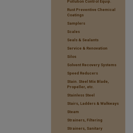
Pollution Control Equip.
Rust Preventive Chemical
Coatings
Samplers
Scales
Seals & Sealants
Service & Renovation
Silos
Solvent Recovery Systems
Speed Reducers
Stain. Steel Mix Blade,
Propeller, etc.
Stainless Steel
Stairs, Ladders & Walkways
Steam
Strainers, Filtering
Strainers, Sanitary