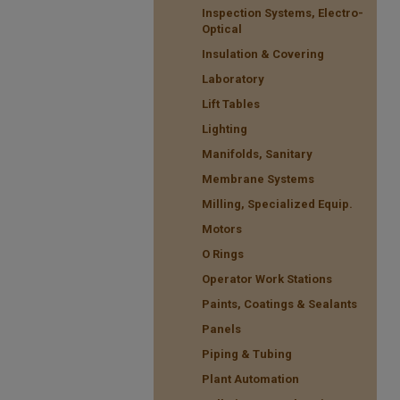
Inspection Systems, Electro-
Optical
Insulation & Covering
Laboratory
Lift Tables
Lighting
Manifolds, Sanitary
Membrane Systems
Milling, Specialized Equip.
Motors
O Rings
Operator Work Stations
Paints, Coatings & Sealants
Panels
Piping & Tubing
Plant Automation