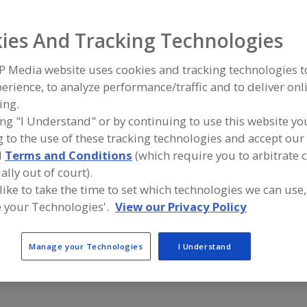
ind equipment manufacturers and suppliers of Floors, Acry
ies And Tracking Technologies
ood and beverage processing/manufacturing industry.
P Media website uses cookies and tracking technologies 
erience, to analyze performance/traffic and to deliver onl
ing.
Blome International
Capital Indu
ing "I Understand" or by continuing to use this website yo
https://blome.com
https://ww
 to the use of these tracking technologies and accept our 
O'Fallon,
MO
Mattituck,
A
d
Terms and Conditions
(which require you to arbitrate 
dd
to
ally out of court).
R
FloorSciences | Forensic Failure Analysis + Testing
SaniCrete
F
 like to take the time to set which technologies we can use,
https://floorsciences.com
https://ww
P
 your Technologies'.
View our Privacy Policy
Atlanta,
GA
Whitmore L
A
dd
to
R
Manage your Technologies
I Understand
F
P