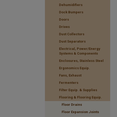
Dehumidifiers
Dock Bumpers
Doors
Drives
Dust Collectors
Dust Separators
Electrical, Power/Energy
Systems & Components
Enclosures, Stainless Steel
Ergonomics Equip.
Fans, Exhaust
Fermenters
Filter Equip. & Supplies
Flooring & Flooring Equip.
Floor Drains
Floor Expansion Joints