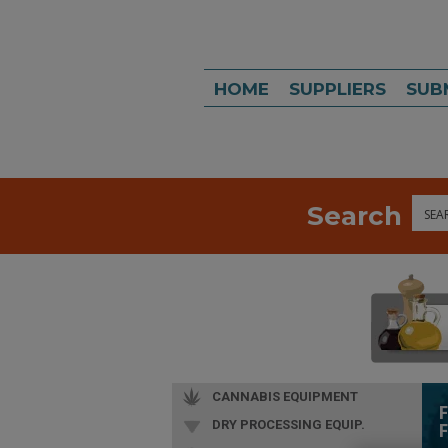
HOME
SUPPLIERS
SUB
Search
Sea
CANNABIS EQUIPMENT
DRY PROCESSING EQUIP.