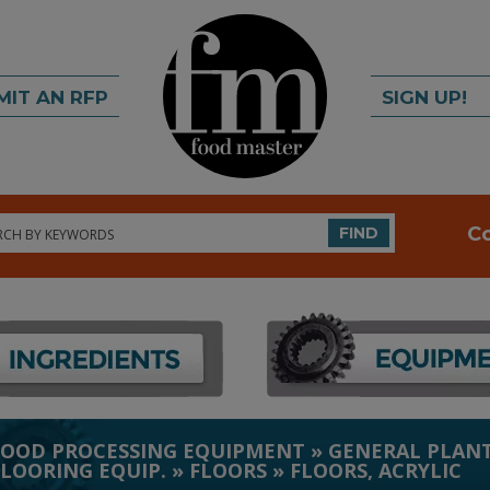
MIT AN RFP
SIGN UP!
rch
C
FIND
FOOD PROCESSING EQUIPMENT
»
GENERAL PLANT
FLOORING EQUIP.
»
FLOORS
»
FLOORS, ACRYLIC