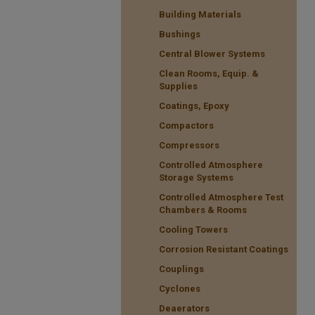
Building Materials
Bushings
Central Blower Systems
Clean Rooms, Equip. &
Supplies
Coatings, Epoxy
Compactors
Compressors
Controlled Atmosphere
Storage Systems
Controlled Atmosphere Test
Chambers & Rooms
Cooling Towers
Corrosion Resistant Coatings
Couplings
Cyclones
Deaerators