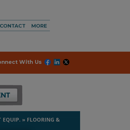
CONTACT
MORE
onnect With Us
 EQUIP.
»
FLOORING &