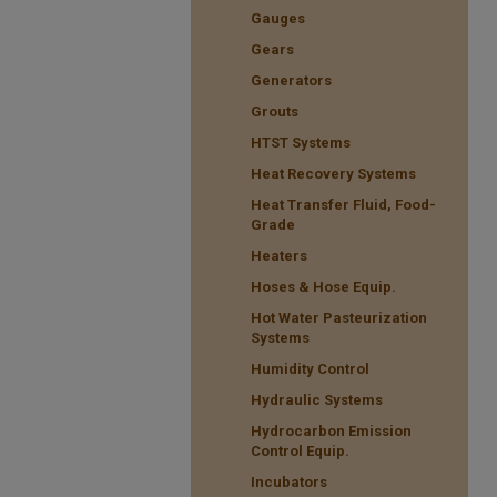
Gauges
Gears
Generators
Grouts
HTST Systems
Heat Recovery Systems
Heat Transfer Fluid, Food-
Grade
Heaters
Hoses & Hose Equip.
Hot Water Pasteurization
Systems
Humidity Control
Hydraulic Systems
Hydrocarbon Emission
Control Equip.
Incubators