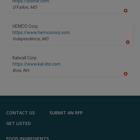
https://blome.com
O'Fallon,
MO
A
dd
to
HEMCO Corp.
R
F
https://www.hemcocorp.com
P
Independence,
MO
A
dd
to
Kalwall Corp.
R
F
https://www.kal-lite.com
P
Bow,
NH
A
dd
to
R
F
P
CONTACT US
SUBMIT AN RFP
GET LISTED
FOOD INGREDIENTS