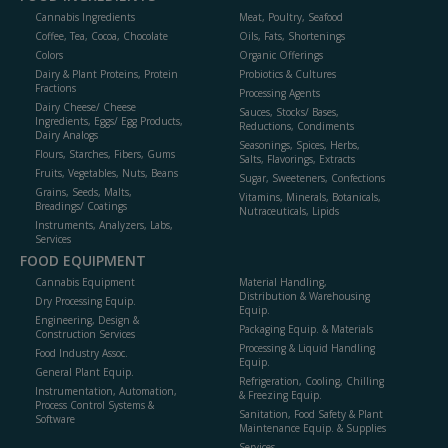
Cannabis Ingredients
Meat, Poultry, Seafood
Coffee, Tea, Cocoa, Chocolate
Oils, Fats, Shortenings
Colors
Organic Offerings
Dairy & Plant Proteins, Protein
Probiotics & Cultures
Fractions
Processing Agents
Dairy Cheese/ Cheese
Sauces, Stocks/ Bases,
Ingredients, Eggs/ Egg Products,
Reductions, Condiments
Dairy Analogs
Seasonings, Spices, Herbs,
Flours, Starches, Fibers, Gums
Salts, Flavorings, Extracts
Fruits, Vegetables, Nuts, Beans
Sugar, Sweeteners, Confections
Grains, Seeds, Malts,
Vitamins, Minerals, Botanicals,
Breadings/ Coatings
Nutraceuticals, Lipids
Instruments, Analyzers, Labs,
Services
FOOD EQUIPMENT
Cannabis Equipment
Material Handling,
Distribution & Warehousing
Dry Processing Equip.
Equip.
Engineering, Design &
Packaging Equip. & Materials
Construction Services
Processing & Liquid Handling
Food Industry Assoc.
Equip.
General Plant Equip.
Refrigeration, Cooling, Chilling
Instrumentation, Automation,
& Freezing Equip.
Process Control Systems &
Sanitation, Food Safety & Plant
Software
Maintenance Equip. & Supplies
Services