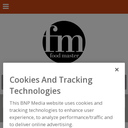
Cookies And Tracking
Technologies
Search
This BNP Media website uses cookies and
FIND
tracking technologies to enhance user
Connect With Us
experience, to analyze performance/traffic and
to deliver online advertising.