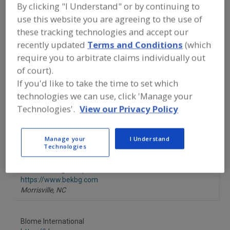
FOOD PROCESSING EQUIPMENT
»
By clicking "I Understand" or by continuing to
GENERAL PLANT EQUIP.
»
BUILDING
use this website you are agreeing to the use of
MATERIALS
these tracking technologies and accept our
recently updated
Terms and Conditions
(which
Building Materials, Prefabricated Components
require you to arbitrate claims individually out
of court).
Buildings, Prefabricated
Ceilings, Sanitary
See More
If you'd like to take the time to set which
technologies we can use, click 'Manage your
Find equipment manufacturers and
Technologies'.
View our Privacy Policy
suppliers of Building Materials for the
food and beverage
processing/manufacturing industry.
Manage your
I Understand
Technologies
BE&K Building Group
https://www.bekbg.com
Morrisville,
NC
Blome International