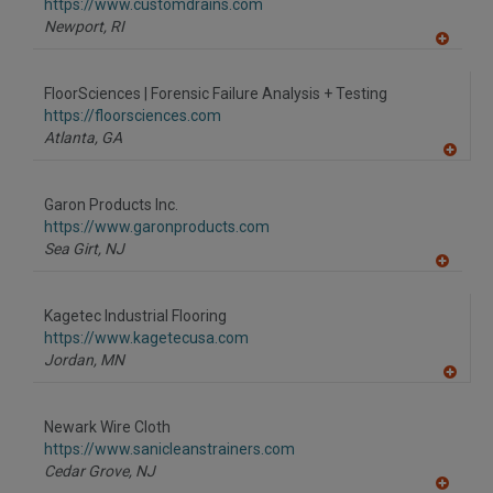
F
https://www.customdrains.com
P
Newport,
RI
A
dd
to
FloorSciences | Forensic Failure Analysis + Testing
R
F
https://floorsciences.com
P
Atlanta,
GA
A
dd
to
Garon Products Inc.
R
F
https://www.garonproducts.com
P
Sea Girt,
NJ
A
dd
to
Kagetec Industrial Flooring
R
F
https://www.kagetecusa.com
P
Jordan,
MN
A
dd
to
Newark Wire Cloth
R
F
https://www.sanicleanstrainers.com
P
Cedar Grove,
NJ