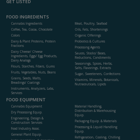
GET LISTED
FOOD INGREDIENTS
Cannabis Ingredients
Meat, Poultry, Seafood
Coffee, Tea, Cocoa, Chocolate
Oils, Fats, Shortenings
Colors
Organic Offerings
Dairy & Plant Proteins, Protein
Probiotics & Cultures
Fractions
Processing Agents
Dairy Cheese/ Cheese
Sauces, Stocks/ Bases,
Ingredients, Eggs/ Egg Products,
Reductions, Condiments
Dairy Analogs
Seasonings, Spices, Herbs,
Flours, Starches, Fibers, Gums
Salts, Flavorings, Extracts
Fruits, Vegetables, Nuts, Beans
Sugar, Sweeteners, Confections
Grains, Seeds, Malts,
Vitamins, Minerals, Botanicals,
Breadings/ Coatings
Nutraceuticals, Lipids
Instruments, Analyzers, Labs,
Services
FOOD EQUIPMENT
Cannabis Equipment
Material Handling,
Distribution & Warehousing
Dry Processing Equip.
Equip.
Engineering, Design &
Packaging Equip. & Materials
Construction Services
Processing & Liquid Handling
Food Industry Assoc.
Equip.
General Plant Equip.
Refrigeration, Cooling, Chilling