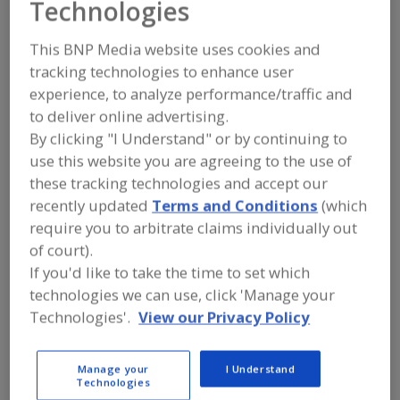
Technologies
FOOD PROCESSING EQUIPMENT
»
GENERAL PLANT EQUIP.
»
FLOORING &
FLOORING EQUIP.
This BNP Media website uses cookies and
tracking technologies to enhance user
Floor Drains
Floor Expansion Joints
experience, to analyze performance/traffic and
to deliver online advertising.
Floor Repair Materials
Floor Resurfacing Service
By clicking "I Understand" or by continuing to
use this website you are agreeing to the use of
See More
these tracking technologies and accept our
recently updated
Terms and Conditions
(which
Find equipment manufacturers and
require you to arbitrate claims individually out
suppliers of Flooring and Flooring
of court).
Equipment for the food and beverage
processing/manufacturing industry.
If you'd like to take the time to set which
technologies we can use, click 'Manage your
Technologies'.
View our Privacy Policy
ACO Building Drainage
http://acobd.com
Manage your
I Understand
Casa Grande,
AZ
Technologies
A