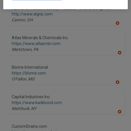
dd
to
ALGRIP® Traction Safety Products - Ohio Gratings Inc.
R
F
http://www.algrip.com
P
Canton,
OH
A
dd
to
Atlas Minerals & Chemicals Inc.
R
F
https://www.atlasmin.com
P
Mertztown,
PA
A
dd
to
Blome International
R
F
https://blome.com
P
O'Fallon,
MO
A
dd
to
Capital Industries Inc.
R
F
https://www.kwikbond.com
P
Mattituck,
NY
A
dd
to
CustomDrains.com
R