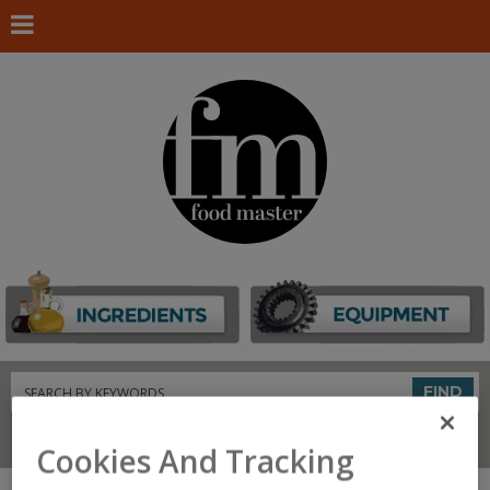
Search
FIND
Connect With Us
Cookies And Tracking