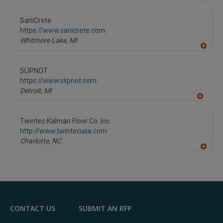
A
dd
to
SaniCrete
R
F
https://www.sanicrete.com
P
Whitmore Lake,
MI
A
dd
to
SLIPNOT
R
F
https://www.slipnot.com
P
Detroit,
MI
A
dd
to
Twintec Kalman Floor Co. Inc.
R
F
http://www.twintecusa.com
P
Charlotte,
NC
A
dd
to
R
F
P
CONTACT US
SUBMIT AN RFP