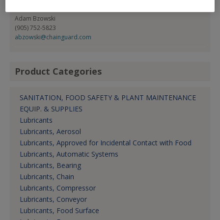
Contact:
Adam Bzowski
(905) 752-5823
abzowski@chainguard.com
Product Categories
SANITATION, FOOD SAFETY & PLANT MAINTENANCE
EQUIP. & SUPPLIES
Lubricants
Lubricants, Aerosol
Lubricants, Approved for Incidental Contact with Food
Lubricants, Automatic Systems
Lubricants, Bearing
Lubricants, Chain
Lubricants, Compressor
Lubricants, Conveyor
Lubricants, Food Surface