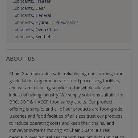
Lubricants, Freezer
Lubricants, Gear
Lubricants, General
Lubricants, Hydraulic-Pneumatics
Lubricants, Oven Chain
Lubricants, Synthetic
ABOUT US
Chain Guard provides safe, reliable, high-performing food-
grade lubricating products for food processing facilities,
and we are a leading supplier to the wholesale and
industrial baking industry. We supply solutions suitable for
BRC, SQF & HACCP food safety audits. Our product
offering is simple, and all of our products are food-grade.
Bakeries and food facilities of all sizes trust our products
to reduce operating costs and keep their chains, and
conveyor systems moving. At Chain Guard, it's real
people, providing real service with real product application