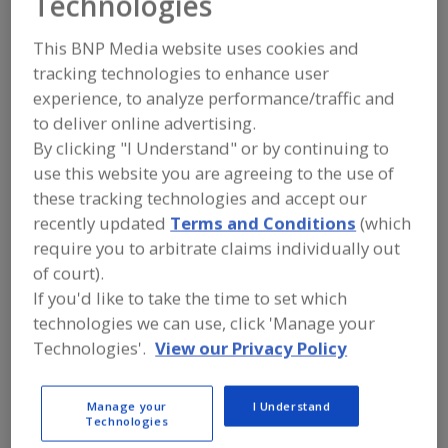
Technologies
Chain Guard Food
This BNP Media website uses cookies and
Grade Lubricants
tracking technologies to enhance user
experience, to analyze performance/traffic and
to deliver online advertising.
Add to RFP
By clicking "I Understand" or by continuing to
use this website you are agreeing to the use of
Submit my RFP
these tracking technologies and accept our
recently updated
Terms and Conditions
(which
require you to arbitrate claims individually out
Contact
of court).
If you'd like to take the time to set which
Chain Guard Food Grade Lubricants
technologies we can use, click 'Manage your
https://www.chainguard.com
Technologies'.
View our Privacy Policy
https://www.formula600.ca
21 Amber St., Ste. 9
Markham, , Canada L3R 4Z3
Manage your
I Understand
Technologies
Email:
abzowski@chainguard.com
Phone:
(905) 752-5823