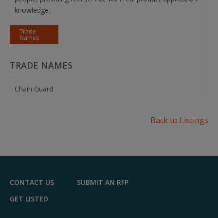
knowledge.
Trade
Names
TRADE NAMES
Chain Guard
Back to Listings
CONTACT US
SUBMIT AN RFP
GET LISTED