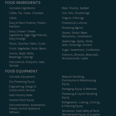
FOOD INGREDIENTS
Cannabis Ingredients
Meat, Poultry, Seafood
Coffee, Tea, Cocoa, Chocolate
Oils, Fats, Shortenings
Colors
Organic Offerings
Dairy & Plant Proteins, Protein
Probiotics & Cultures
Fractions
Processing Agents
Dairy Cheese/ Cheese
Sauces, Stocks/ Bases,
Ingredients, Eggs/ Egg Products,
Reductions, Condiments
Dairy Analogs
Seasonings, Spices, Herbs,
Flours, Starches, Fibers, Gums
Salts, Flavorings, Extracts
Fruits, Vegetables, Nuts, Beans
Sugar, Sweeteners, Confections
Grains, Seeds, Malts,
Vitamins, Minerals, Botanicals,
Breadings/ Coatings
Nutraceuticals, Lipids
Instruments, Analyzers, Labs,
Services
FOOD EQUIPMENT
Cannabis Equipment
Material Handling,
Distribution & Warehousing
Dry Processing Equip.
Equip.
Engineering, Design &
Packaging Equip. & Materials
Construction Services
Processing & Liquid Handling
Food Industry Assoc.
Equip.
General Plant Equip.
Refrigeration, Cooling, Chilling
Instrumentation, Automation,
& Freezing Equip.
Process Control Systems &
Sanitation, Food Safety & Plant
Software
Maintenance Equip. & Supplies