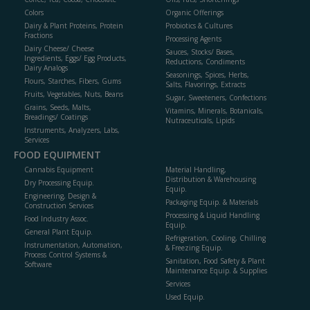
Colors
Organic Offerings
Dairy & Plant Proteins, Protein
Probiotics & Cultures
Fractions
Processing Agents
Dairy Cheese/ Cheese
Sauces, Stocks/ Bases,
Ingredients, Eggs/ Egg Products,
Reductions, Condiments
Dairy Analogs
Seasonings, Spices, Herbs,
Flours, Starches, Fibers, Gums
Salts, Flavorings, Extracts
Fruits, Vegetables, Nuts, Beans
Sugar, Sweeteners, Confections
Grains, Seeds, Malts,
Vitamins, Minerals, Botanicals,
Breadings/ Coatings
Nutraceuticals, Lipids
Instruments, Analyzers, Labs,
Services
FOOD EQUIPMENT
Cannabis Equipment
Material Handling,
Distribution & Warehousing
Dry Processing Equip.
Equip.
Engineering, Design &
Packaging Equip. & Materials
Construction Services
Processing & Liquid Handling
Food Industry Assoc.
Equip.
General Plant Equip.
Refrigeration, Cooling, Chilling
Instrumentation, Automation,
& Freezing Equip.
Process Control Systems &
Sanitation, Food Safety & Plant
Software
Maintenance Equip. & Supplies
Services
Used Equip.