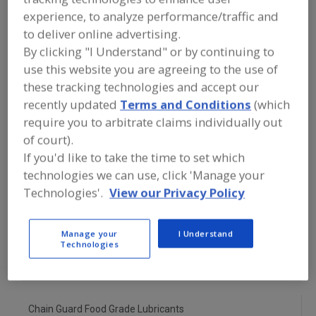
FOOD PROCESSING EQUIPMENT
»
experience, to analyze performance/traffic and
SANITATION, FOOD SAFETY & PLANT
MAINTENANCE EQUIP. & SUPPLIES
»
to deliver online advertising.
LUBRICANTS
»
LUBRICANTS, CHAIN
By clicking "I Understand" or by continuing to
use this website you are agreeing to the use of
Lubricant Injectors
Lubricant Metering Valves
these tracking technologies and accept our
recently updated
Terms and Conditions
(which
Lubricants, Aerosol
require you to arbitrate claims individually out
of court).
Lubricants, Approved for Incidental Contact with Food
If you'd like to take the time to set which
technologies we can use, click 'Manage your
Lubricants, Chain
See More
Technologies'.
View our Privacy Policy
Find equipment manufacturers and
suppliers of Lubricants, Chain for the
Manage your
I Understand
food and beverage
Technologies
processing/manufacturing industry.
Chain Guard Food Grade Lubricants