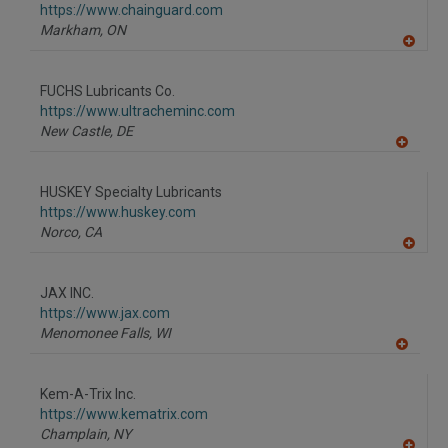
https://www.chainguard.com
Markham,
ON
A
dd
to
FUCHS Lubricants Co.
R
F
https://www.ultracheminc.com
P
New Castle,
DE
A
dd
to
HUSKEY Specialty Lubricants
R
F
https://www.huskey.com
P
Norco,
CA
A
dd
to
JAX INC.
R
F
https://www.jax.com
P
Menomonee Falls,
WI
A
dd
to
Kem-A-Trix Inc.
R
F
https://www.kematrix.com
P
Champlain,
NY