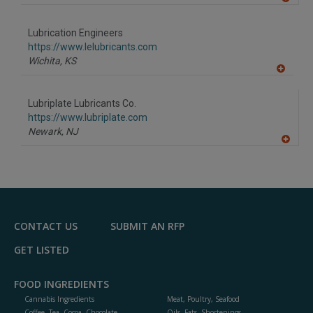
A
dd
to
Lubrication Engineers
R
F
https://www.lelubricants.com
P
Wichita,
KS
A
dd
to
Lubriplate Lubricants Co.
R
F
https://www.lubriplate.com
P
Newark,
NJ
A
dd
to
R
F
P
CONTACT US
SUBMIT AN RFP
GET LISTED
FOOD INGREDIENTS
Cannabis Ingredients
Meat, Poultry, Seafood
Coffee, Tea, Cocoa, Chocolate
Oils, Fats, Shortenings