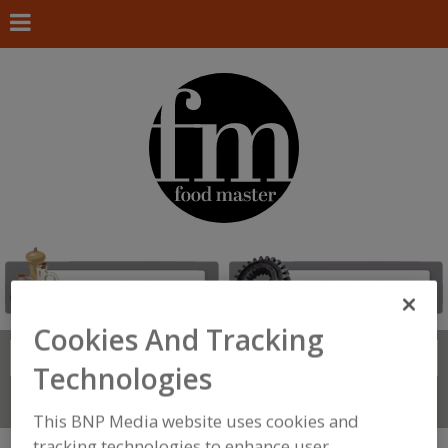
Cookies And Tracking
Search
FIND
Technologies
Connect With Us
This BNP Media website uses cookies and
tracking technologies to enhance user