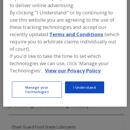
FOOD PROCESSING EQUIPMENT
»
to deliver online advertising.
SANITATION, FOOD SAFETY & PLANT
By clicking "I Understand" or by continuing to
MAINTENANCE EQUIP. & SUPPLIES
»
LUBRICANTS
»
LUBRICANTS, GENERAL
use this website you are agreeing to the use of
these tracking technologies and accept our
recently updated
Terms and Conditions
(which
Lubricant Injectors
Lubricant Metering Valves
require you to arbitrate claims individually out
Lubricants, Aerosol
of court).
If you'd like to take the time to set which
Lubricants, Approved for Incidental Contact with Food
technologies we can use, click 'Manage your
Technologies'.
View our Privacy Policy
Lubricants, General
See More
Manage your
I Understand
Find equipment manufacturers and
Technologies
suppliers of Lubricants, General for
the food and beverage
processing/manufacturing industry.
Chain Guard Food Grade Lubricants