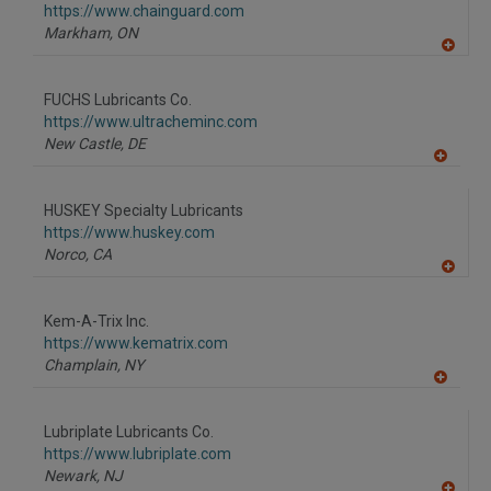
https://www.chainguard.com
Markham,
ON
A
dd
to
FUCHS Lubricants Co.
R
F
https://www.ultracheminc.com
P
New Castle,
DE
A
dd
to
HUSKEY Specialty Lubricants
R
F
https://www.huskey.com
P
Norco,
CA
A
dd
to
Kem-A-Trix Inc.
R
F
https://www.kematrix.com
P
Champlain,
NY
A
dd
to
Lubriplate Lubricants Co.
R
F
https://www.lubriplate.com
P
Newark,
NJ