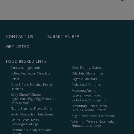
A
dd
to
R
F
P
CONTACT US
SUBMIT AN RFP
GET LISTED
FOOD INGREDIENTS
Cannabis Ingredients
Meat, Poultry, Seafood
Coffee, Tea, Cocoa, Chocolate
Oils, Fats, Shortenings
Colors
Organic Offerings
Dairy & Plant Proteins, Protein
Probiotics & Cultures
Fractions
Processing Agents
Dairy Cheese/ Cheese
Sauces, Stocks/ Bases,
Ingredients, Eggs/ Egg Products,
Reductions, Condiments
Dairy Analogs
Seasonings, Spices, Herbs,
Flours, Starches, Fibers, Gums
Salts, Flavorings, Extracts
Fruits, Vegetables, Nuts, Beans
Sugar, Sweeteners, Confections
Grains, Seeds, Malts,
Vitamins, Minerals, Botanicals,
Breadings/ Coatings
Nutraceuticals, Lipids
Instruments, Analyzers, Labs,