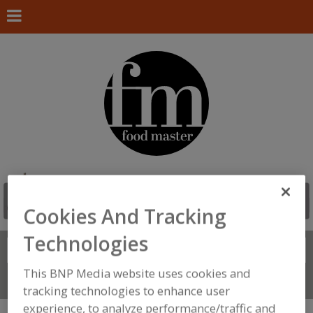
Cookies And Tracking
Technologies
Search
FIND
This BNP Media website uses cookies and
Connect With Us
tracking technologies to enhance user
experience, to analyze performance/traffic and