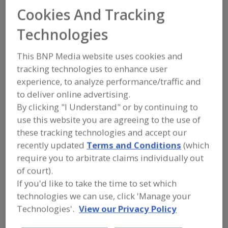
FOOD PROCESSING EQUIPMENT
»
Cookies And Tracking
SANITATION, FOOD SAFETY & PLANT
MAINTENANCE EQUIP. & SUPPLIES
»
Technologies
LUBRICANTS
This BNP Media website uses cookies and
Lubricant Injectors
Lubricant Metering Valves
tracking technologies to enhance user
experience, to analyze performance/traffic and
Lubricants, Aerosol
to deliver online advertising.
By clicking "I Understand" or by continuing to
Lubricants, Approved for Incidental Contact with Food
use this website you are agreeing to the use of
See More
these tracking technologies and accept our
recently updated
Terms and Conditions
(which
Find equipment manufacturers and
require you to arbitrate claims individually out
suppliers of Lubricants for the food
of court).
and beverage
If you'd like to take the time to set which
processing/manufacturing industry.
technologies we can use, click 'Manage your
Technologies'.
View our Privacy Policy
BETE Fog Nozzle Inc.