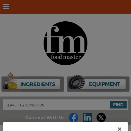
Search
FIND
Connect With Us