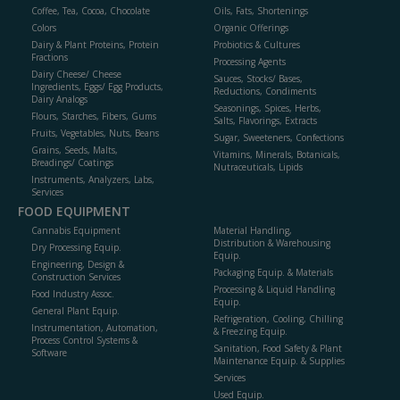
Coffee, Tea, Cocoa, Chocolate
Oils, Fats, Shortenings
Colors
Organic Offerings
Dairy & Plant Proteins, Protein
Probiotics & Cultures
Fractions
Processing Agents
Dairy Cheese/ Cheese
Sauces, Stocks/ Bases,
Ingredients, Eggs/ Egg Products,
Reductions, Condiments
Dairy Analogs
Seasonings, Spices, Herbs,
Flours, Starches, Fibers, Gums
Salts, Flavorings, Extracts
Fruits, Vegetables, Nuts, Beans
Sugar, Sweeteners, Confections
Grains, Seeds, Malts,
Vitamins, Minerals, Botanicals,
Breadings/ Coatings
Nutraceuticals, Lipids
Instruments, Analyzers, Labs,
Services
FOOD EQUIPMENT
Cannabis Equipment
Material Handling,
Distribution & Warehousing
Dry Processing Equip.
Equip.
Engineering, Design &
Packaging Equip. & Materials
Construction Services
Processing & Liquid Handling
Food Industry Assoc.
Equip.
General Plant Equip.
Refrigeration, Cooling, Chilling
Instrumentation, Automation,
& Freezing Equip.
Process Control Systems &
Sanitation, Food Safety & Plant
Software
Maintenance Equip. & Supplies
Services
Used Equip.