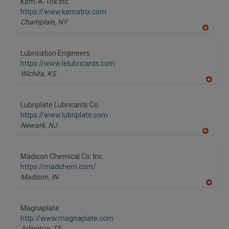
Kem-A-Trix Inc.
R
F
https://www.kematrix.com
P
Champlain,
NY
A
dd
to
Lubrication Engineers
R
F
https://www.lelubricants.com
P
Wichita,
KS
A
dd
to
Lubriplate Lubricants Co.
R
F
https://www.lubriplate.com
P
Newark,
NJ
A
dd
to
Madison Chemical Co. Inc.
R
F
https://madchem.com/
P
Madison,
IN
A
dd
to
Magnaplate
R
F
http://www.magnaplate.com
P
Arlington,
TX