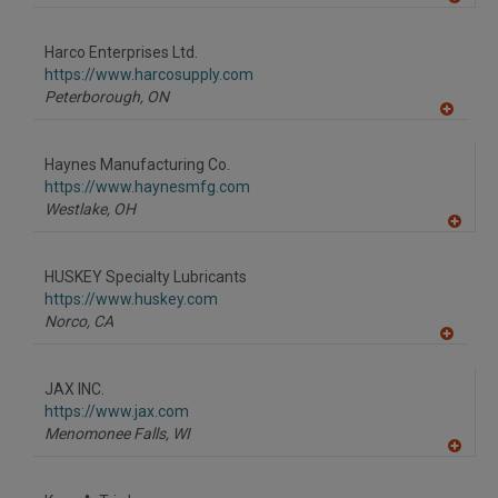
A
dd
to
Harco Enterprises Ltd.
R
F
https://www.harcosupply.com
P
Peterborough,
ON
A
dd
to
Haynes Manufacturing Co.
R
F
https://www.haynesmfg.com
P
Westlake,
OH
A
dd
to
HUSKEY Specialty Lubricants
R
F
https://www.huskey.com
P
Norco,
CA
A
dd
to
JAX INC.
R
F
https://www.jax.com
P
Menomonee Falls,
WI
A
dd
to