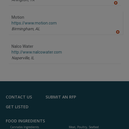
A
dd
to
Motion
R
F
https://www.motion.com
P
Birmingham,
AL
A
dd
to
Nalco Water
R
F
http://www.nalcowater.com
P
Naperville,
IL
CONTACT US
SUBMIT AN RFP
GET LISTED
FOOD INGREDIENTS
Cannabis Ingredients
Meat, Poultry, Seafood