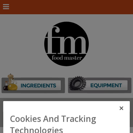
Search
FIND
Cookies And Tracking
Connect With Us
Technologies