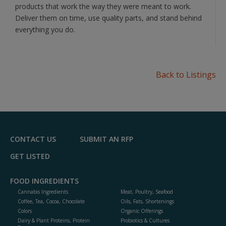
products that work the way they were meant to work.
Deliver them on time, use quality parts, and stand behind
everything you do.
Back to Listings
CONTACT US
SUBMIT AN RFP
GET LISTED
FOOD INGREDIENTS
Cannabis Ingredients
Meat, Poultry, Seafood
Coffee, Tea, Cocoa, Chocolate
Oils, Fats, Shortenings
Colors
Organic Offerings
Dairy & Plant Proteins, Protein
Probiotics & Cultures