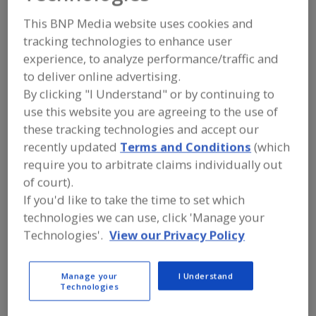
Sawvel Automation
This BNP Media website uses cookies and
tracking technologies to enhance user
experience, to analyze performance/traffic and
Add to RFP
to deliver online advertising.
By clicking "I Understand" or by continuing to
Submit my RFP
use this website you are agreeing to the use of
these tracking technologies and accept our
recently updated
Terms and Conditions
(which
Contact
require you to arbitrate claims individually out
of court).
Sawvel Automation
If you'd like to take the time to set which
https://www.sawvelautomation.com
5775 Hwy. 12 W.
technologies we can use, click 'Manage your
Maple Plain, MN, United States 55359-9777
Technologies'.
View our Privacy Policy
Email:
k.stordahl@sawvelautomation.com
Phone:
(763) 479-4322
Manage your
I Understand
(877) 488-1816
Technologies
Fax:
(763) 479-3517
Contact: