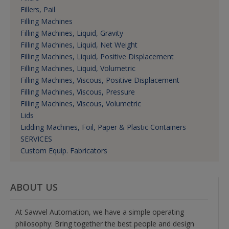
Fillers, Pail
Filling Machines
Filling Machines, Liquid, Gravity
Filling Machines, Liquid, Net Weight
Filling Machines, Liquid, Positive Displacement
Filling Machines, Liquid, Volumetric
Filling Machines, Viscous, Positive Displacement
Filling Machines, Viscous, Pressure
Filling Machines, Viscous, Volumetric
Lids
Lidding Machines, Foil, Paper & Plastic Containers
SERVICES
Custom Equip. Fabricators
ABOUT US
At Sawvel Automation, we have a simple operating
philosophy: Bring together the best people and design