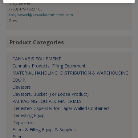
Troy Sawvel
(763) 479-4322 103
troy.sawvel@sawvelautomation.com
Pres.
Product Categories
CANNABIS EQUIPMENT
Cannabis Products, Filling Equipment
MATERIAL HANDLING, DISTRIBUTION & WAREHOUSING
EQUIP.
Elevators
Elevators, Bucket (For Loose Product)
PACKAGING EQUIP. & MATERIALS
Denester/Dispenser for Taper Walled Containers
Denesting Equip.
Depositors
Fillers & Filling Equip. & Supplies
Fillers