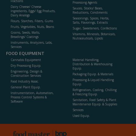
Fractions
Processing Agents
Dairy Cheese/ Cheese
Sauces, Stocks/ Bases,
Ingredients, Eggs/ Egg Products,
Reductions, Condiments
Dairy Analogs
Seasonings, Spices, Herbs,
Flours, Starches, Fibers, Gums
Salts, Flavorings, Extracts
Fruits, Vegetables, Nuts, Beans
Sugar, Sweeteners, Confections
Grains, Seeds, Malts,
Vitamins, Minerals, Botanicals,
Breadings/ Coatings
Nutraceuticals, Lipids
Instruments, Analyzers, Labs,
Services
FOOD EQUIPMENT
Cannabis Equipment
Material Handling,
Distribution & Warehousing
Dry Processing Equip.
Equip.
Engineering, Design &
Packaging Equip. & Materials
Construction Services
Processing & Liquid Handling
Food Industry Assoc.
Equip.
General Plant Equip.
Refrigeration, Cooling, Chilling
Instrumentation, Automation,
& Freezing Equip.
Process Control Systems &
Sanitation, Food Safety & Plant
Software
Maintenance Equip. & Supplies
Services
Used Equip.